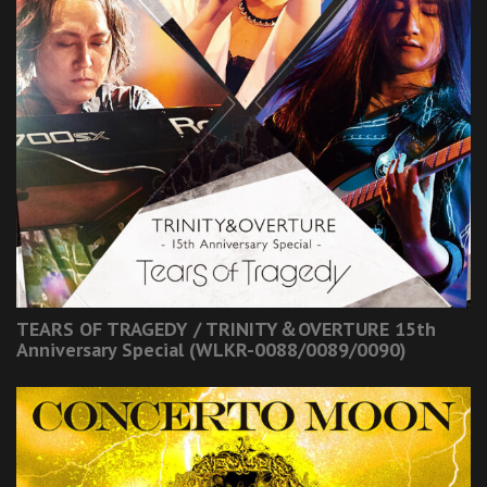
TEARS OF TRAGEDY / TRINITY＆OVERTURE 15th
Anniversary Special (WLKR-0088/0089/0090)