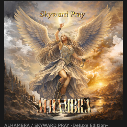
ALHAMBRA / SKYWARD PRAY -Deluxe Edition-