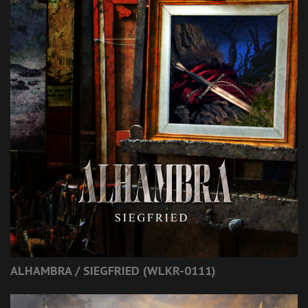
ALHAMBRA / SIEGFRIED (WLKR-0111)