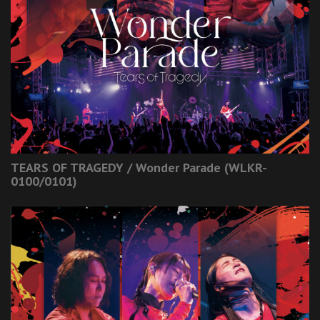
TEARS OF TRAGEDY / Wonder Parade (WLKR-
0100/0101)