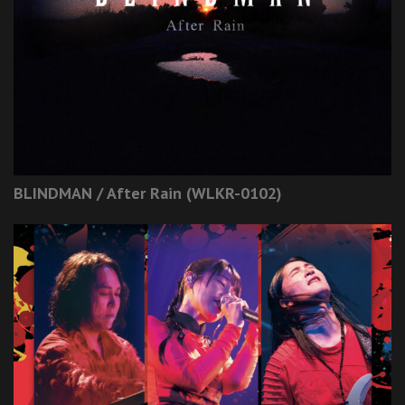
BLINDMAN / After Rain (WLKR-0102)