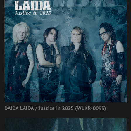
DAIDA LAIDA / Justice in 2025 (WLKR-0099)