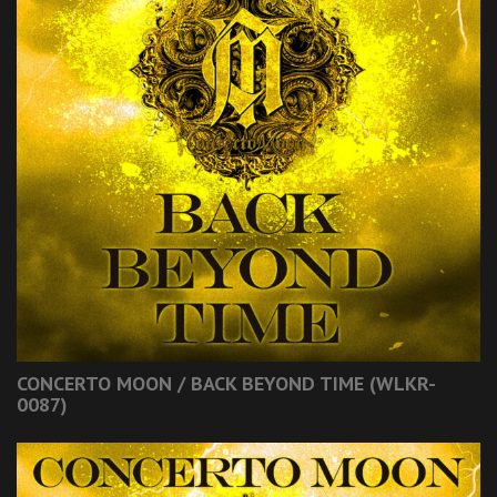
CONCERTO MOON / BACK BEYOND TIME (WLKR-
0087)