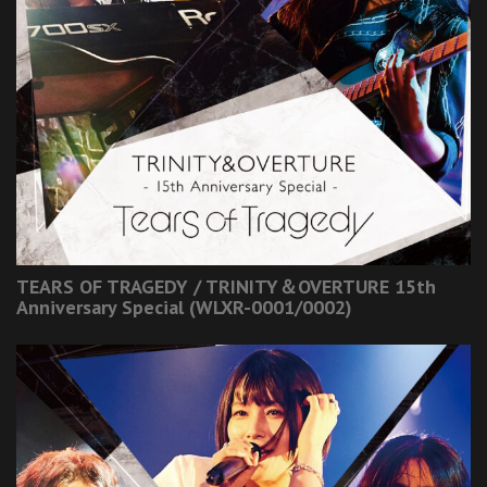
TEARS OF TRAGEDY / TRINITY＆OVERTURE 15th
Anniversary Special (WLXR-0001/0002)