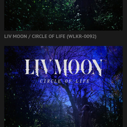
LIV MOON / CIRCLE OF LIFE (WLKR-0092)