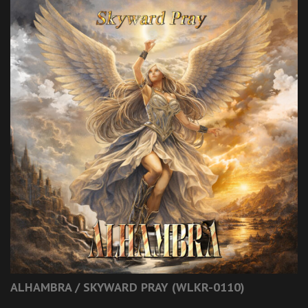
ALHAMBRA / SKYWARD PRAY (WLKR-0110)