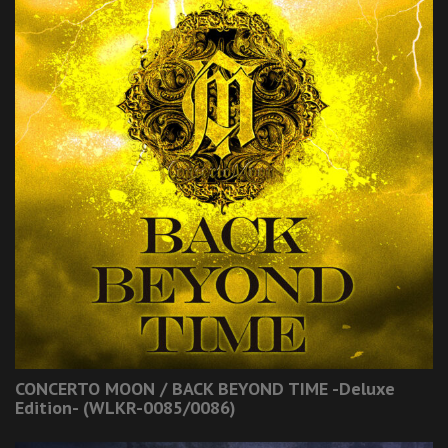
CONCERTO MOON / BACK BEYOND TIME -Deluxe
Edition- (WLKR-0085/0086)