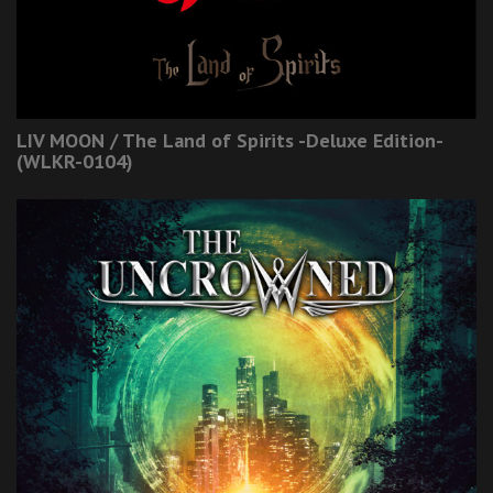
LIV MOON / The Land of Spirits -Deluxe Edition-
(WLKR-0104)