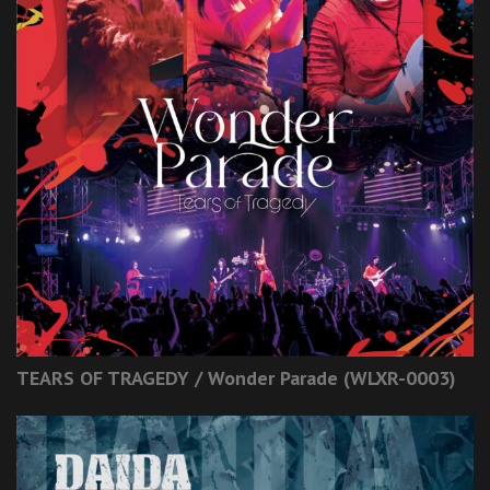
TEARS OF TRAGEDY / Wonder Parade (WLXR-0003)