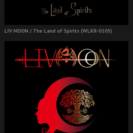
LIV MOON / The Land of Spirits (WLKR-0105)