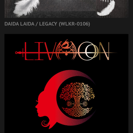
DAIDA LAIDA / LEGACY (WLKR-0106)