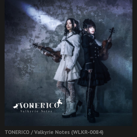
TONERICO / Valkyrie Notes (WLKR-0084)