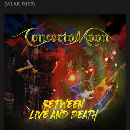
(WLKR-0109)