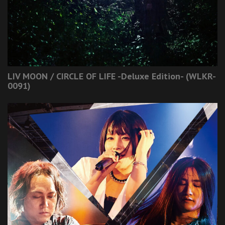
LIV MOON / CIRCLE OF LIFE -Deluxe Edition- (WLKR-
0091)