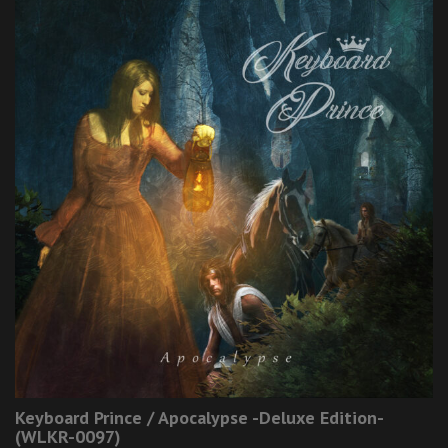
Keyboard Prince / Apocalypse -Deluxe Edition-
(WLKR-0097)