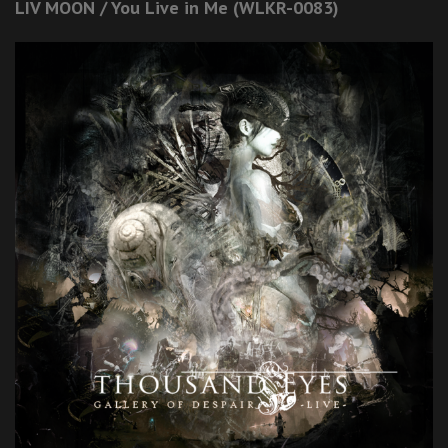
LIV MOON / You Live in Me (WLKR-0083)