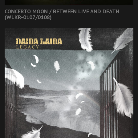
CONCERTO MOON / BETWEEN LIVE AND DEATH
(WLKR-0107/0108)