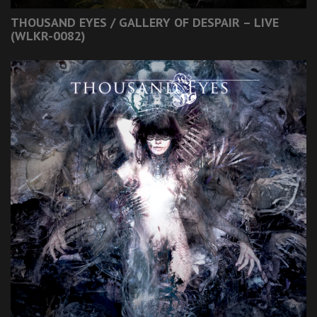
THOUSAND EYES / GALLERY OF DESPAIR – LIVE
(WLKR-0082)