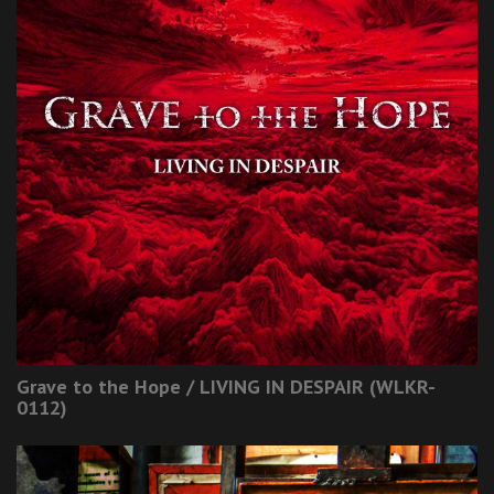
Grave to the Hope / LIVING IN DESPAIR (WLKR-
0112)