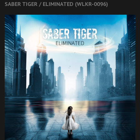
SABER TIGER / ELIMINATED (WLKR-0096)