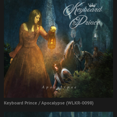
Keyboard Prince / Apocalypse (WLKR-0098)