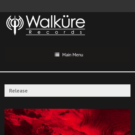
Main Menu
Release