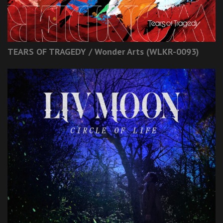
TEARS OF TRAGEDY / Wonder Arts (WLKR-0093)