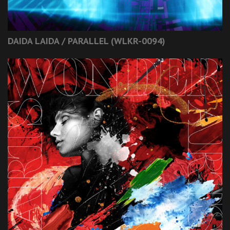
DAIDA LAIDA / PARALLEL (WLKR-0094)