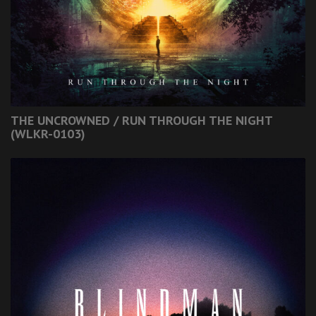
THE UNCROWNED / RUN THROUGH THE NIGHT
(WLKR-0103)