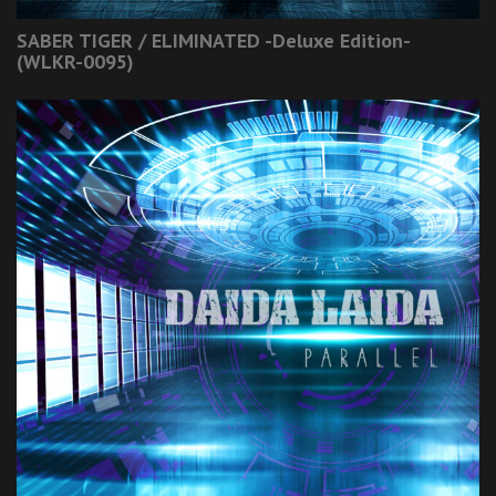
SABER TIGER / ELIMINATED -Deluxe Edition-
(WLKR-0095)