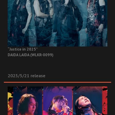
“Justice in 2025”
DAIDA LAIDA (WLKR-0099)
2025/5/21 release