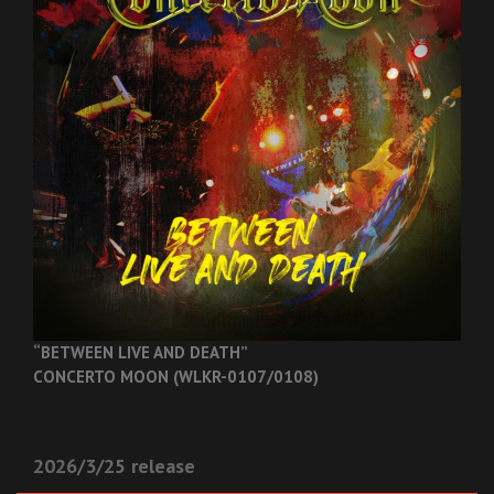
“BETWEEN LIVE AND DEATH”
CONCERTO MOON (WLKR-0107/0108)
2026/3/25 release