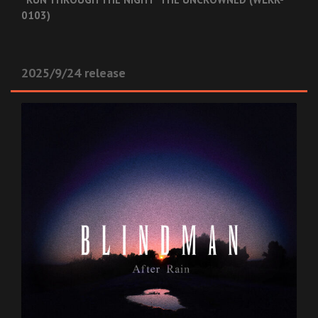
0103)
2025/9/24 release