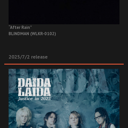
“After Rain”
BLINDMAN (WLKR-0102)
2025/7/2 release