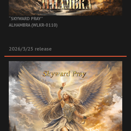
“SKYWARD PRAY”
ALHAMBRA (WLKR-0110)
2026/3/25 release