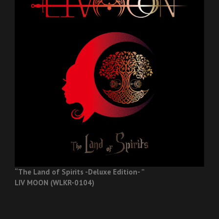
“The Land of Spirits -Deluxe Edition- ”
LIV MOON (WLKR-0104)