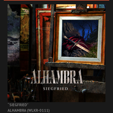
“SIEGFRIED”
ALHAMBRA (WLKR-0111)