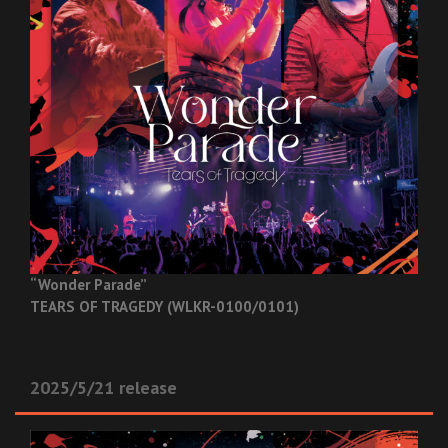
“Wonder Parade”
TEARS OF TRAGEDY (WLKR-0100/0101)
2025/5/21 release