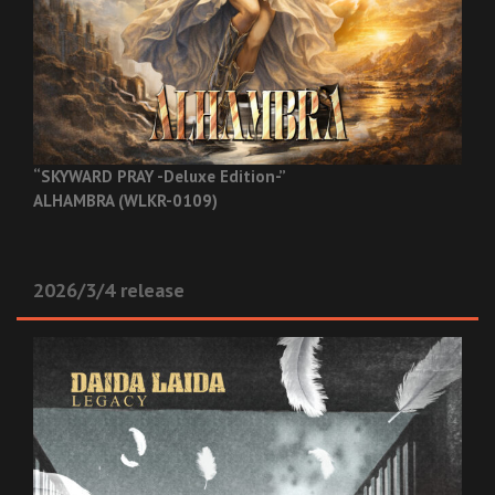
“SKYWARD PRAY -Deluxe Edition-”
ALHAMBRA (WLKR-0109)
2026/3/4 release