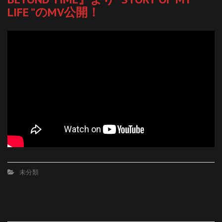
LIFE ”のMV公開！
未分類