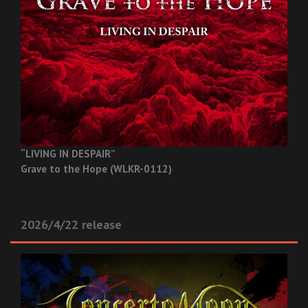
“LIVING IN DESPAIR”
Grave to the Hope (WLKR-0112)
2026/4/22 release