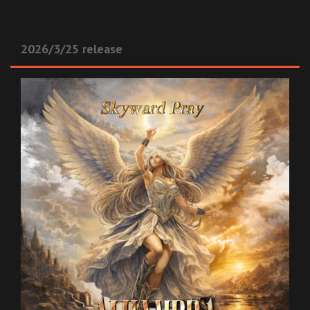
2026/3/25 release