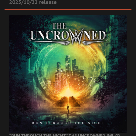
2025/10/22 release
“RUN THROUGH THE NIGHT”
THE UNCROWNED (WLKR-