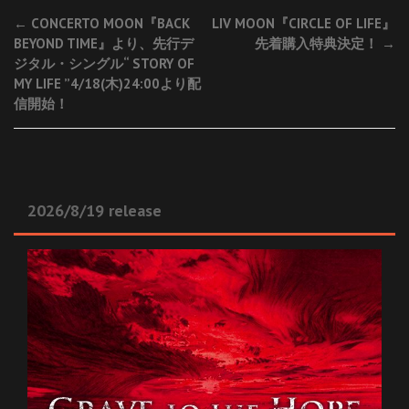
Post
←
CONCERTO MOON『BACK
LIV MOON『CIRCLE OF LIFE』
BEYOND TIME』より、先行デ
先着購入特典決定！
→
navigation
ジタル・シングル“ STORY OF
MY LIFE ”4/18(木)24:00より配
信開始！
2026/8/19 release