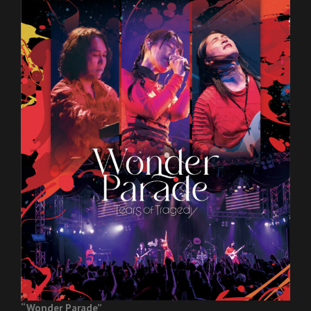
“Wonder Parade”