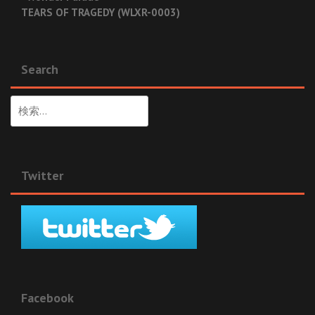
TEARS OF TRAGEDY (WLXR-0003)
Search
検
索:
Twitter
Facebook