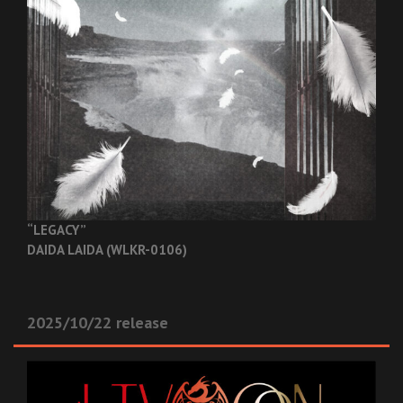
“LEGACY”
DAIDA LAIDA (WLKR-0106)
2025/10/22 release