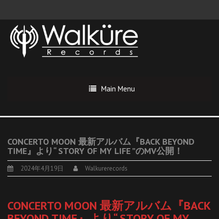
Main Menu
CONCERTO MOON 最新アルバム『BACK BEYOND
TIME』より“ STORY OF MY LIFE ”のMV公開！
2024年4月19日
Walkurerecords
CONCERTO MOON 最新アルバム『BACK
BEYOND TIME』より“ STORY OF MY