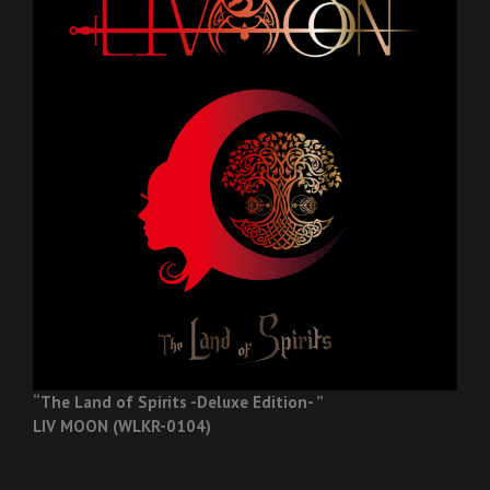
“The Land of Spirits -Deluxe Edition- ”
LIV MOON (WLKR-0104)