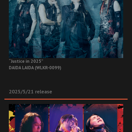
“Justice in 2025”
DAIDA LAIDA (WLKR-0099)
2025/5/21 release