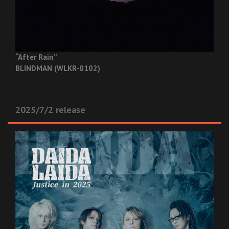
“After Rain”
BLINDMAN (WLKR-0102)
2025/7/2 release