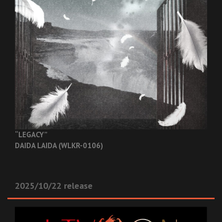
“LEGACY”
DAIDA LAIDA (WLKR-0106)
2025/10/22 release