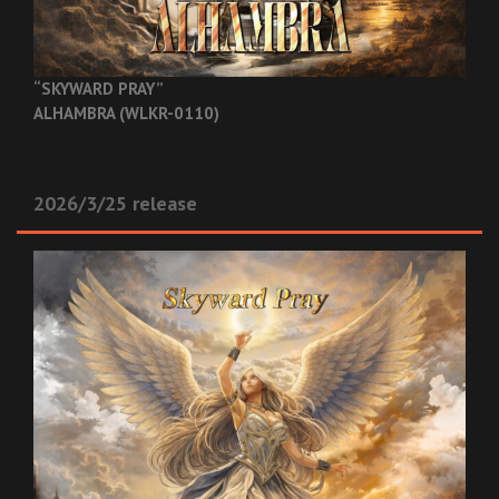
“SKYWARD PRAY”
ALHAMBRA (WLKR-0110)
2026/3/25 release