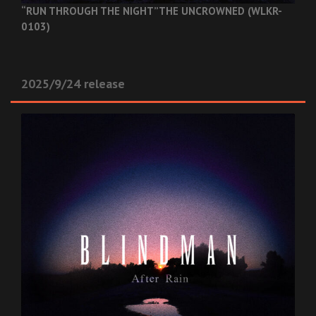
“RUN THROUGH THE NIGHT”
THE UNCROWNED (WLKR-
0103)
2025/9/24 release