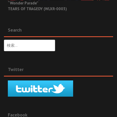
“Wonder Parade”
TEARS OF TRAGEDY (WLXR-0003)
Search
検
索:
Twitter
Facebook