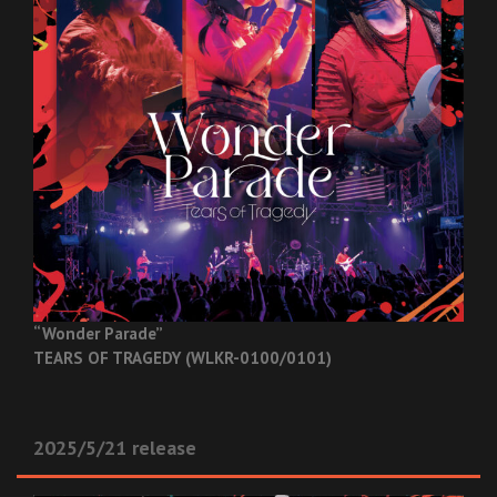
“Wonder Parade”
TEARS OF TRAGEDY (WLKR-0100/0101)
2025/5/21 release