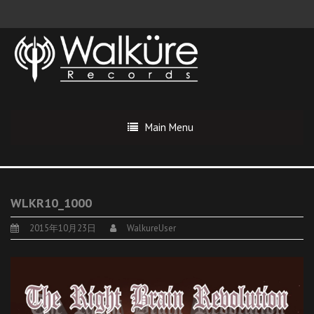
Main Menu
WLKR10_1000
2015年10月23日
WalkureUser