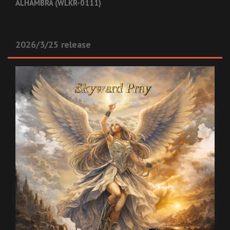
ALHAMBRA (WLKR-0111)
2026/3/25 release