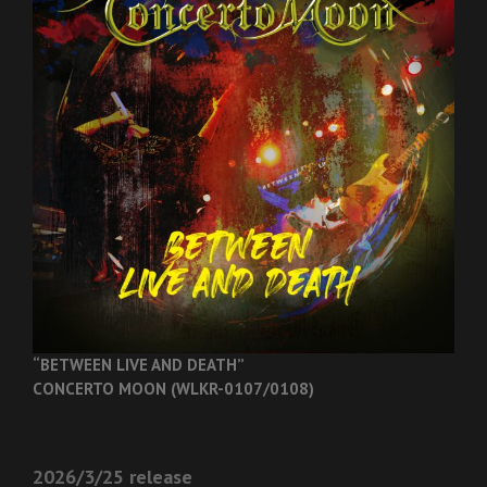
“BETWEEN LIVE AND DEATH”
CONCERTO MOON (WLKR-0107/0108)
2026/3/25 release