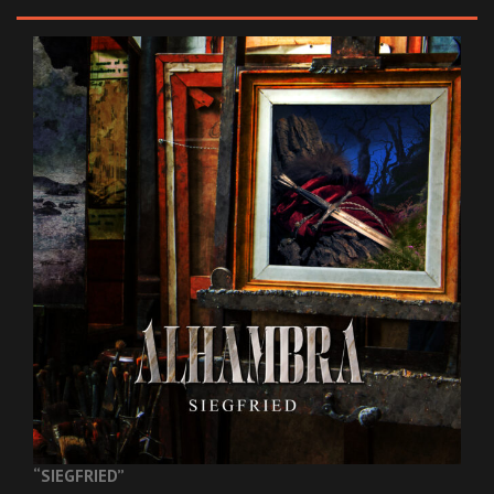
“SIEGFRIED”