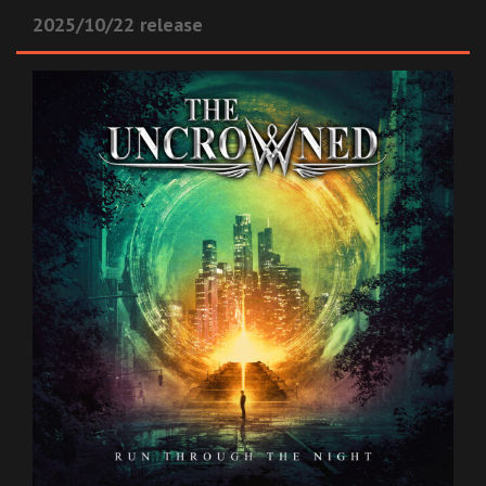
2025/10/22 release