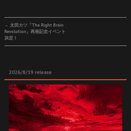
Post
←
太田カツ「The Right Brain
Revolution」再発記念イベント
navigation
決定！
2026/8/19 release