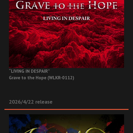
“LIVING IN DESPAIR”
Grave to the Hope (WLKR-0112)
2026/4/22 release