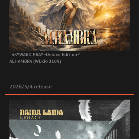
“SKYWARD PRAY -Deluxe Edition-”
ALHAMBRA (WLKR-0109)
2026/3/4 release