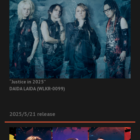
“Justice in 2025”
DAIDA LAIDA (WLKR-0099)
2025/5/21 release