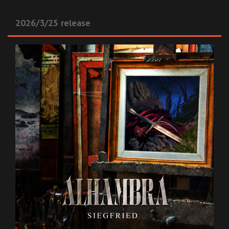
2026/3/25 release