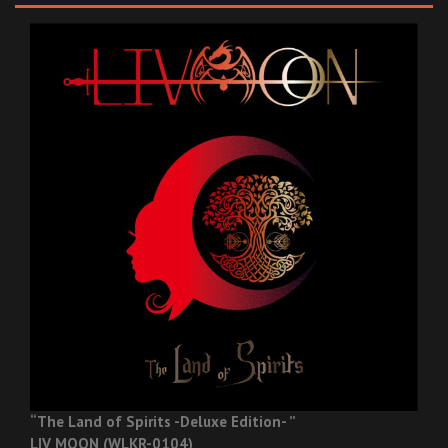
“The Land of Spirits -Deluxe Edition- ”
LIV MOON (WLKR-0104)