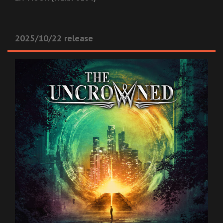
2025/10/22 release