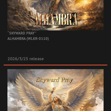
“SKYWARD PRAY”
ALHAMBRA (WLKR-0110)
2026/3/25 release