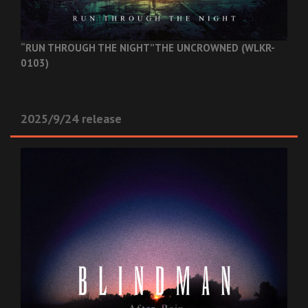
“RUN THROUGH THE NIGHT”
THE UNCROWNED (WLKR-
0103)
2025/9/24 release