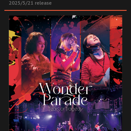
2025/5/21 release