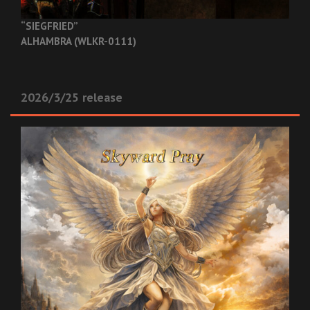
“SIEGFRIED”
ALHAMBRA (WLKR-0111)
2026/3/25 release