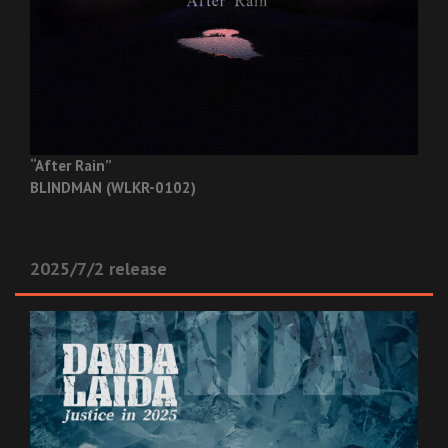
“After Rain”
BLINDMAN (WLKR-0102)
2025/7/2 release