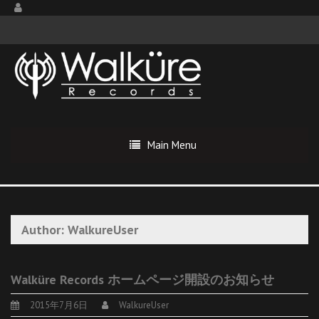
Main Menu
Author:
WalkureUser
Walküre Records ホームページ開設のお知らせ
2015年7月6日
WalkureUser