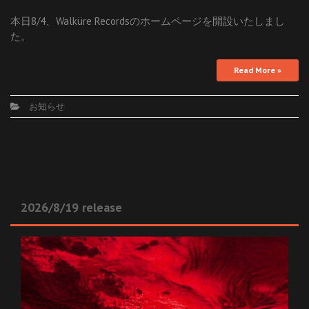
本日8/4、Walküre Recordsのホームページを開設いたしまし
た。
Read More »
お知らせ
2026/8/19 release