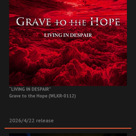
“LIVING IN DESPAIR”
Grave to the Hope (WLKR-0112)
2026/4/22 release