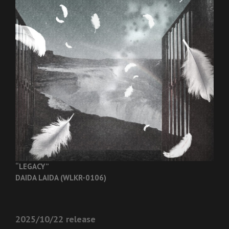
“LEGACY”
DAIDA LAIDA (WLKR-0106)
2025/10/22 release