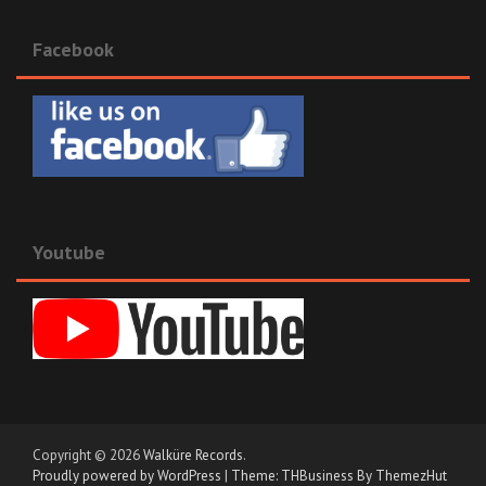
Facebook
Youtube
Copyright © 2026
Walküre Records
.
Proudly powered by WordPress
|
Theme: THBusiness By ThemezHut