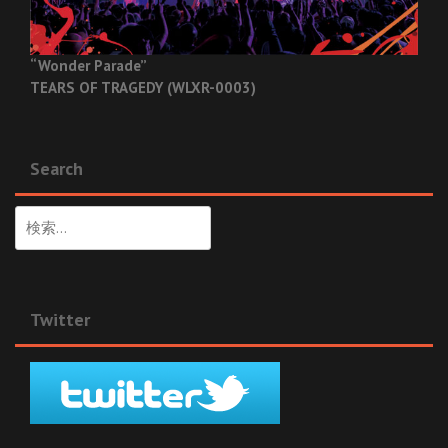
“Wonder Parade”
TEARS OF TRAGEDY (WLXR-0003)
Search
検
索:
Twitter