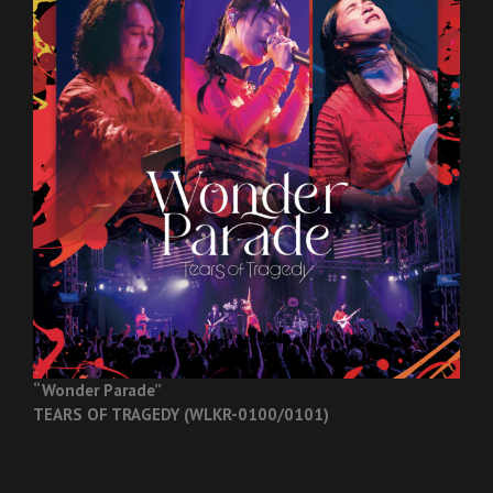
“Wonder Parade”
TEARS OF TRAGEDY (WLKR-0100/0101)