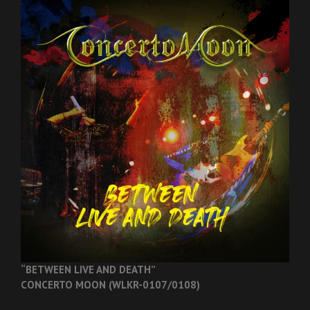
“BETWEEN LIVE AND DEATH”
CONCERTO MOON (WLKR-0107/0108)