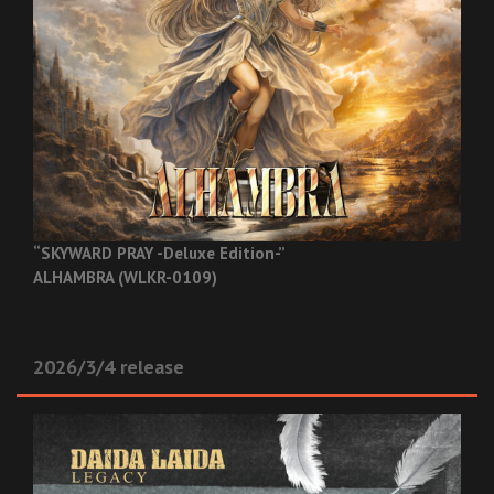
“SKYWARD PRAY -Deluxe Edition-”
ALHAMBRA (WLKR-0109)
2026/3/4 release