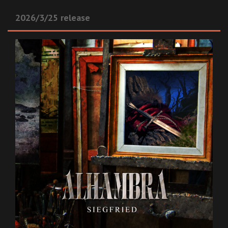
2026/3/25 release