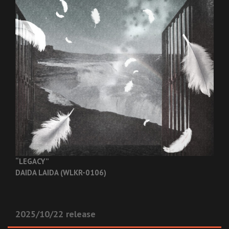
“LEGACY”
DAIDA LAIDA (WLKR-0106)
2025/10/22 release