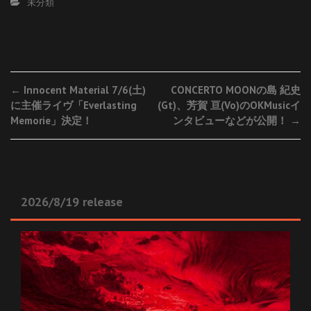
未分類
Post
←
Innocent Material 7/6(土)
CONCERTO MOONの島 紀史
に主催ライヴ「Everlasting
(Gt)、芳賀 亘(Vo)のOKMusicイ
navigation
Memorie」決定！
ンタビューなどが公開！
→
2026/8/19 release