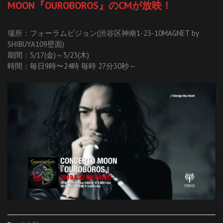
MOON『OUROBOROS』のCMが放映！
場所：フォーラムビジョン(渋谷区神南1-23-10MAGNET by
SHIBUYA109壁面)
期間：5/17(金)～5/23(木)
時間：毎日9時〜24時 毎時 27分30秒～