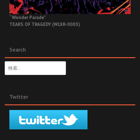
“Wonder Parade”
TEARS OF TRAGEDY (WLXR-0003)
Search
検
索:
Twitter