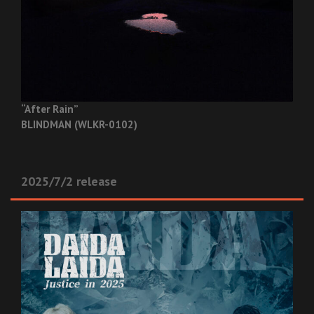
“After Rain”
BLINDMAN (WLKR-0102)
2025/7/2 release