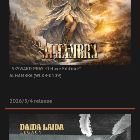
“SKYWARD PRAY -Deluxe Edition-”
ALHAMBRA (WLKR-0109)
2026/3/4 release