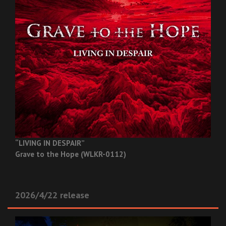
“LIVING IN DESPAIR”
Grave to the Hope (WLKR-0112)
2026/4/22 release