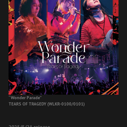
“Wonder Parade”
TEARS OF TRAGEDY (WLKR-0100/0101)
2025/5/21 release