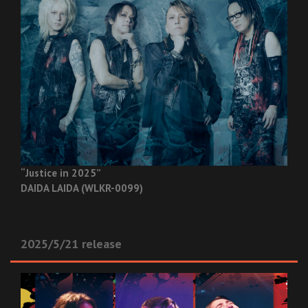
“Justice in 2025”
DAIDA LAIDA (WLKR-0099)
2025/5/21 release