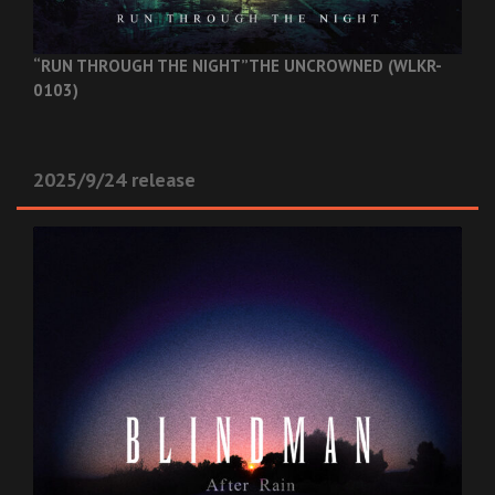
“RUN THROUGH THE NIGHT”
THE UNCROWNED (WLKR-
0103)
2025/9/24 release