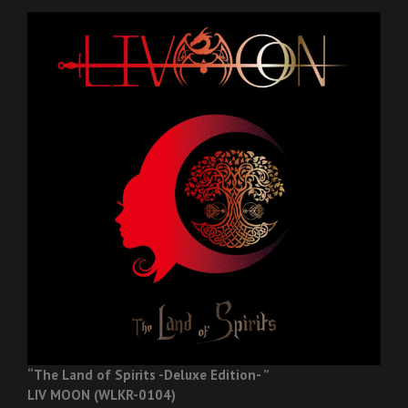
“The Land of Spirits -Deluxe Edition- ”
LIV MOON (WLKR-0104)