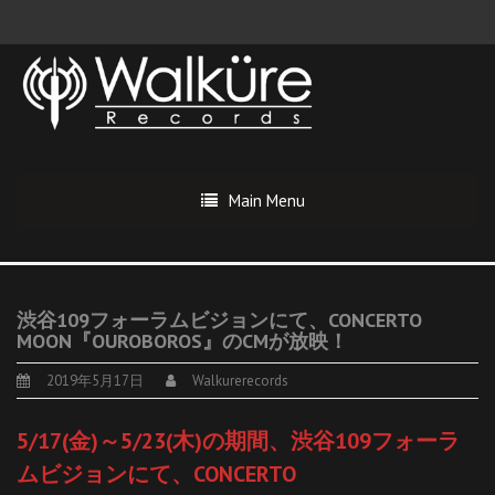
Main Menu
渋谷109フォーラムビジョンにて、CONCERTO
MOON『OUROBOROS』のCMが放映！
2019年5月17日
Walkurerecords
5/17(金)～5/23(木)の期間、渋谷109フォーラ
ムビジョンにて、CONCERTO