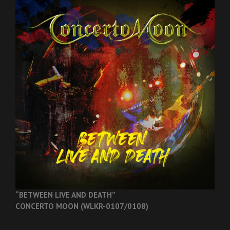
“BETWEEN LIVE AND DEATH”
CONCERTO MOON (WLKR-0107/0108)