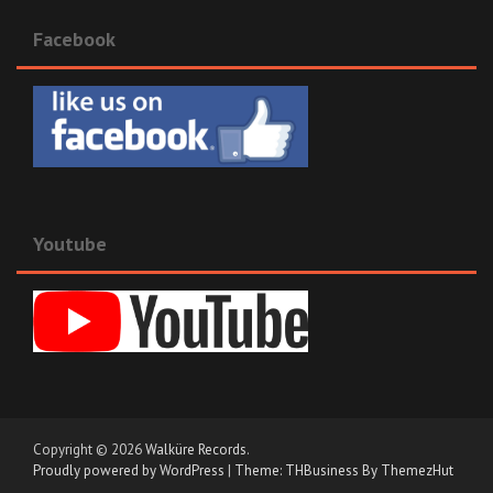
Facebook
Youtube
Copyright © 2026
Walküre Records
.
Proudly powered by WordPress
|
Theme: THBusiness By ThemezHut