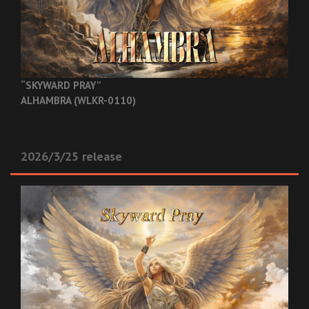
“SKYWARD PRAY”
ALHAMBRA (WLKR-0110)
2026/3/25 release