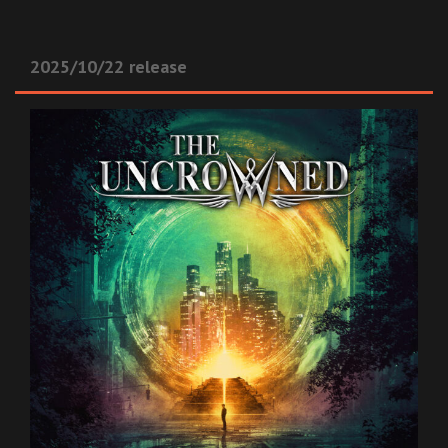
2025/10/22 release