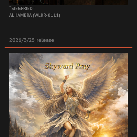
“SIEGFRIED”
ALHAMBRA (WLKR-0111)
2026/3/25 release