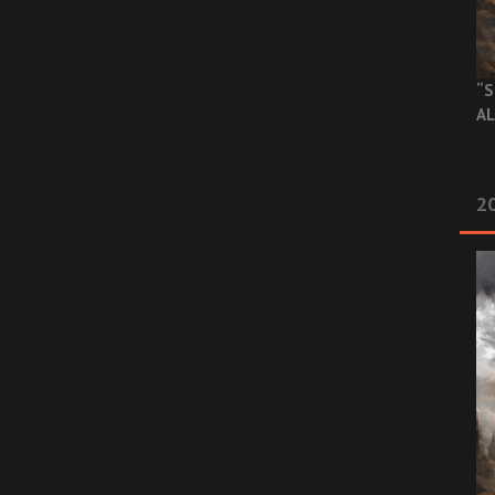
“S
AL
20