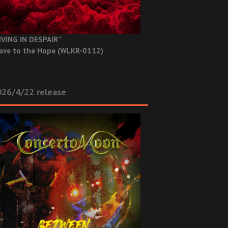
IVING IN DESPAIR”
ave to the Hope (WLKR-0112)
26/4/22 release