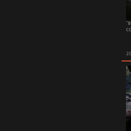
“B
CO
20