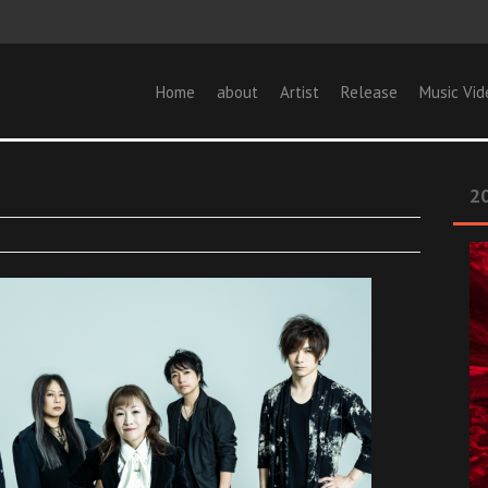
Home
about
Artist
Release
Music Vid
20