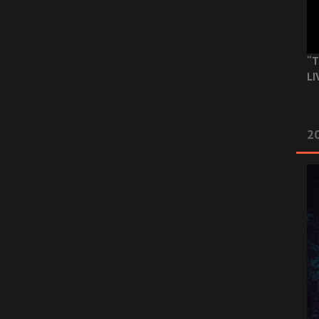
“T
LI
2