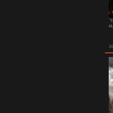
“S
AL
20