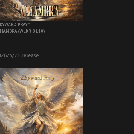
KYWARD PRAY”
HAMBRA (WLKR-0110)
26/3/25 release