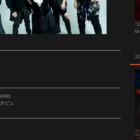
“L
Gr
20
UHKI
インタビュ