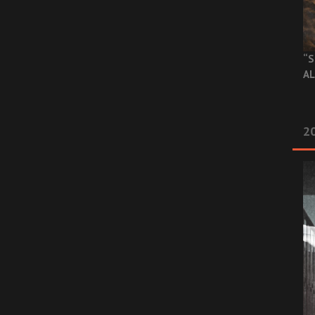
“S
AL
20