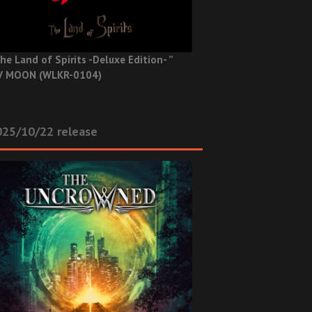
he Land of Spirits -Deluxe Edition- ”
V MOON (WLKR-0104)
025/10/22 release