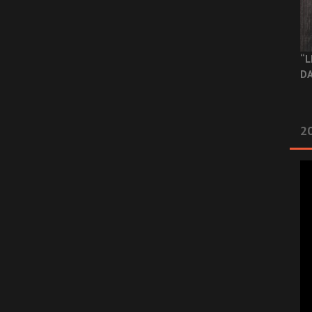
“L
DA
2