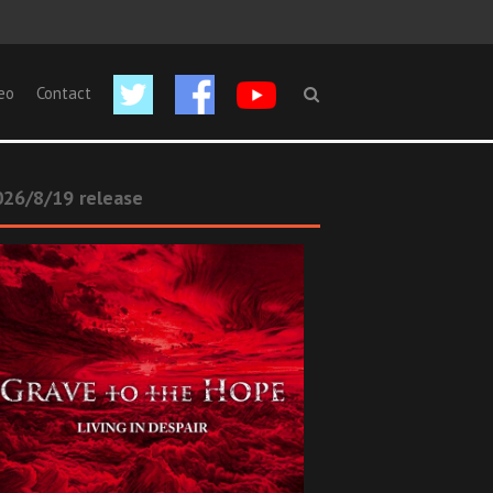
eo
Contact
26/8/19 release