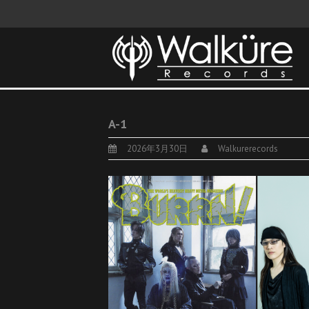
A-1
2026年3月30日
Walkurerecords