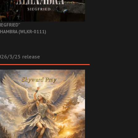
IEGFRIED”
HAMBRA (WLKR-0111)
26/3/25 release