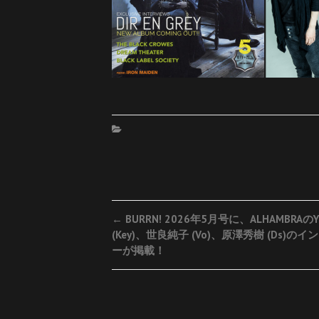
Post
←
BURRN! 2026年5月号に、ALHAMBRAのY
(Key)、世良純子 (Vo)、原澤秀樹 (Ds)の
navigation
ーが掲載！