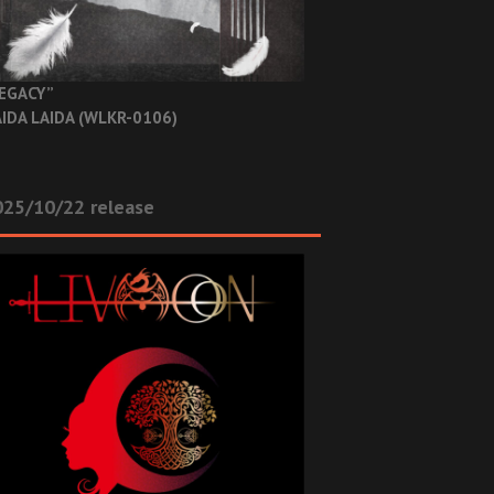
EGACY”
IDA LAIDA (WLKR-0106)
025/10/22 release