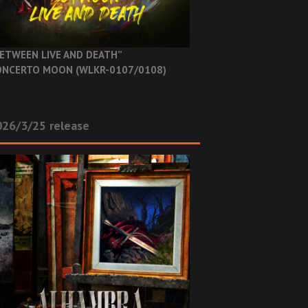
ETWEEN LIVE AND DEATH”
NCERTO MOON (WLKR-0107/0108)
26/3/25 release