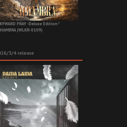
KYWARD PRAY -Deluxe Edition-”
HAMBRA (WLKR-0109)
26/3/4 release