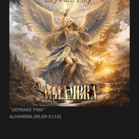
“SKYWARD PRAY”
ALHAMBRA (WLKR-0110)