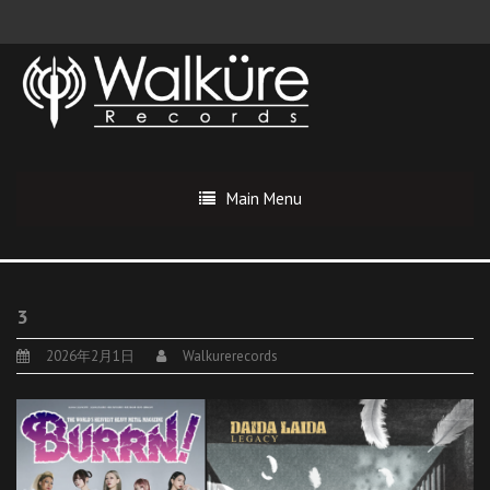
Main Menu
3
2026年2月1日
Walkurerecords