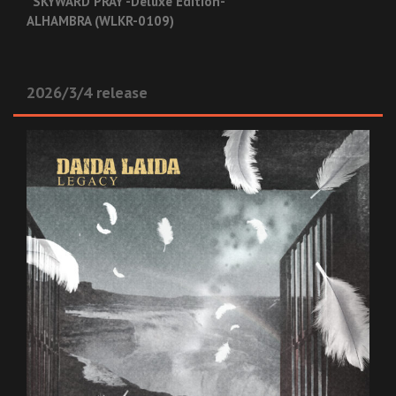
“SKYWARD PRAY -Deluxe Edition-”
ALHAMBRA (WLKR-0109)
2026/3/4 release