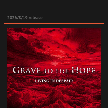
2026/8/19 release