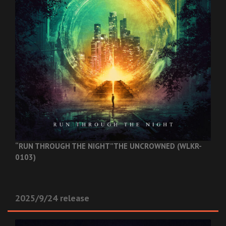
“RUN THROUGH THE NIGHT”
THE UNCROWNED (WLKR-
0103)
2025/9/24 release