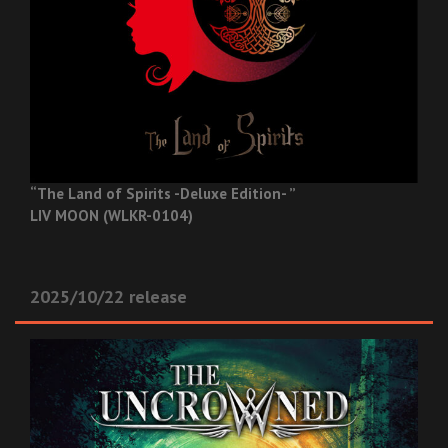
“The Land of Spirits -Deluxe Edition- ”
LIV MOON (WLKR-0104)
2025/10/22 release