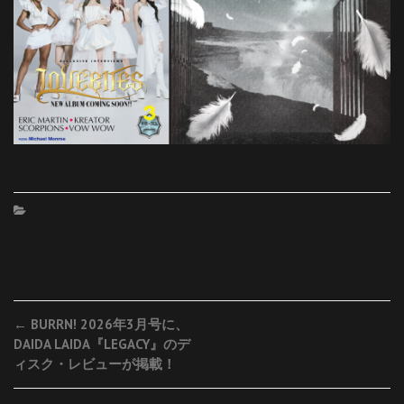
Post
←
BURRN! 2026年3月号に、
DAIDA LAIDA『LEGACY』のデ
navigation
ィスク・レビューが掲載！