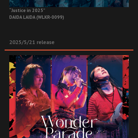
“Justice in 2025”
DAIDA LAIDA (WLKR-0099)
2025/5/21 release