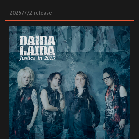
2025/7/2 release