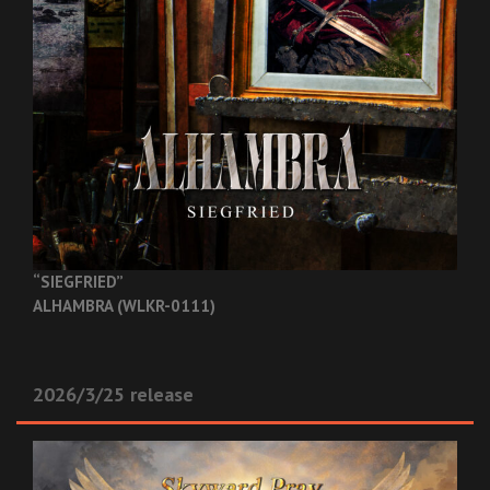
“SIEGFRIED”
ALHAMBRA (WLKR-0111)
2026/3/25 release