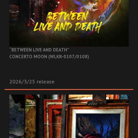
“BETWEEN LIVE AND DEATH”
CONCERTO MOON (WLKR-0107/0108)
2026/3/25 release