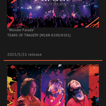
“Wonder Parade”
TEARS OF TRAGEDY (WLKR-0100/0101)
2025/5/21 release