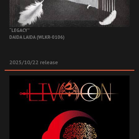
“LEGACY”
DAIDA LAIDA (WLKR-0106)
2025/10/22 release