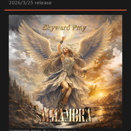
2026/3/25 release