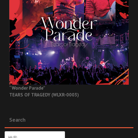
“Wonder Parade”
TEARS OF TRAGEDY (WLXR-0003)
Search
検