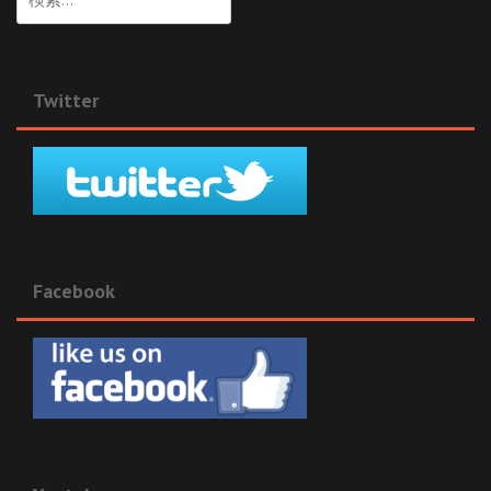
索:
Twitter
Facebook