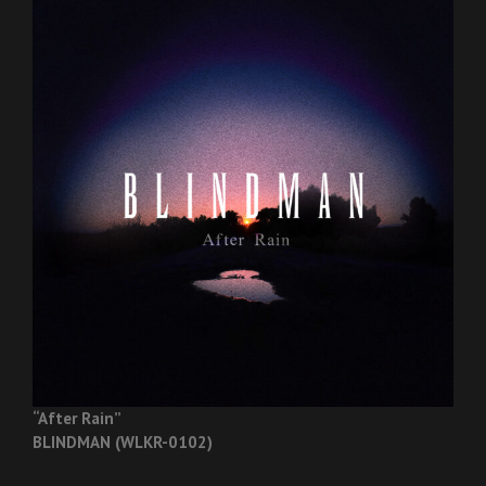
“After Rain”
BLINDMAN (WLKR-0102)