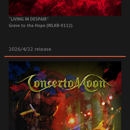
“LIVING IN DESPAIR”
Grave to the Hope (WLKR-0112)
2026/4/22 release