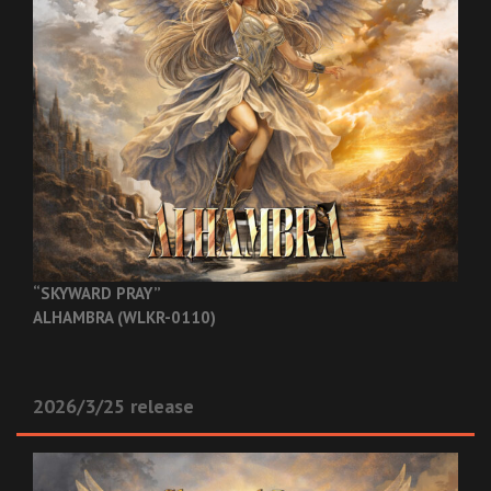
“SKYWARD PRAY”
ALHAMBRA (WLKR-0110)
2026/3/25 release