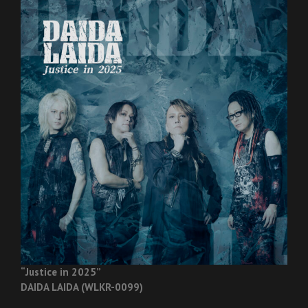
“Justice in 2025”
DAIDA LAIDA (WLKR-0099)