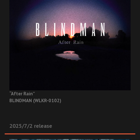
“After Rain”
BLINDMAN (WLKR-0102)
2025/7/2 release