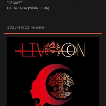
“LEGACY”
DAIDA LAIDA (WLKR-0106)
2025/10/22 release