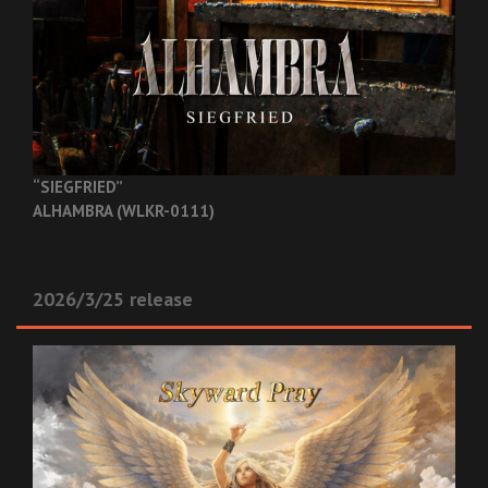
“SIEGFRIED”
ALHAMBRA (WLKR-0111)
2026/3/25 release