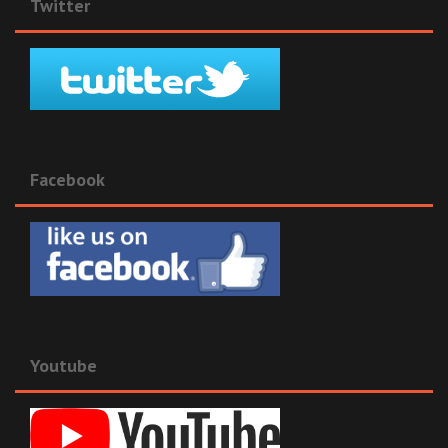
Twitter
Facebook
Youtube