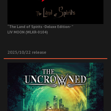
“The Land of Spirits -Deluxe Edition- ”
LIV MOON (WLKR-0104)
2025/10/22 release