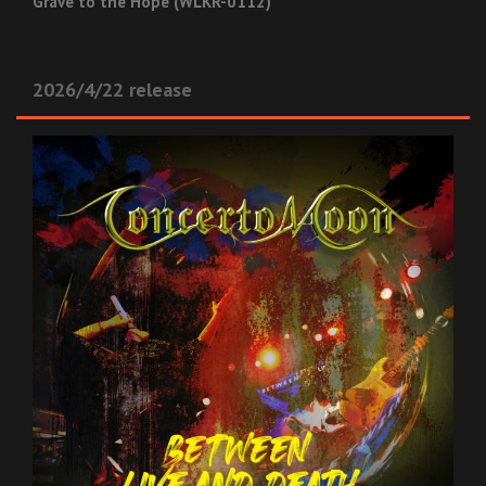
Grave to the Hope (WLKR-0112)
2026/4/22 release