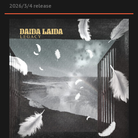
2026/3/4 release