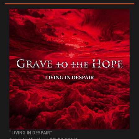
“LIVING IN DESPAIR”