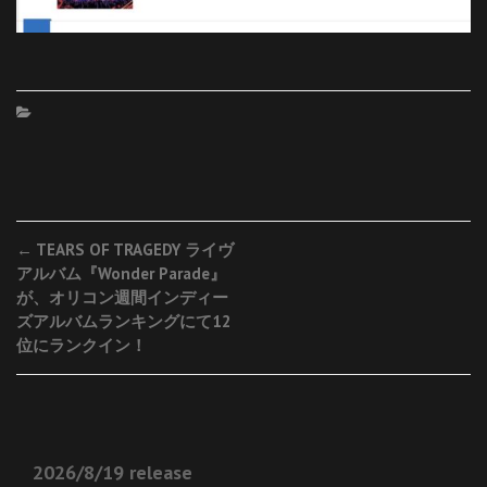
Post
←
TEARS OF TRAGEDY ライヴ
アルバム『Wonder Parade』
navigation
が、オリコン週間インディー
ズアルバムランキングにて12
位にランクイン！
2026/8/19 release