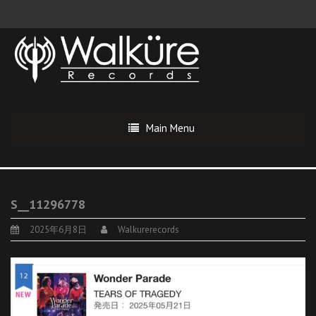
Main Menu
S__11296778
2025年6月8日
Walkurerecords