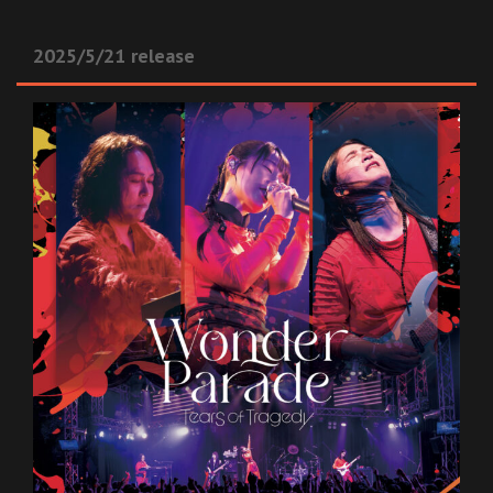
2025/5/21 release