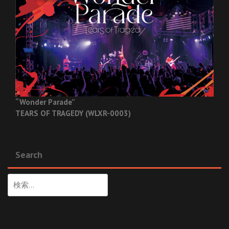
“Wonder Parade”
TEARS OF TRAGEDY (WLXR-0003)
Search
検
索: