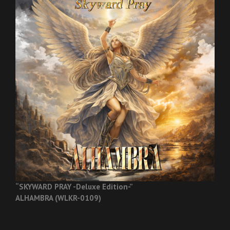
“SKYWARD PRAY -Deluxe Edition-”
ALHAMBRA (WLKR-0109)