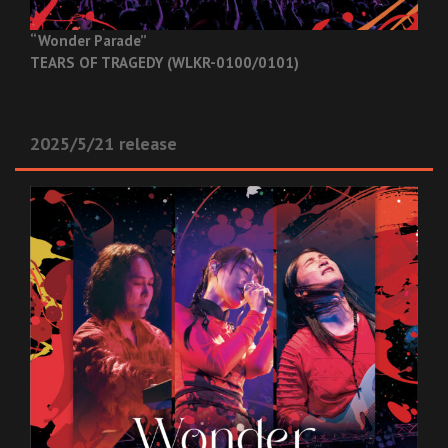
“Wonder Parade”
TEARS OF TRAGEDY (WLKR-0100/0101)
2025/5/21 release