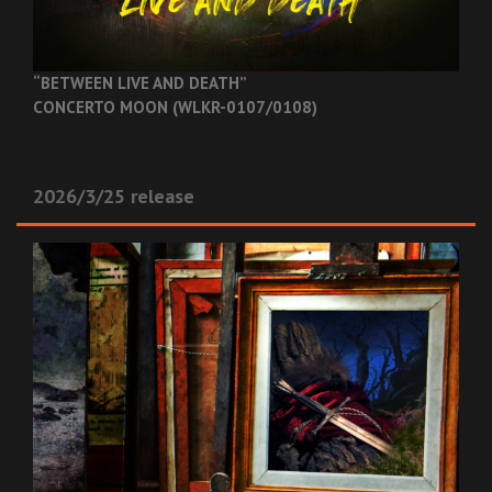
“BETWEEN LIVE AND DEATH”
CONCERTO MOON (WLKR-0107/0108)
2026/3/25 release