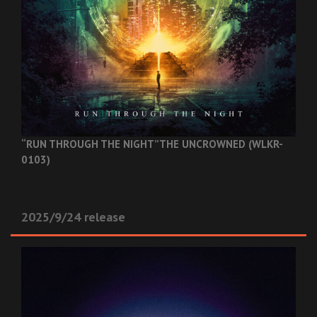
“RUN THROUGH THE NIGHT”
THE UNCROWNED (WLKR-
0103)
2025/9/24 release