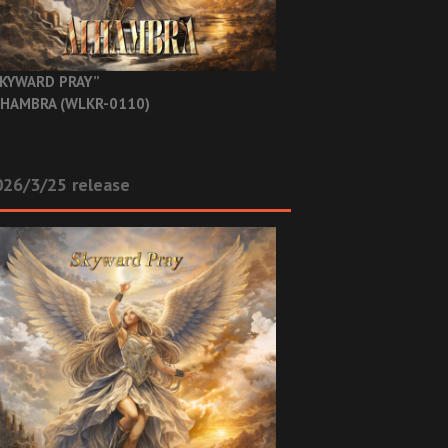
KYWARD PRAY”
HAMBRA (WLKR-0110)
26/3/25 release