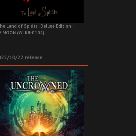
he Land of Spirits -Deluxe Edition- ”
V MOON (WLKR-0104)
025/10/22 release