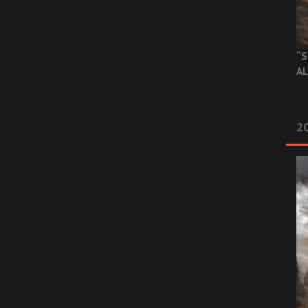
“S
AL
20