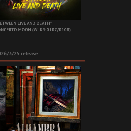
ETWEEN LIVE AND DEATH”
NCERTO MOON (WLKR-0107/0108)
26/3/25 release