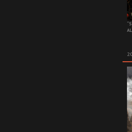
“S
AL
20