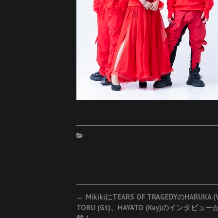
Post
←
MikikiにTEARS OF TRAGEDYのHARUKA (
TORU (Gt)、HAYATO (Key)のインタビュー
navigation