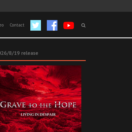
eo
Contact
26/8/19 release