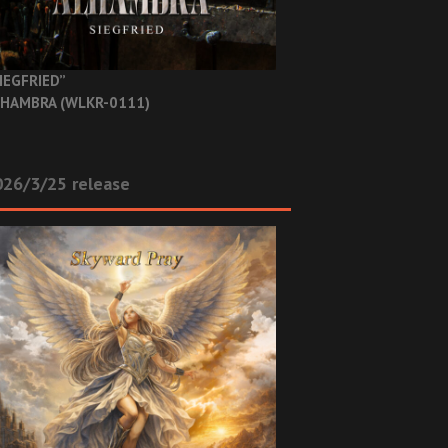
IEGFRIED”
HAMBRA (WLKR-0111)
26/3/25 release