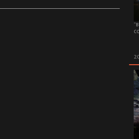
“B
CO
20