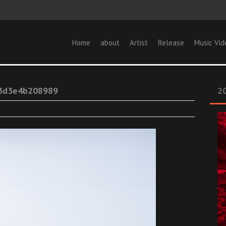
Home
about
Artist
Release
Music Vid
3d3e4b208989
20