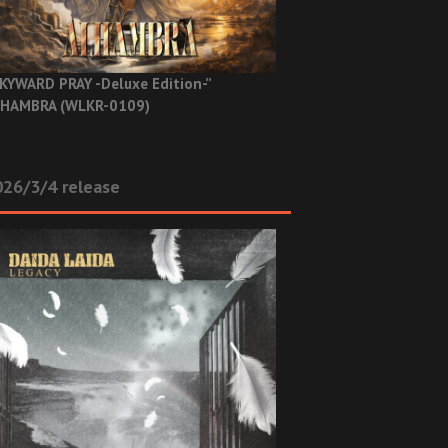
KYWARD PRAY -Deluxe Edition-”
HAMBRA (WLKR-0109)
26/3/4 release