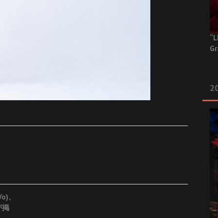
“L
Gr
20
Vo)、
が掲