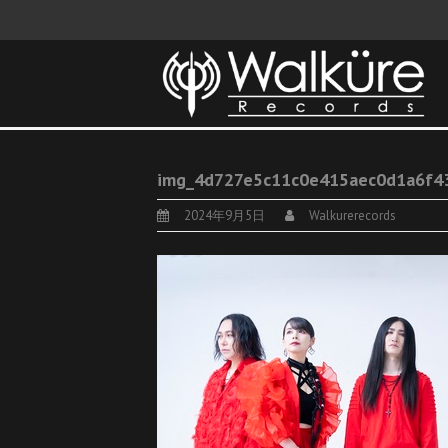
img_4d727e5c11c0e415aec0d1a6f4
2024年9月5日
Walkurerecords