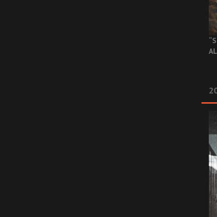
“S
AL
20