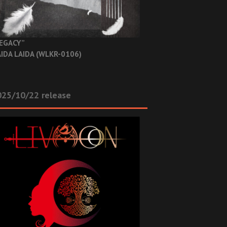
EGACY”
IDA LAIDA (WLKR-0106)
025/10/22 release