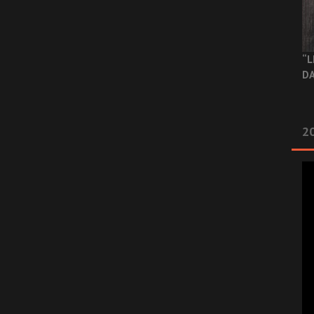
“L
DA
2