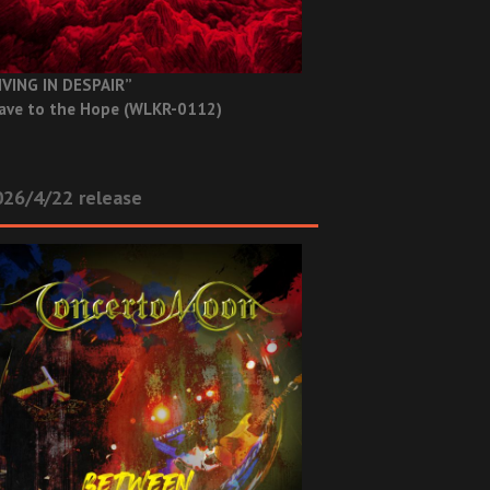
IVING IN DESPAIR”
ave to the Hope (WLKR-0112)
26/4/22 release