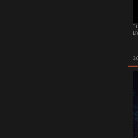
“T
LI
2