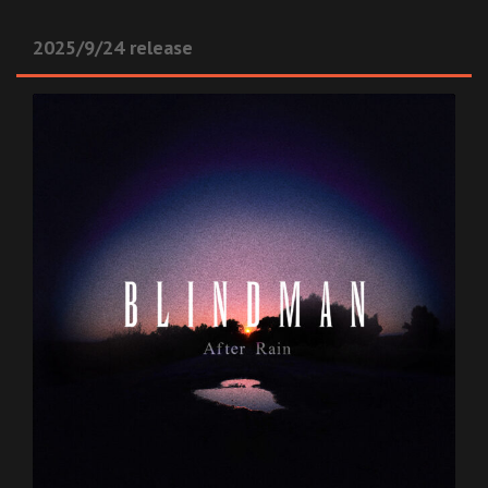
2025/9/24 release