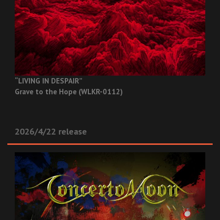
“LIVING IN DESPAIR”
Grave to the Hope (WLKR-0112)
2026/4/22 release