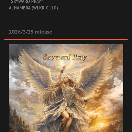
“SKYWARD PRAY”
ALHAMBRA (WLKR-0110)
2026/3/25 release