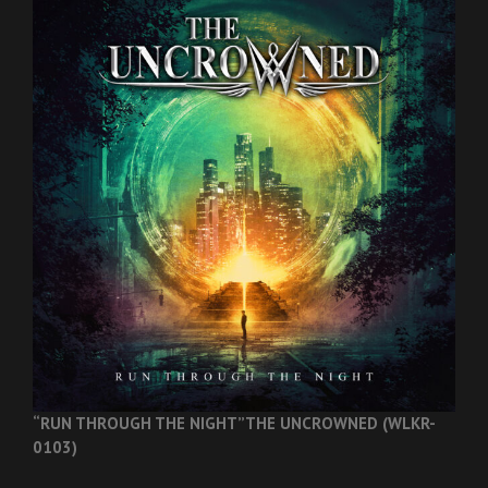
“RUN THROUGH THE NIGHT”
THE UNCROWNED (WLKR-
0103)