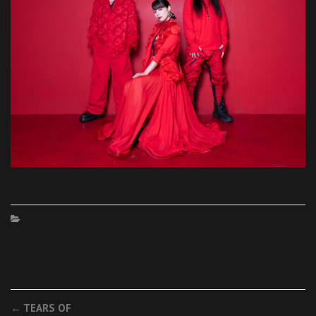
Post
←
TEARS OF