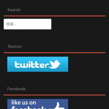
Search
検
索:
Twitter
Facebook