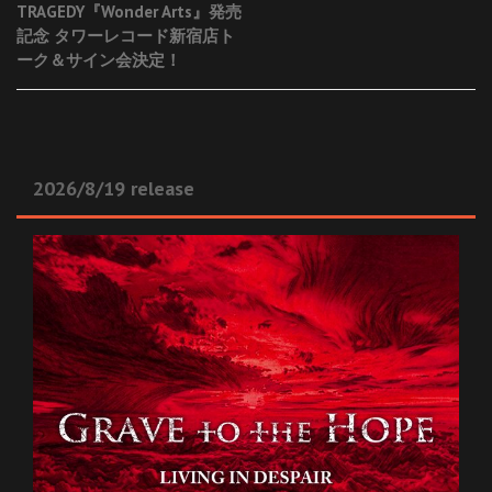
TRAGEDY『Wonder Arts』発売
navigation
記念 タワーレコード新宿店ト
ーク＆サイン会決定！
2026/8/19 release