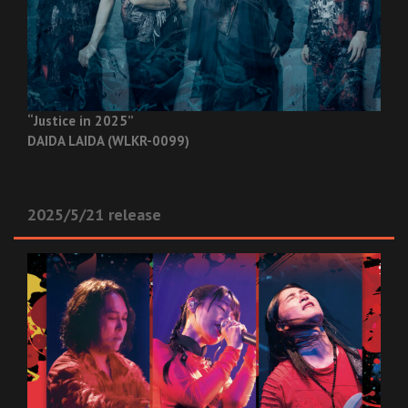
“Justice in 2025”
DAIDA LAIDA (WLKR-0099)
2025/5/21 release