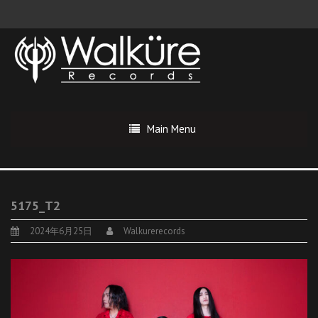
Main Menu
5175_T2
2024年6月25日
Walkurerecords