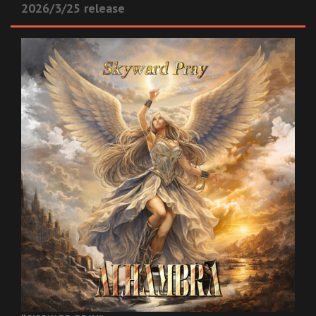
2026/3/25 release