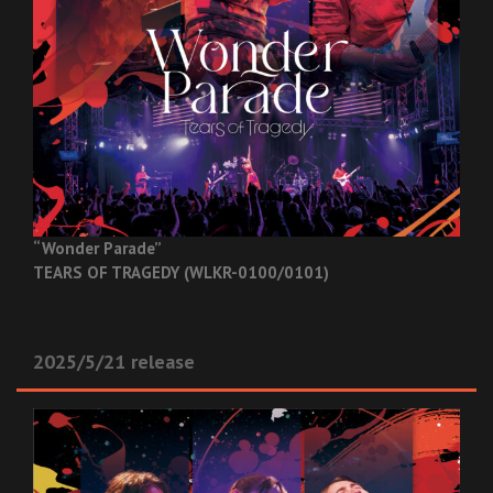
“Wonder Parade”
TEARS OF TRAGEDY (WLKR-0100/0101)
2025/5/21 release