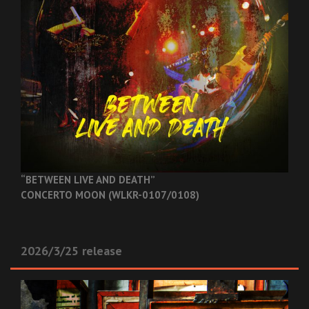
“BETWEEN LIVE AND DEATH”
CONCERTO MOON (WLKR-0107/0108)
2026/3/25 release