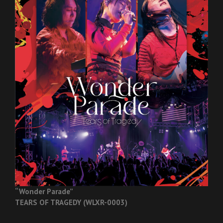
“Wonder Parade”
TEARS OF TRAGEDY (WLXR-0003)