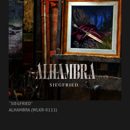
“SIEGFRIED”
ALHAMBRA (WLKR-0111)