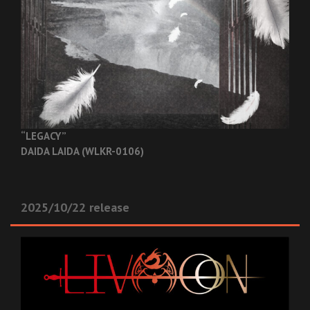
“LEGACY”
DAIDA LAIDA (WLKR-0106)
2025/10/22 release