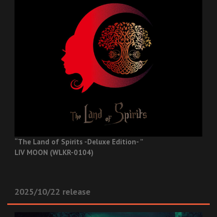
“The Land of Spirits -Deluxe Edition- ”
LIV MOON (WLKR-0104)
2025/10/22 release