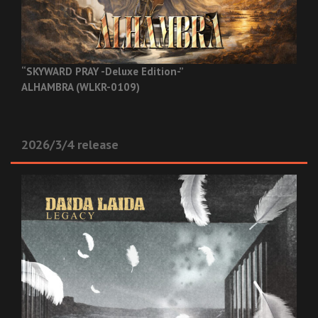
“SKYWARD PRAY -Deluxe Edition-”
ALHAMBRA (WLKR-0109)
2026/3/4 release