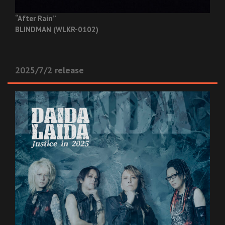
“After Rain”
BLINDMAN (WLKR-0102)
2025/7/2 release