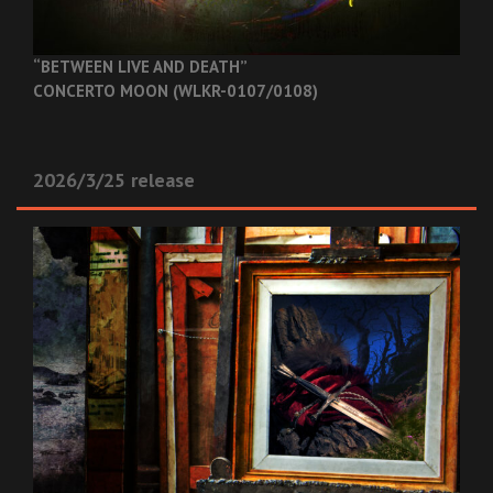
“BETWEEN LIVE AND DEATH”
CONCERTO MOON (WLKR-0107/0108)
2026/3/25 release