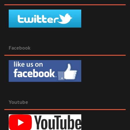
Facebook
Youtube