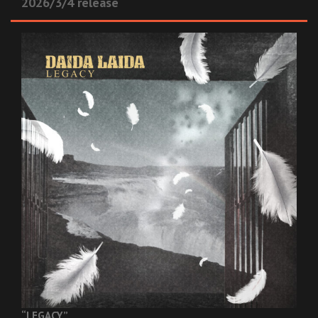
2026/3/4 release
“LEGACY”