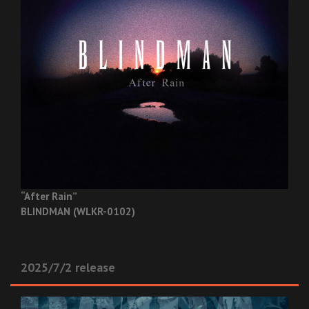
“After Rain”
BLINDMAN (WLKR-0102)
2025/7/2 release