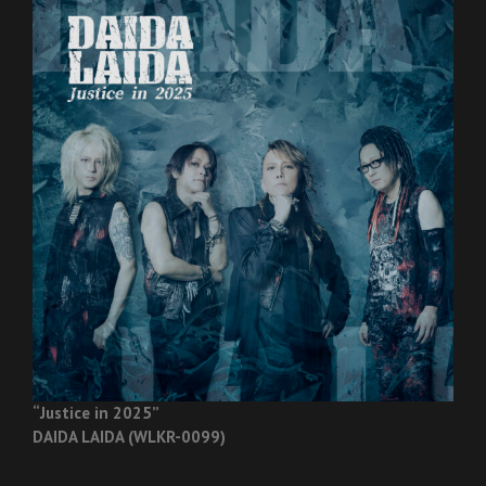
“Justice in 2025”
DAIDA LAIDA (WLKR-0099)