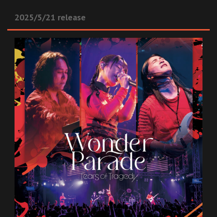
2025/5/21 release