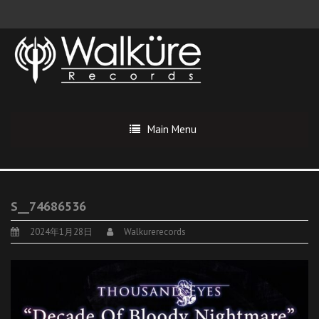
Main Menu
S__74686536
2024年1月28日
Walkurerecords