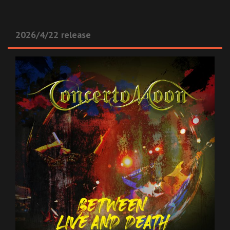
2026/4/22 release