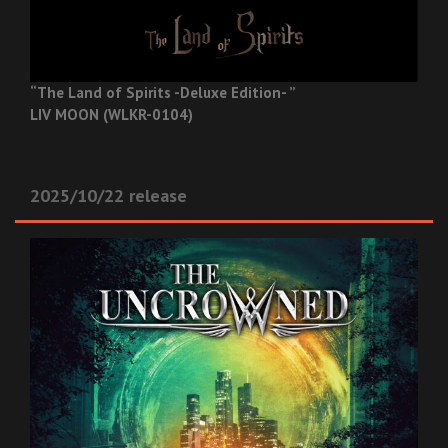
“The Land of Spirits -Deluxe Edition- ”
LIV MOON (WLKR-0104)
2025/10/22 release