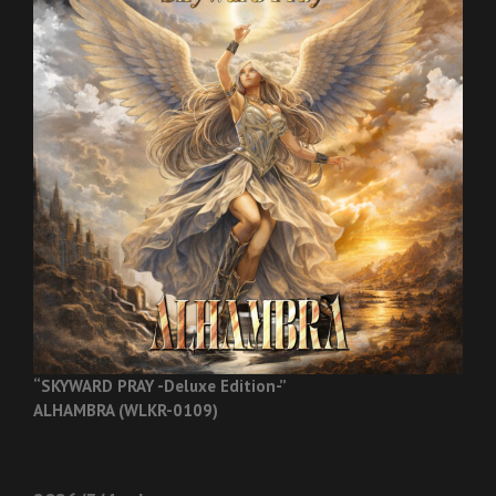
“SKYWARD PRAY -Deluxe Edition-”
ALHAMBRA (WLKR-0109)