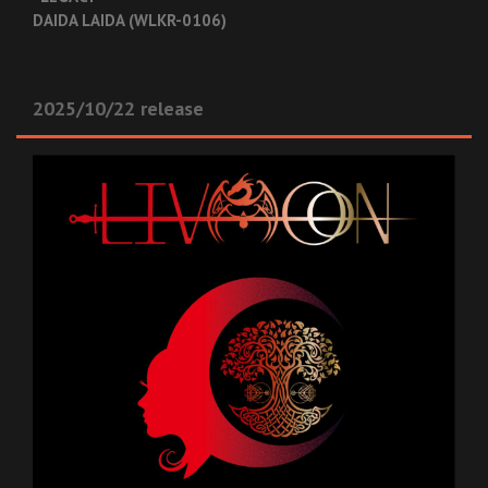
DAIDA LAIDA (WLKR-0106)
2025/10/22 release