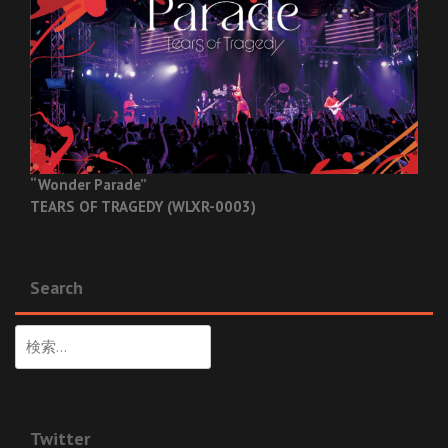
“Wonder Parade”
TEARS OF TRAGEDY (WLXR-0003)
Search
検
索:
Twitter