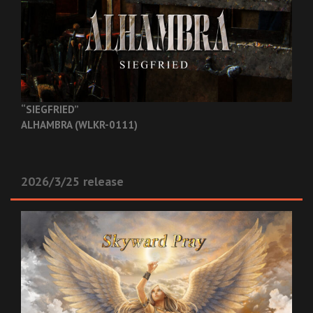
“SIEGFRIED”
ALHAMBRA (WLKR-0111)
2026/3/25 release