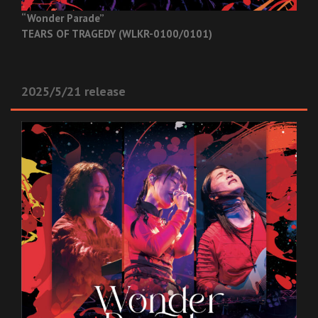
“Wonder Parade”
TEARS OF TRAGEDY (WLKR-0100/0101)
2025/5/21 release