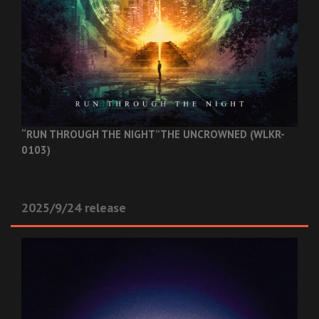
“RUN THROUGH THE NIGHT”
THE UNCROWNED (WLKR-
0103)
2025/9/24 release