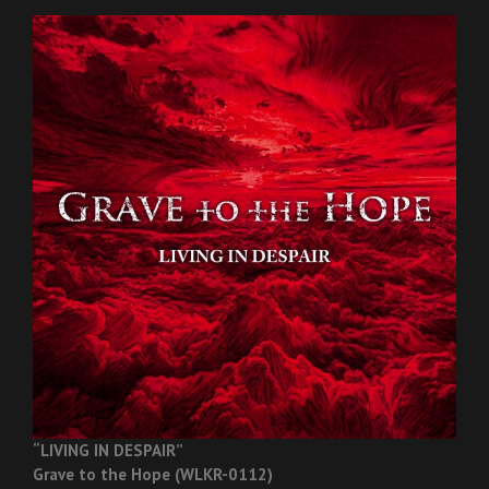
“LIVING IN DESPAIR”
Grave to the Hope (WLKR-0112)