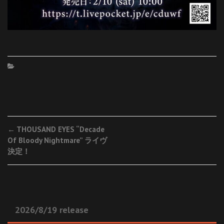
Post
←
THOUSAND EYES “Decade
Of Bloody Nightmare” ライヴ
navigation
決定！
2026/8/19 release