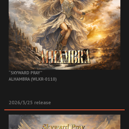
“SKYWARD PRAY”
ALHAMBRA (WLKR-0110)
2026/3/25 release