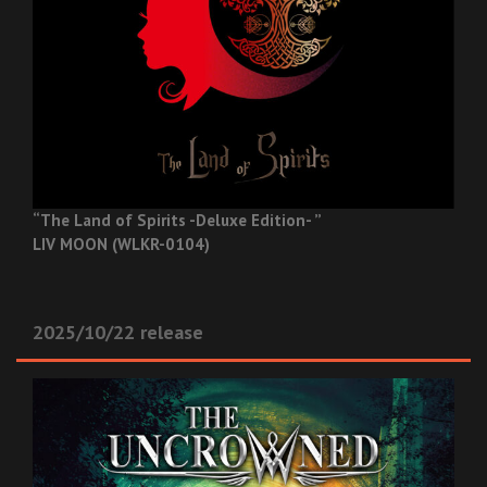
“The Land of Spirits -Deluxe Edition- ”
LIV MOON (WLKR-0104)
2025/10/22 release