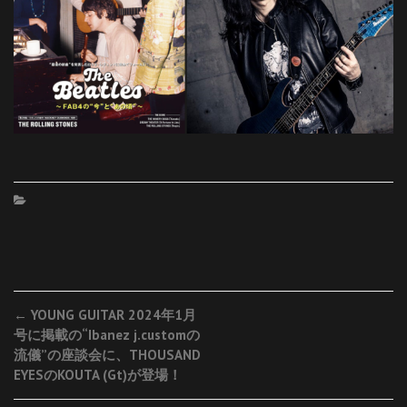
Post
←
YOUNG GUITAR 2024年1月
号に掲載の“Ibanez j.customの
navigation
流儀”の座談会に、THOUSAND
EYESのKOUTA (Gt)が登場！