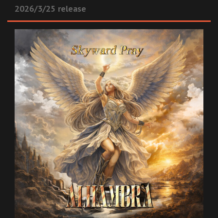
2026/3/25 release