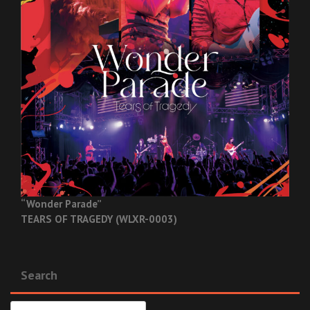
“Wonder Parade”
TEARS OF TRAGEDY (WLXR-0003)
Search
検