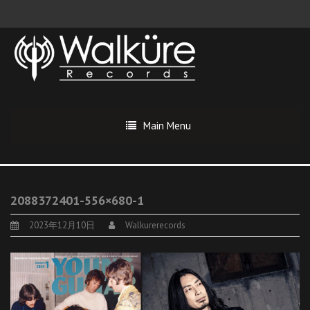
Main Menu
2088372401-556×680-1
2023年12月10日
Walkurerecords