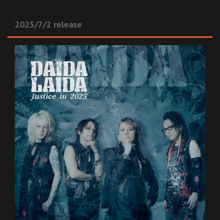
2025/7/2 release