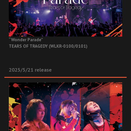
“Wonder Parade”
TEARS OF TRAGEDY (WLKR-0100/0101)
2025/5/21 release