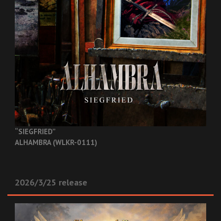
“SIEGFRIED”
ALHAMBRA (WLKR-0111)
2026/3/25 release