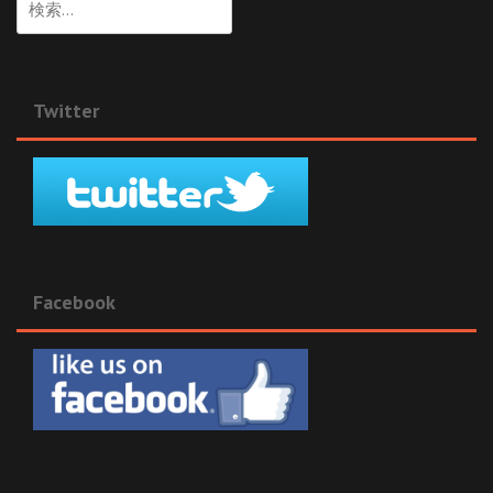
索:
Twitter
Facebook