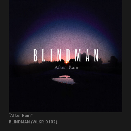
“After Rain”
BLINDMAN (WLKR-0102)