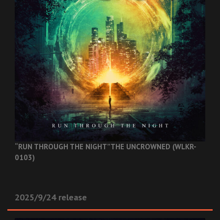
“RUN THROUGH THE NIGHT”
THE UNCROWNED (WLKR-
0103)
2025/9/24 release