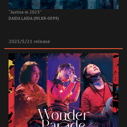
“Justice in 2025”
DAIDA LAIDA (WLKR-0099)
2025/5/21 release