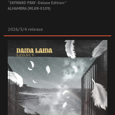
“SKYWARD PRAY -Deluxe Edition-”
ALHAMBRA (WLKR-0109)
2026/3/4 release