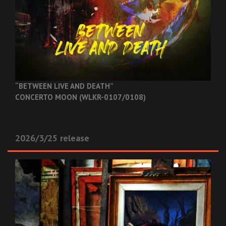
“BETWEEN LIVE AND DEATH”
CONCERTO MOON (WLKR-0107/0108)
2026/3/25 release