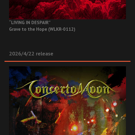
“LIVING IN DESPAIR”
Grave to the Hope (WLKR-0112)
2026/4/22 release