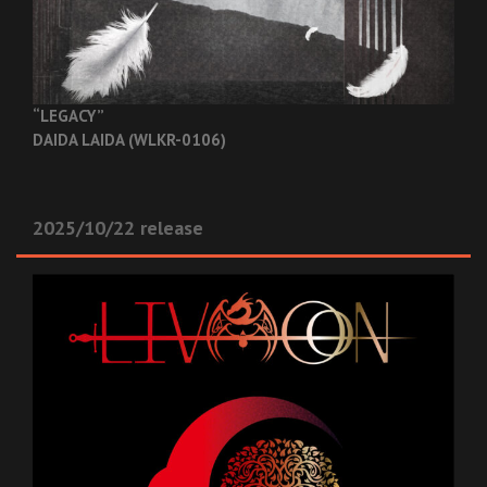
“LEGACY”
DAIDA LAIDA (WLKR-0106)
2025/10/22 release