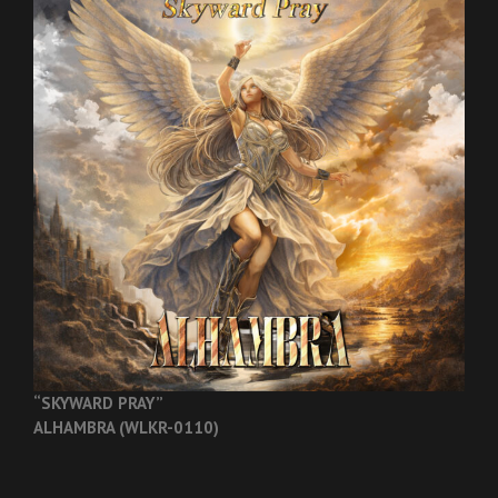
“SKYWARD PRAY”
ALHAMBRA (WLKR-0110)