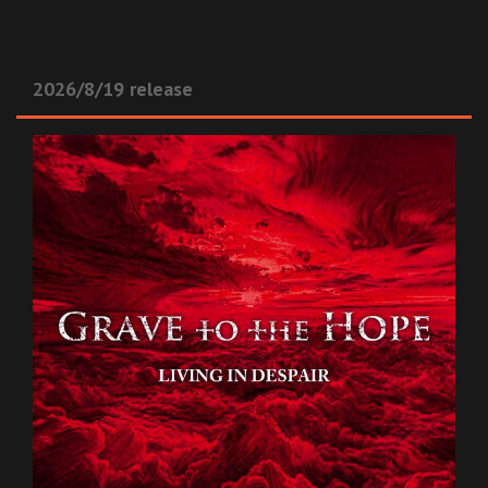
2026/8/19 release