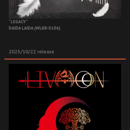
“LEGACY”
DAIDA LAIDA (WLKR-0106)
2025/10/22 release