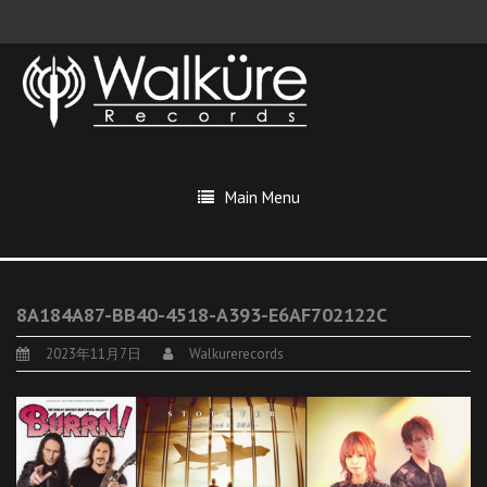
Main Menu
8A184A87-BB40-4518-A393-E6AF702122C
2023年11月7日
Walkurerecords