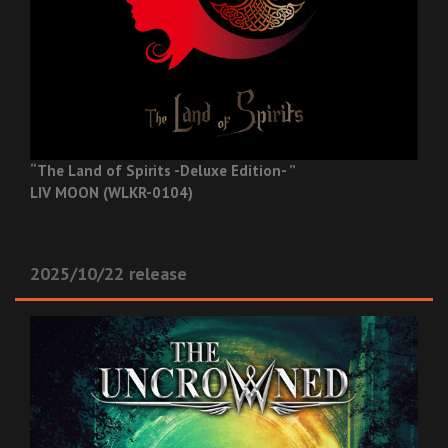
“The Land of Spirits -Deluxe Edition- ”
LIV MOON (WLKR-0104)
2025/10/22 release