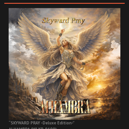
“SKYWARD PRAY -Deluxe Edition-”