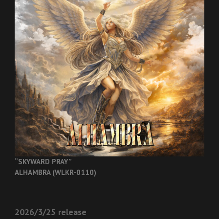
“SKYWARD PRAY”
ALHAMBRA (WLKR-0110)
2026/3/25 release