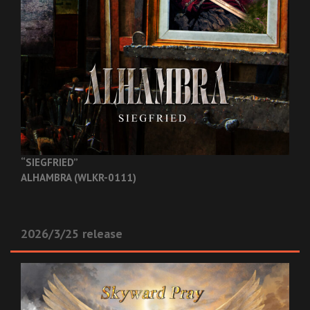
“SIEGFRIED”
ALHAMBRA (WLKR-0111)
2026/3/25 release