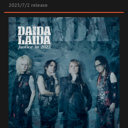
2025/7/2 release