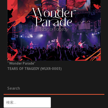
“Wonder Parade”
TEARS OF TRAGEDY (WLXR-0003)
Search
検
索: