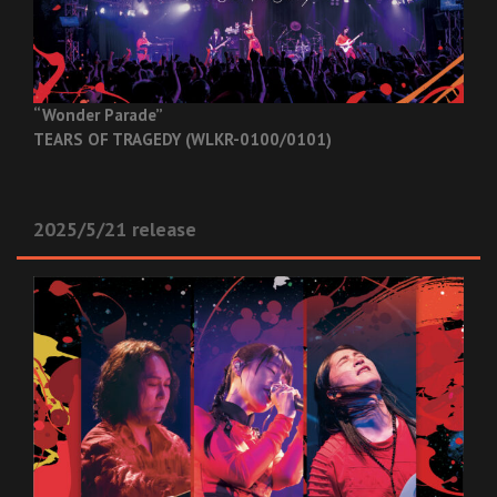
“Wonder Parade”
TEARS OF TRAGEDY (WLKR-0100/0101)
2025/5/21 release