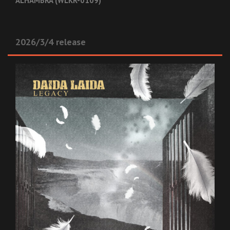
ALHAMBRA (WLKR-0109)
2026/3/4 release