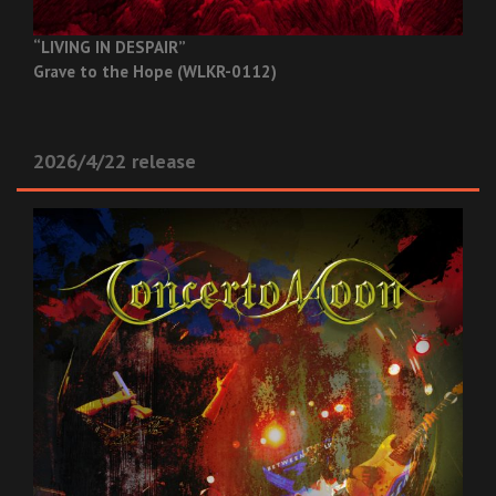
“LIVING IN DESPAIR”
Grave to the Hope (WLKR-0112)
2026/4/22 release