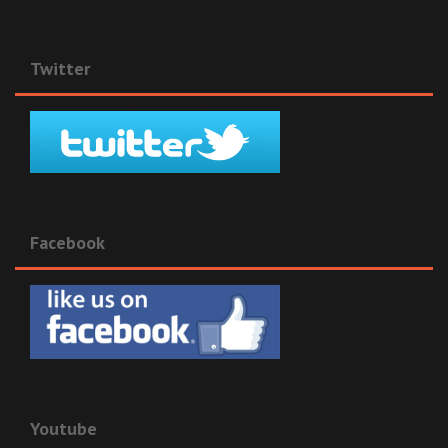
Twitter
Facebook
Youtube