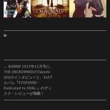
Post
←
BURRN! 2023年12月号に、
THE UNCROWNEDのTakeshi
navigation
(Gt)のインタビューと、3rdア
ルバム『STOPOVER -
Dedicated to SHAL-』のディ
スク・レビューが掲載！