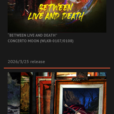
“BETWEEN LIVE AND DEATH”
CONCERTO MOON (WLKR-0107/0108)
2026/3/25 release