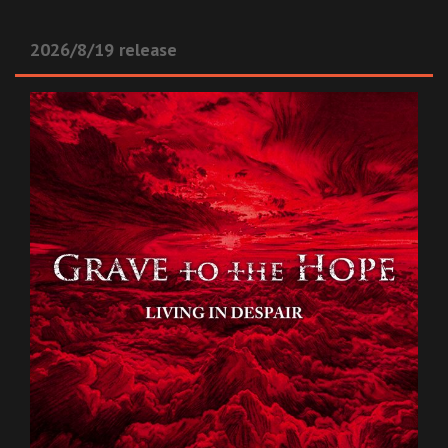
2026/8/19 release