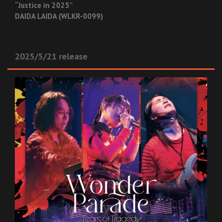
“Justice in 2025”
DAIDA LAIDA (WLKR-0099)
2025/5/21 release