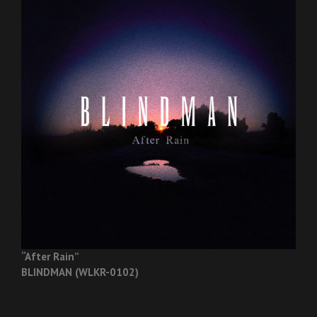
“After Rain”
BLINDMAN (WLKR-0102)