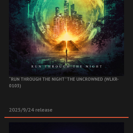
“RUN THROUGH THE NIGHT”
THE UNCROWNED (WLKR-
0103)
2025/9/24 release