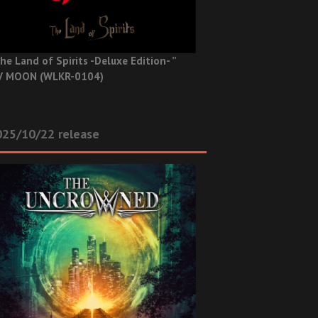
he Land of Spirits -Deluxe Edition- ”
V MOON (WLKR-0104)
025/10/22 release