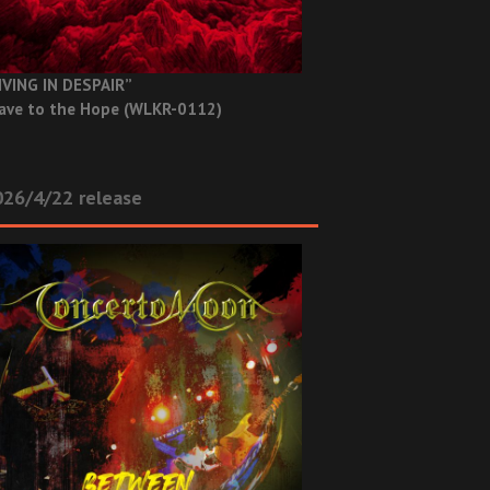
IVING IN DESPAIR”
ave to the Hope (WLKR-0112)
26/4/22 release