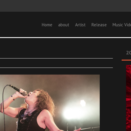
Home
about
Artist
Release
Music Vid
20