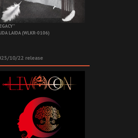
EGACY”
IDA LAIDA (WLKR-0106)
025/10/22 release