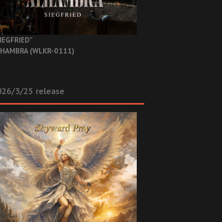
IEGFRIED”
HAMBRA (WLKR-0111)
26/3/25 release