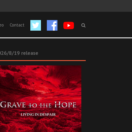
eo
Contact
26/8/19 release