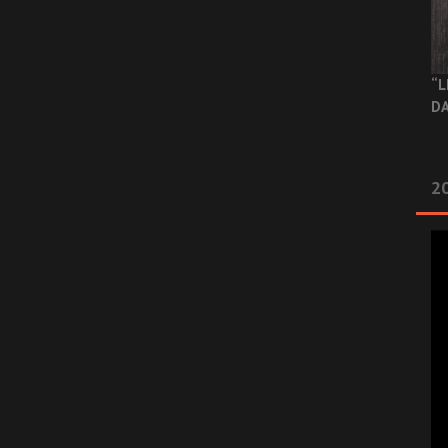
“L
DA
2