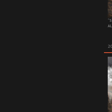
“S
AL
20