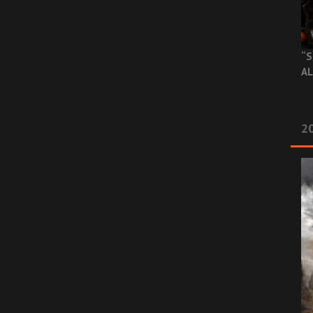
“S
AL
20