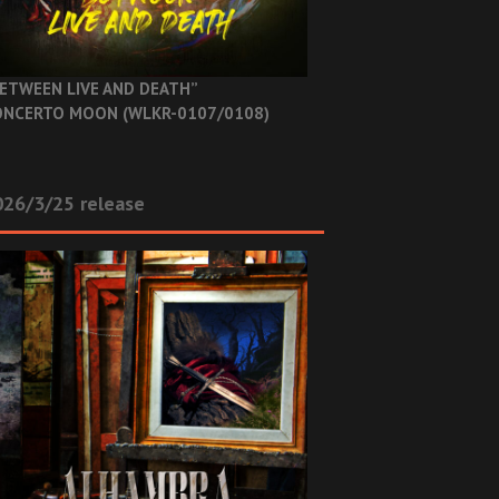
ETWEEN LIVE AND DEATH”
NCERTO MOON (WLKR-0107/0108)
26/3/25 release