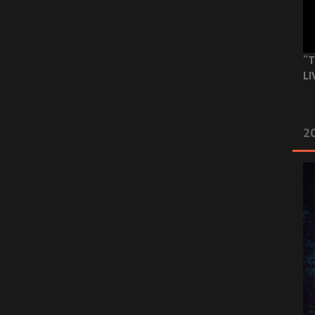
“T
LI
2