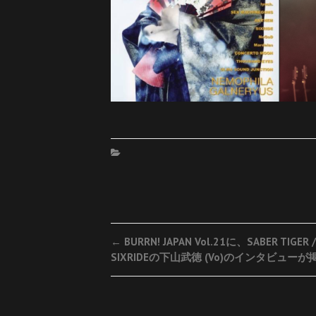
Post
←
BURRN! JAPAN Vol.21に、SABER TIGER /
SIXRIDEの下山武徳 (Vo)のインタビューが
navigation