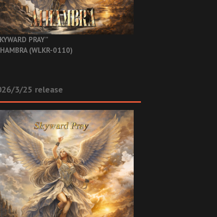
KYWARD PRAY”
HAMBRA (WLKR-0110)
26/3/25 release