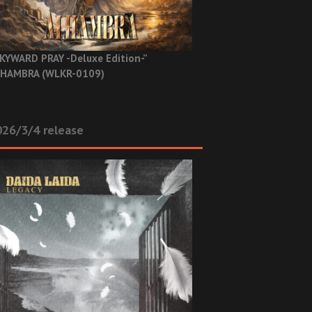
KYWARD PRAY -Deluxe Edition-”
HAMBRA (WLKR-0109)
26/3/4 release