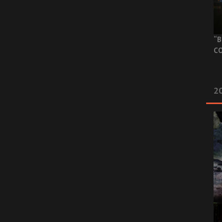
“B
CO
20