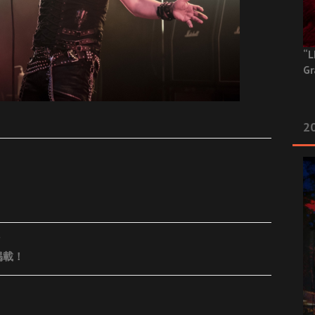
“L
Gr
20
掲載！