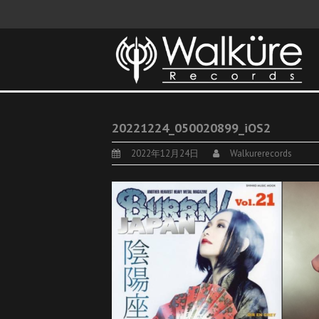
20221224_050020899_iOS2
2022年12月24日
Walkurerecords