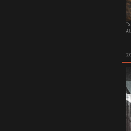
“S
AL
20