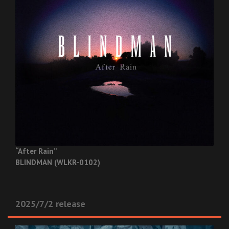
“After Rain”
BLINDMAN (WLKR-0102)
2025/7/2 release