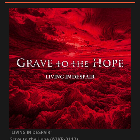
“LIVING IN DESPAIR”
Grave to the Hope (WLKR-0112)