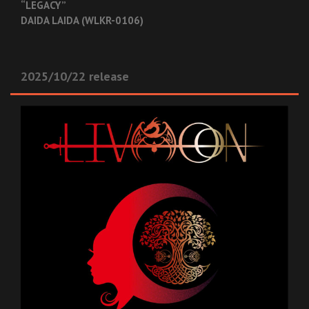
“LEGACY”
DAIDA LAIDA (WLKR-0106)
2025/10/22 release