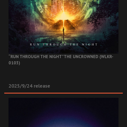
“RUN THROUGH THE NIGHT”
THE UNCROWNED (WLKR-
0103)
2025/9/24 release