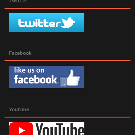
Twitter
Facebook
Youtube