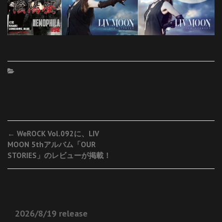
Post
←
WeROCK Vol.092に、LIV
MOON 5thアルバム「OUR
navigation
STORIES」のレビューが掲載！
2026/8/19 release