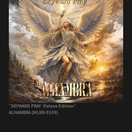
“SKYWARD PRAY -Deluxe Edition-”
ALHAMBRA (WLKR-0109)