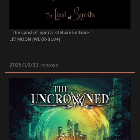
“The Land of Spirits -Deluxe Edition- ”
LIV MOON (WLKR-0104)
2025/10/22 release