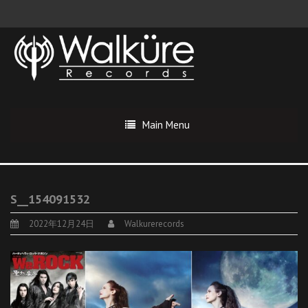
Main Menu
S__154091532
2022年12月24日
Walkurerecords