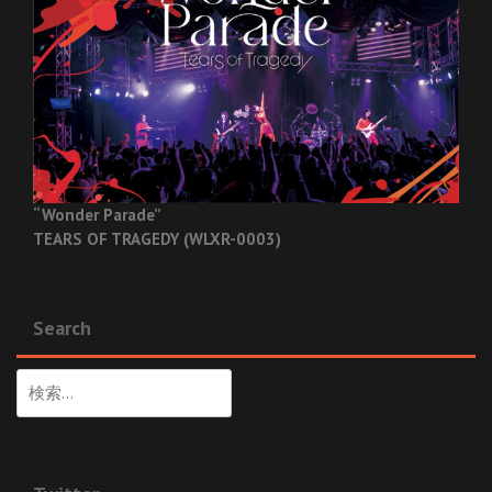
“Wonder Parade”
TEARS OF TRAGEDY (WLXR-0003)
Search
検
索: