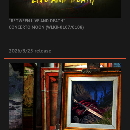
“BETWEEN LIVE AND DEATH”
CONCERTO MOON (WLKR-0107/0108)
2026/3/25 release