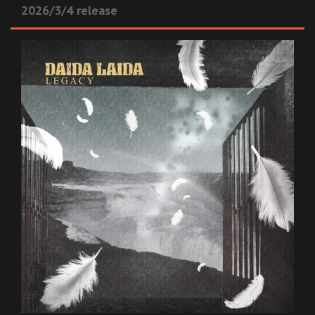
2026/3/4 release