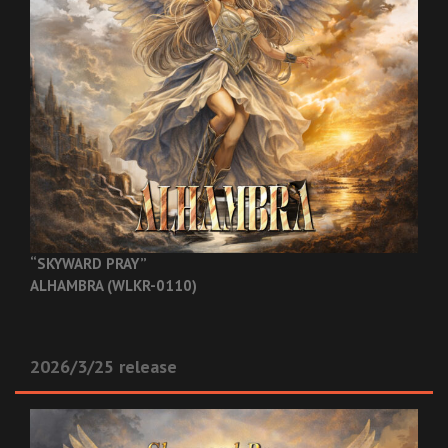
“SKYWARD PRAY”
ALHAMBRA (WLKR-0110)
2026/3/25 release