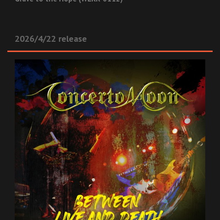
2026/4/22 release