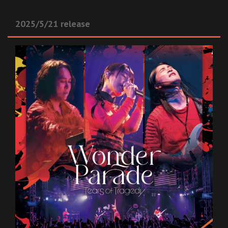
2025/5/21 release