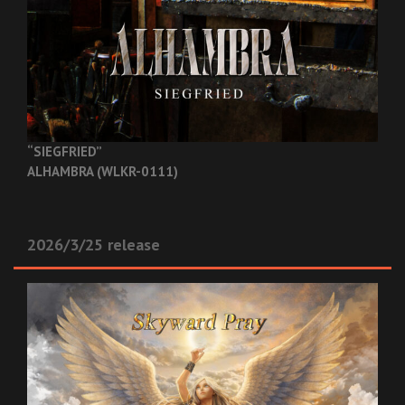
“SIEGFRIED”
ALHAMBRA (WLKR-0111)
2026/3/25 release