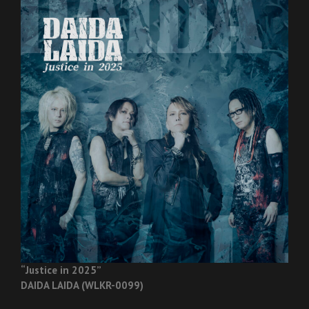
“Justice in 2025”
DAIDA LAIDA (WLKR-0099)