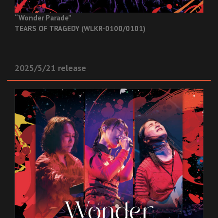
“Wonder Parade”
TEARS OF TRAGEDY (WLKR-0100/0101)
2025/5/21 release