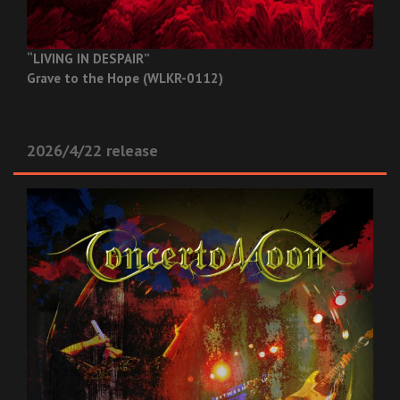
“LIVING IN DESPAIR”
Grave to the Hope (WLKR-0112)
2026/4/22 release