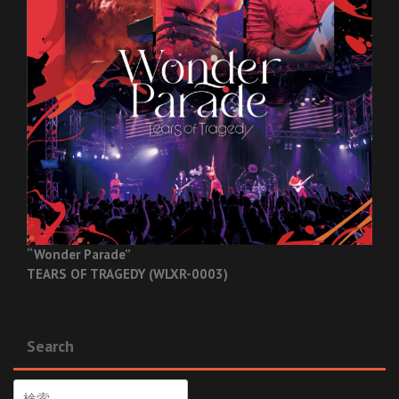
“Wonder Parade”
TEARS OF TRAGEDY (WLXR-0003)
Search
検