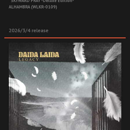
“SKYWARD PRAY -Deluxe Edition-”
ALHAMBRA (WLKR-0109)
2026/3/4 release