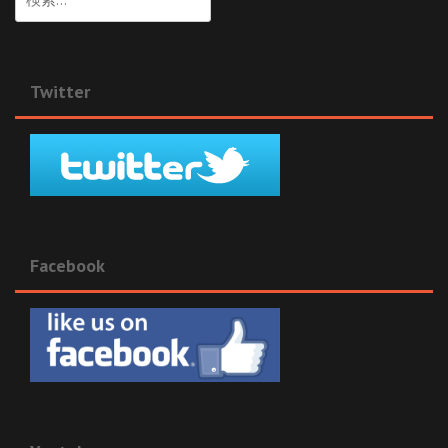
索:
Twitter
Facebook