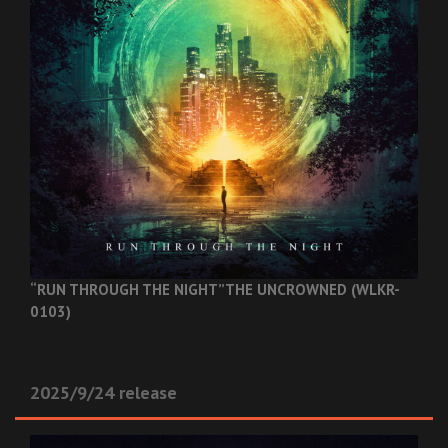
“RUN THROUGH THE NIGHT”
THE UNCROWNED (WLKR-
0103)
2025/9/24 release