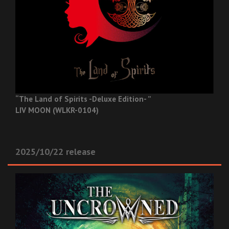
“The Land of Spirits -Deluxe Edition- ”
LIV MOON (WLKR-0104)
2025/10/22 release