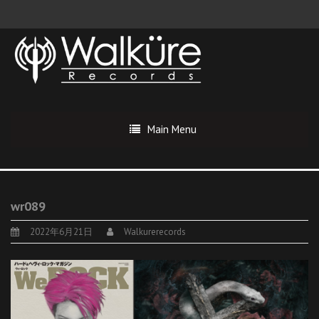
Main Menu
wr089
2022年6月21日
Walkurerecords