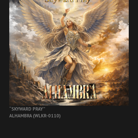
“SKYWARD PRAY”
ALHAMBRA (WLKR-0110)