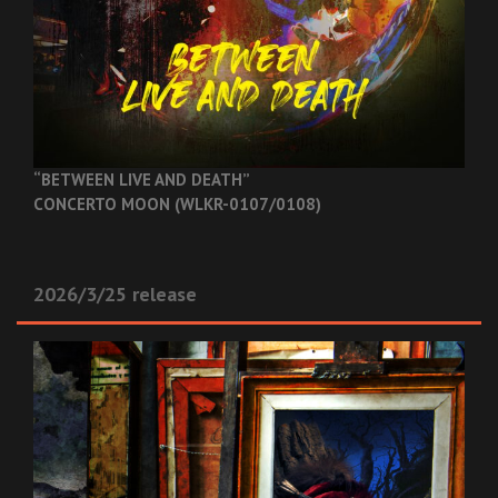
“BETWEEN LIVE AND DEATH”
CONCERTO MOON (WLKR-0107/0108)
2026/3/25 release