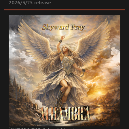
2026/3/25 release