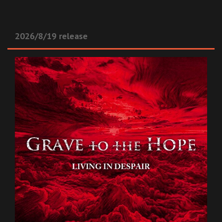
2026/8/19 release