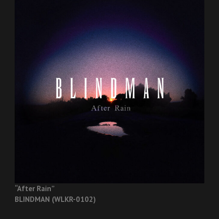
“After Rain”
BLINDMAN (WLKR-0102)