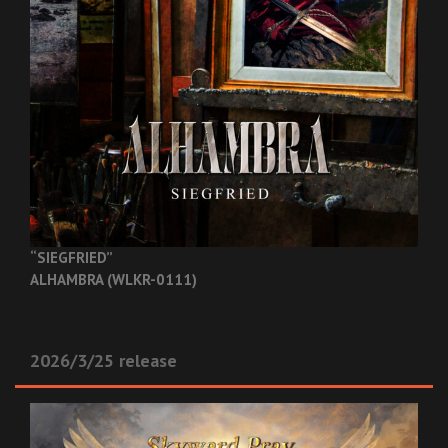
“SIEGFRIED”
ALHAMBRA (WLKR-0111)
2026/3/25 release