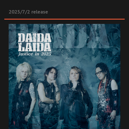
2025/7/2 release