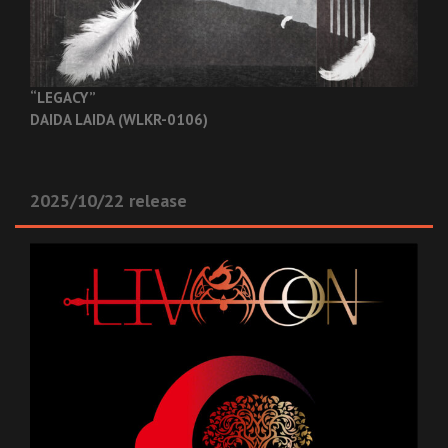
“LEGACY”
DAIDA LAIDA (WLKR-0106)
2025/10/22 release