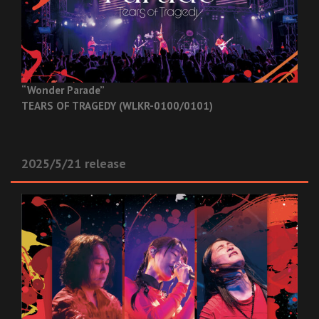
“Wonder Parade”
TEARS OF TRAGEDY (WLKR-0100/0101)
2025/5/21 release