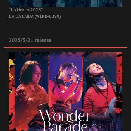
“Justice in 2025”
DAIDA LAIDA (WLKR-0099)
2025/5/21 release