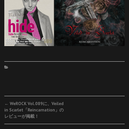
Post
←
WeROCK Vol.089に、Veiled
in Scarlet「Reincarnation」の
navigation
レビューが掲載！