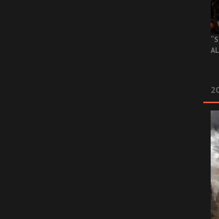
“S
AL
20