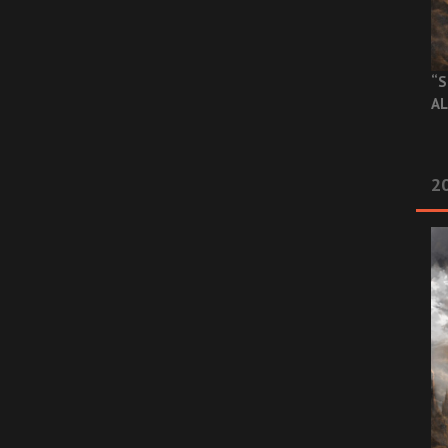
“S
AL
20