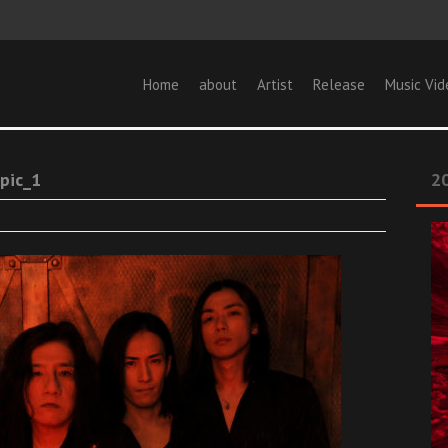
Home
about
Artist
Release
Music Vid
pic_1
20