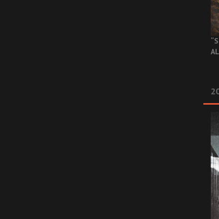
“S
AL
20