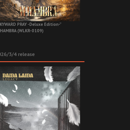
KYWARD PRAY -Deluxe Edition-”
HAMBRA (WLKR-0109)
26/3/4 release