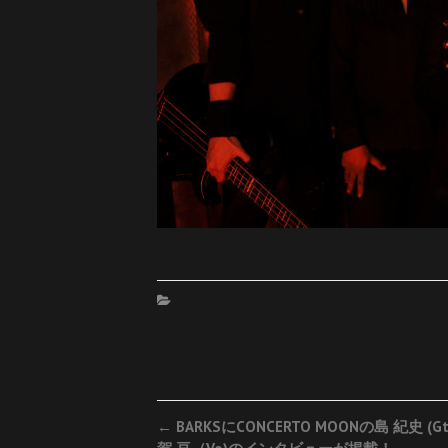
Post
←
BARKSにCONCERTO MOONの島 紀史 (G