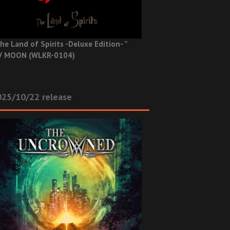
he Land of Spirits -Deluxe Edition- ”
V MOON (WLKR-0104)
025/10/22 release