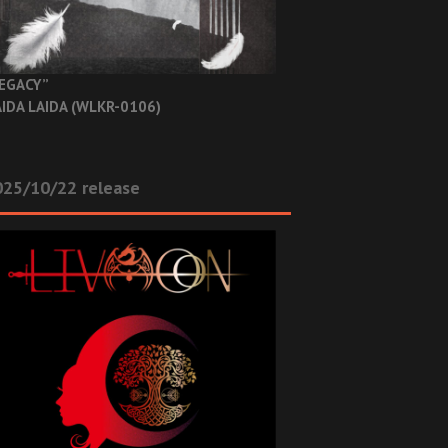
EGACY”
IDA LAIDA (WLKR-0106)
025/10/22 release