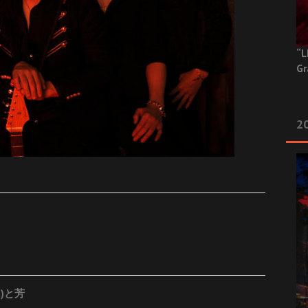
“L
Gr
20
t)と芳