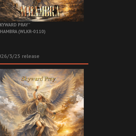
KYWARD PRAY”
HAMBRA (WLKR-0110)
26/3/25 release