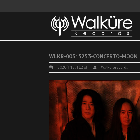
WLKR-00515253-CONCERTO-MOON_
2020年12月12日
Walkurerecords