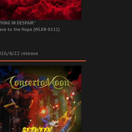
IVING IN DESPAIR”
ave to the Hope (WLKR-0112)
26/4/22 release