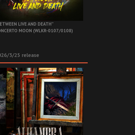
ETWEEN LIVE AND DEATH”
NCERTO MOON (WLKR-0107/0108)
26/3/25 release