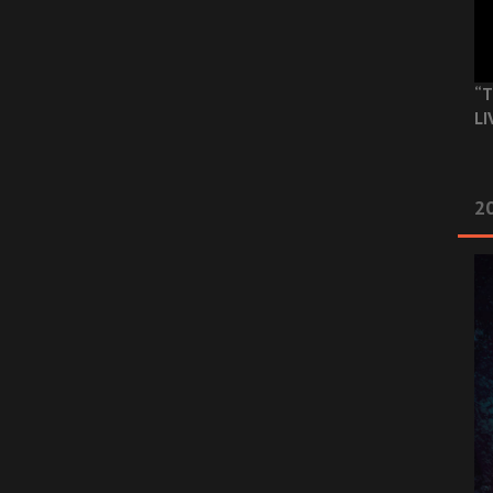
“T
LI
2