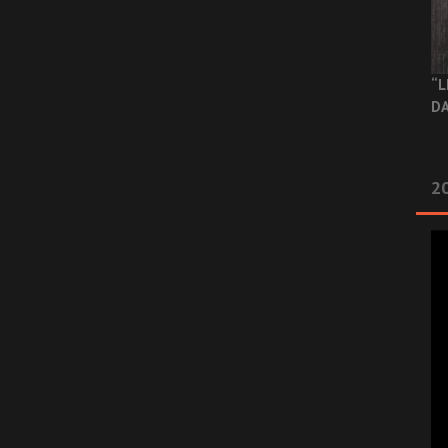
“L
DA
2