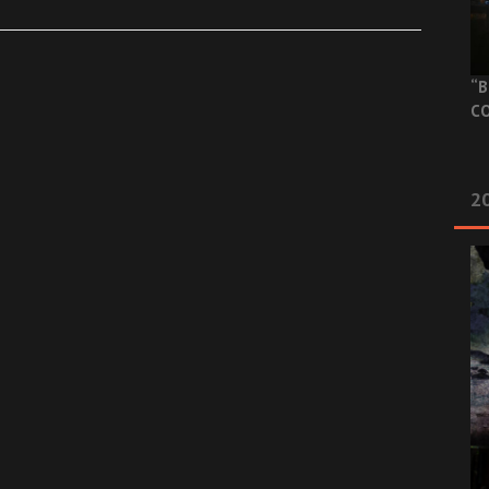
“B
CO
20