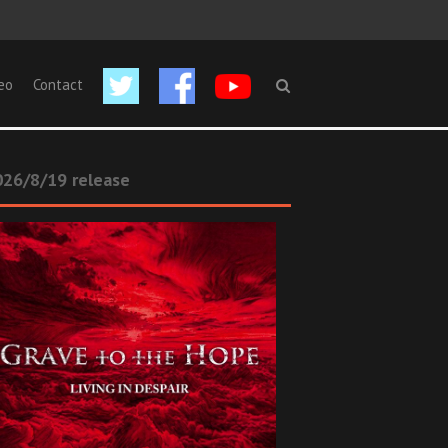
eo
Contact
26/8/19 release