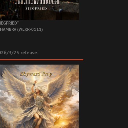
IEGFRIED”
HAMBRA (WLKR-0111)
26/3/25 release