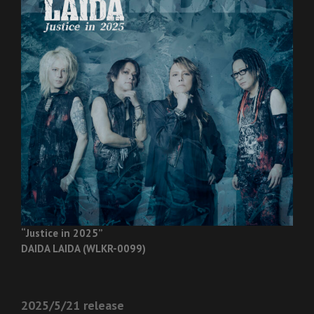
“Justice in 2025”
DAIDA LAIDA (WLKR-0099)
2025/5/21 release