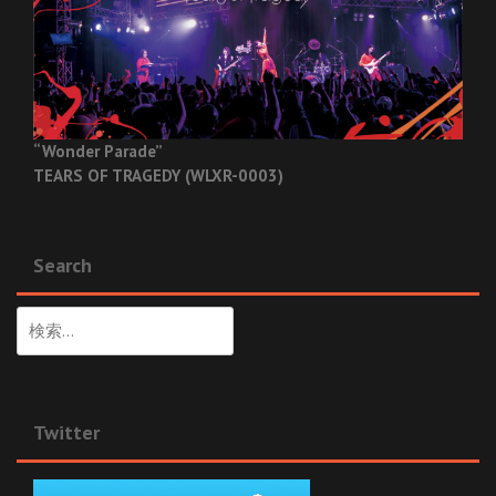
“Wonder Parade”
TEARS OF TRAGEDY (WLXR-0003)
Search
検
索:
Twitter