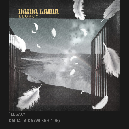
“LEGACY”
DAIDA LAIDA (WLKR-0106)