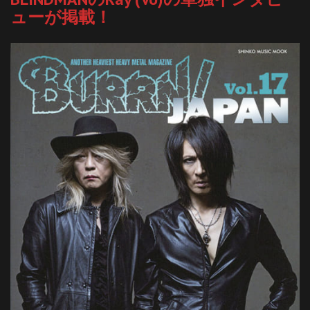
ューが掲載！