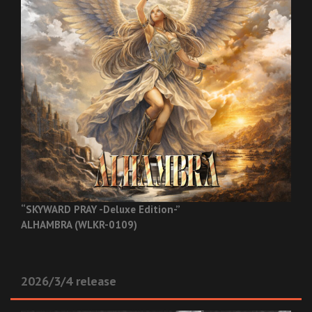
“SKYWARD PRAY -Deluxe Edition-”
ALHAMBRA (WLKR-0109)
2026/3/4 release