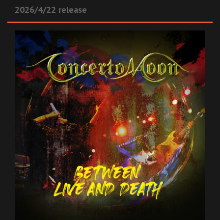
2026/4/22 release