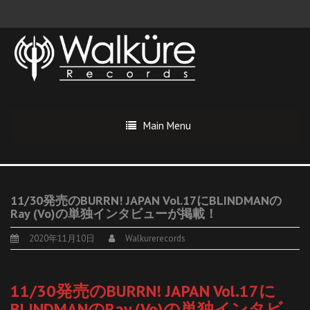
Main Menu
11/30発売のBURRN! JAPAN Vol.17にBLINDMANの
Ray (Vo)の単独インタビューが掲載！
2020年11月10日
Walkurerecords
11/30発売のBURRN! JAPAN Vol.17に
BLINDMANのRay (Vo)の単独インタビ