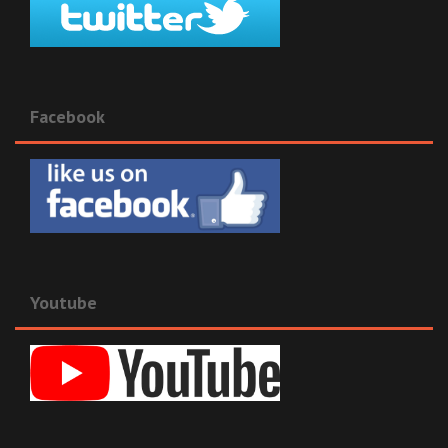
Facebook
Youtube