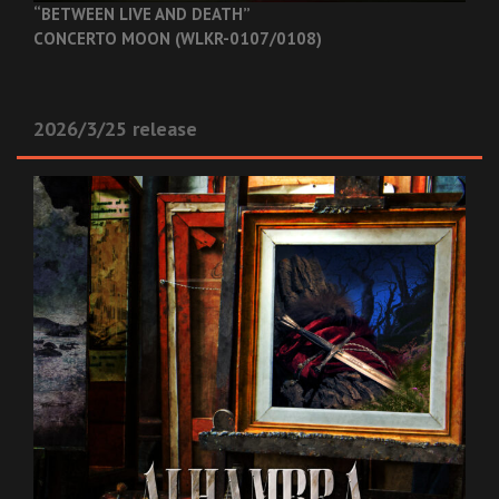
“BETWEEN LIVE AND DEATH”
CONCERTO MOON (WLKR-0107/0108)
2026/3/25 release