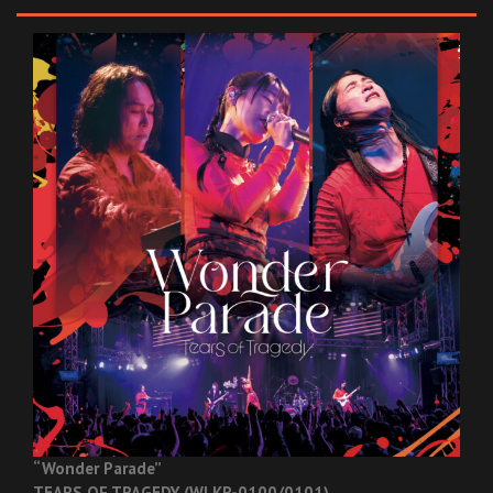
“Wonder Parade”
TEARS OF TRAGEDY (WLKR-0100/0101)