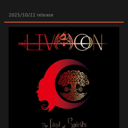
2025/10/22 release