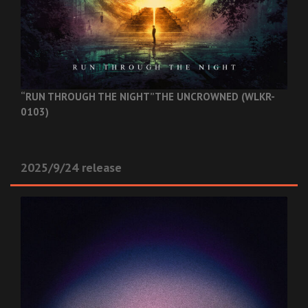
“RUN THROUGH THE NIGHT”
THE UNCROWNED (WLKR-
0103)
2025/9/24 release