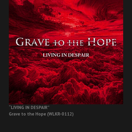
“LIVING IN DESPAIR”
Grave to the Hope (WLKR-0112)