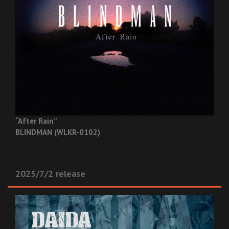
“After Rain”
BLINDMAN (WLKR-0102)
2025/7/2 release