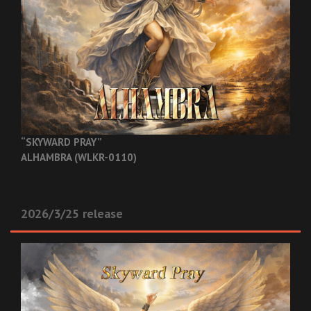
“SKYWARD PRAY”
ALHAMBRA (WLKR-0110)
2026/3/25 release