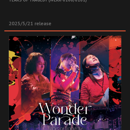
2025/5/21 release