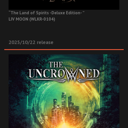
“The Land of Spirits -Deluxe Edition- ”
LIV MOON (WLKR-0104)
2025/10/22 release