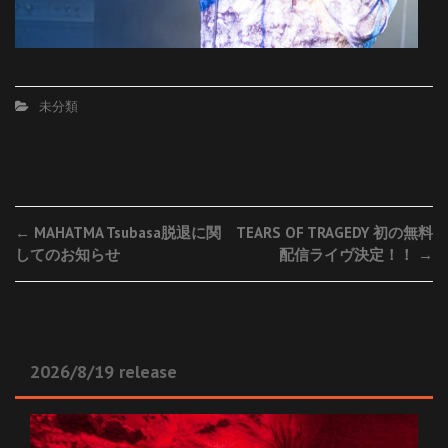
未分類
Post
←
MAHATMA Tsubasa脱退に関
TEARS OF TRAGEDY 初の無料
してのお知らせ
配信ライヴ決定！！
→
navigation
2026/8/19 release