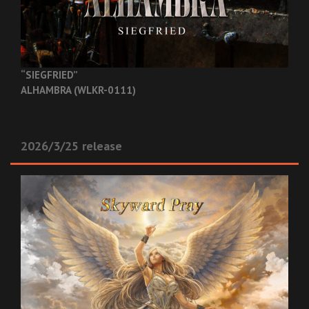
“SIEGFRIED”
ALHAMBRA (WLKR-0111)
2026/3/25 release