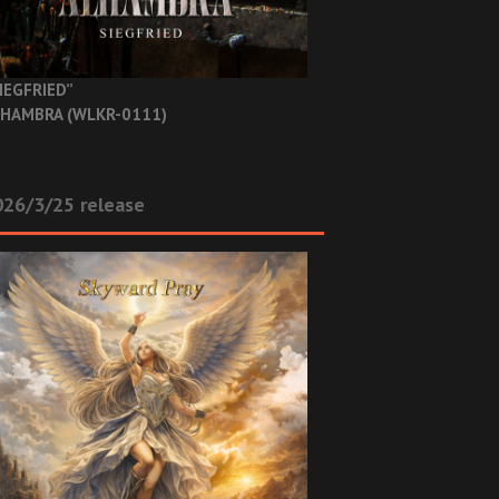
IEGFRIED”
HAMBRA (WLKR-0111)
26/3/25 release