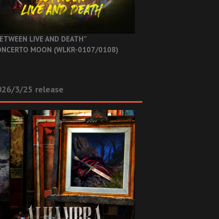
ETWEEN LIVE AND DEATH”
NCERTO MOON (WLKR-0107/0108)
26/3/25 release