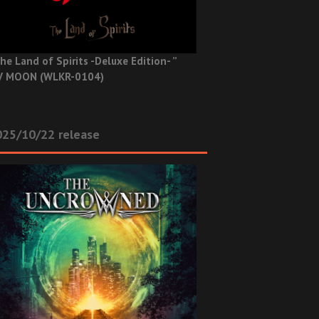
he Land of Spirits -Deluxe Edition- ”
V MOON (WLKR-0104)
025/10/22 release