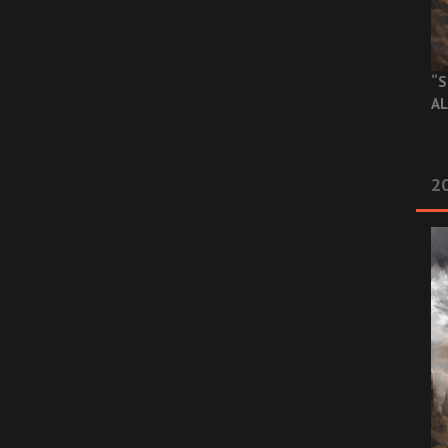
“S
AL
20