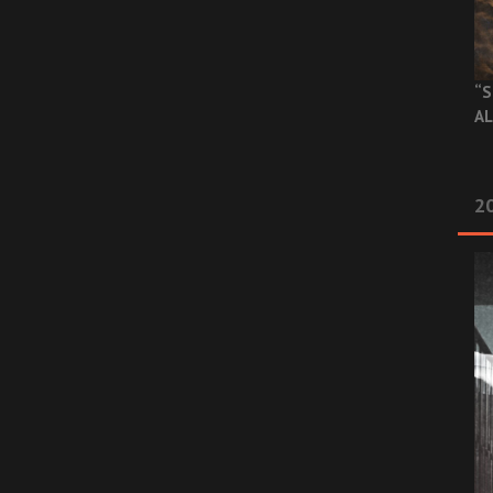
“S
AL
20