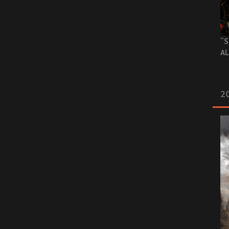
“S
AL
20