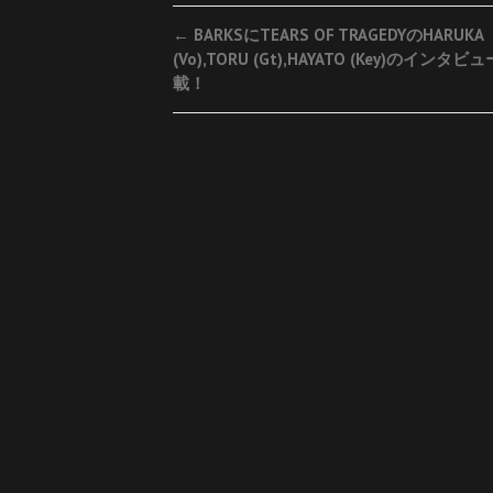
Post
←
BARKSにTEARS OF TRAGEDYのHARUKA
(Vo),TORU (Gt),HAYATO (Key)のインタ
navigation
載！