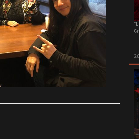
“L
Gr
20