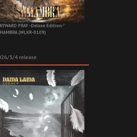
KYWARD PRAY -Deluxe Edition-”
HAMBRA (WLKR-0109)
26/3/4 release