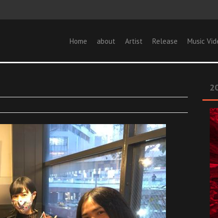
Home
about
Artist
Release
Music Vid
20