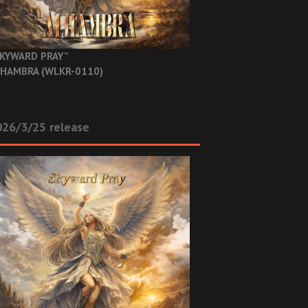
KYWARD PRAY”
HAMBRA (WLKR-0110)
26/3/25 release