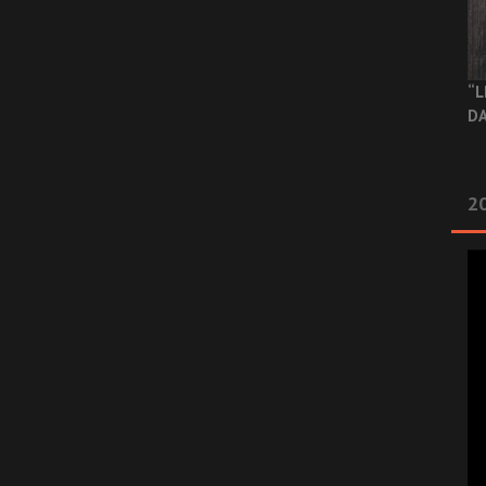
“L
DA
2