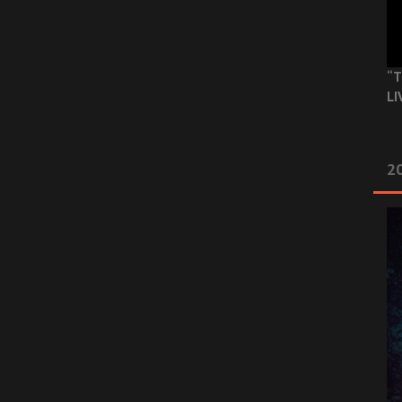
“T
LI
2