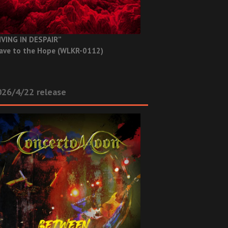
IVING IN DESPAIR”
ave to the Hope (WLKR-0112)
26/4/22 release