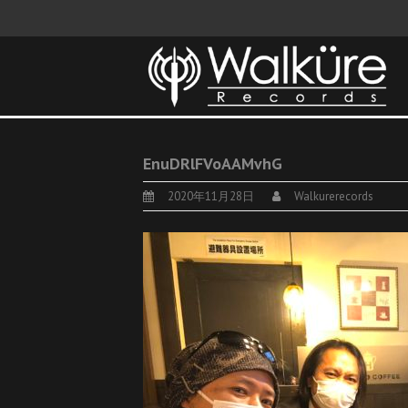
EnuDRlFVoAAMvhG
2020年11月28日
Walkurerecords