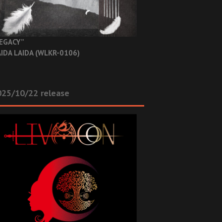
EGACY”
IDA LAIDA (WLKR-0106)
025/10/22 release