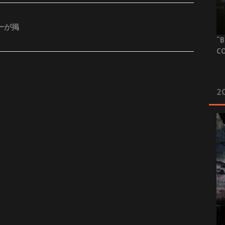
ビューが掲
“B
CO
20