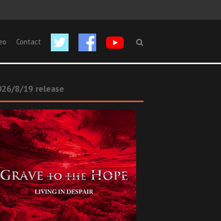
eo
Contact
26/8/19 release