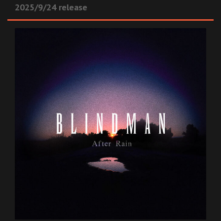
2025/9/24 release