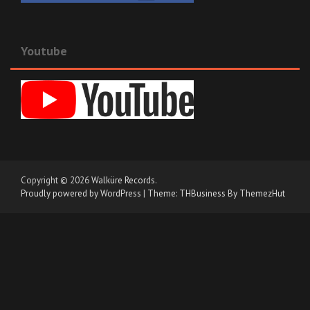
Youtube
Copyright © 2026
Walküre Records
.
Proudly powered by WordPress
|
Theme: THBusiness By ThemezHut