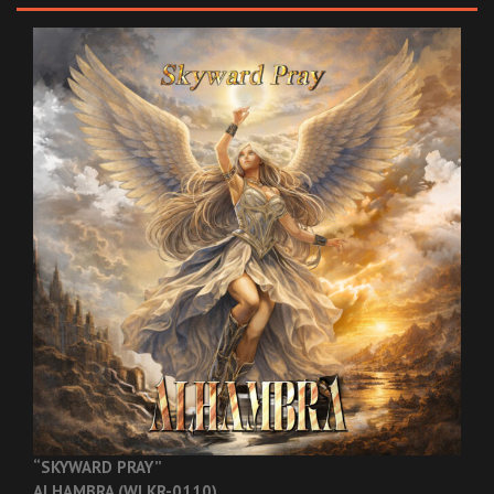
“SKYWARD PRAY”
ALHAMBRA (WLKR-0110)