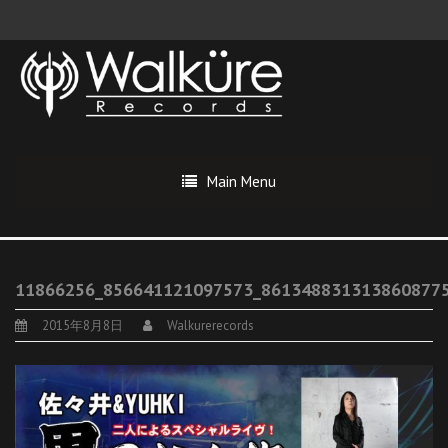
Main Menu
11866256_856641121097573_861348831313860877
2015年8月8日
Walkurerecords