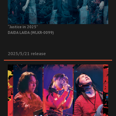
“Justice in 2025”
DAIDA LAIDA (WLKR-0099)
2025/5/21 release