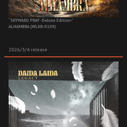
“SKYWARD PRAY -Deluxe Edition-”
ALHAMBRA (WLKR-0109)
2026/3/4 release