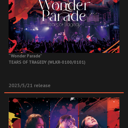
“Wonder Parade”
TEARS OF TRAGEDY (WLKR-0100/0101)
2025/5/21 release