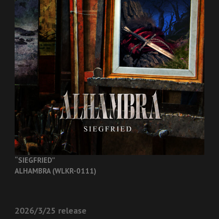
“SIEGFRIED”
ALHAMBRA (WLKR-0111)
2026/3/25 release