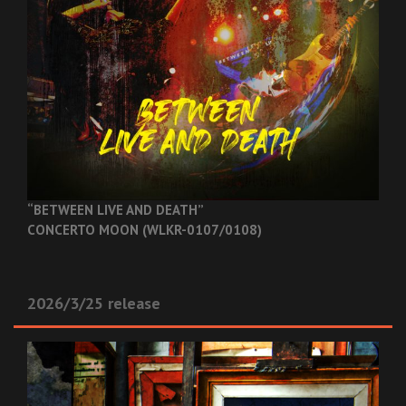
“BETWEEN LIVE AND DEATH”
CONCERTO MOON (WLKR-0107/0108)
2026/3/25 release