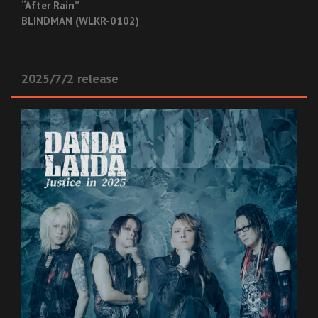
“After Rain”
BLINDMAN (WLKR-0102)
2025/7/2 release