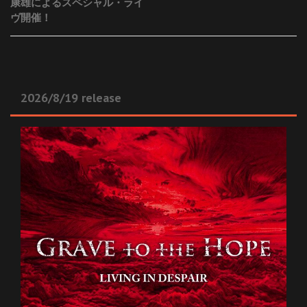
康雄によるスペシャル・ライ
navigation
ヴ開催！
2026/8/19 release