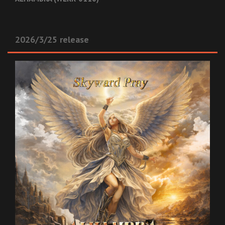
2026/3/25 release