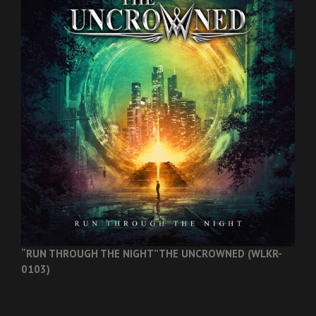
“RUN THROUGH THE NIGHT”
THE UNCROWNED (WLKR-
0103)