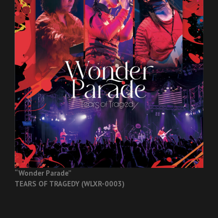
“Wonder Parade”
TEARS OF TRAGEDY (WLXR-0003)