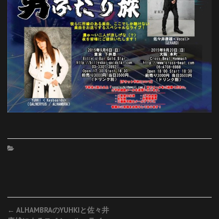
Post
←
ALHAMBRAのYUHKIと佐々井