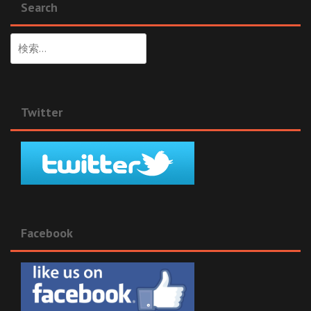
Search
検
索:
Twitter
Facebook