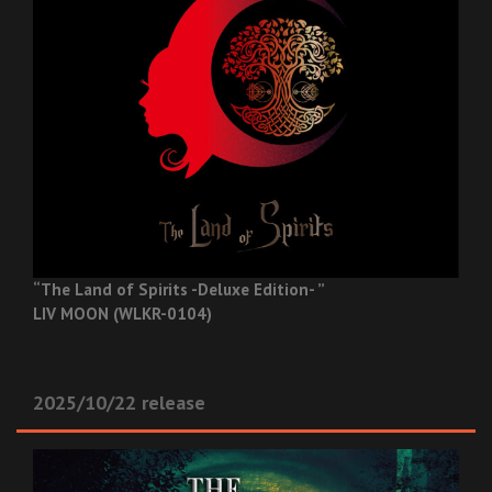
“The Land of Spirits -Deluxe Edition- ”
LIV MOON (WLKR-0104)
2025/10/22 release