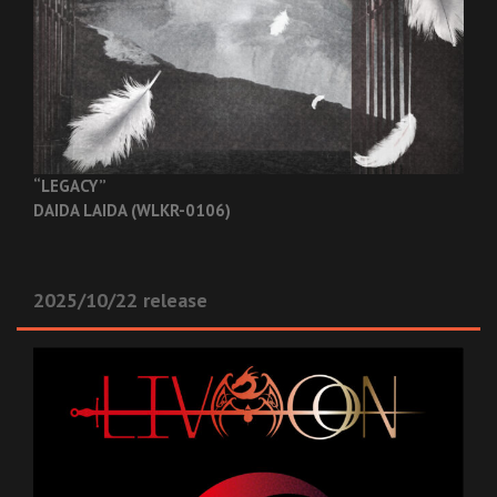
“LEGACY”
DAIDA LAIDA (WLKR-0106)
2025/10/22 release