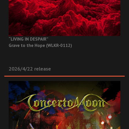
“LIVING IN DESPAIR”
Grave to the Hope (WLKR-0112)
2026/4/22 release