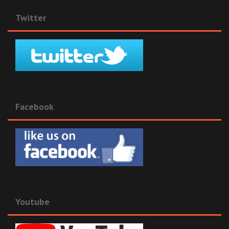
Twitter
Facebook
Youtube