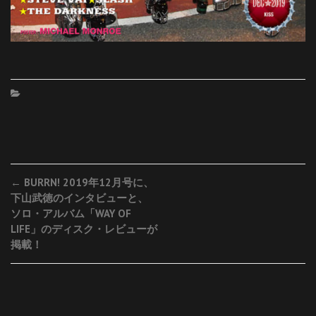
Post
←
BURRN! 2019年12月号に、
下山武徳のインタビューと、
navigation
ソロ・アルバム「WAY OF
LIFE」のディスク・レビューが
掲載！