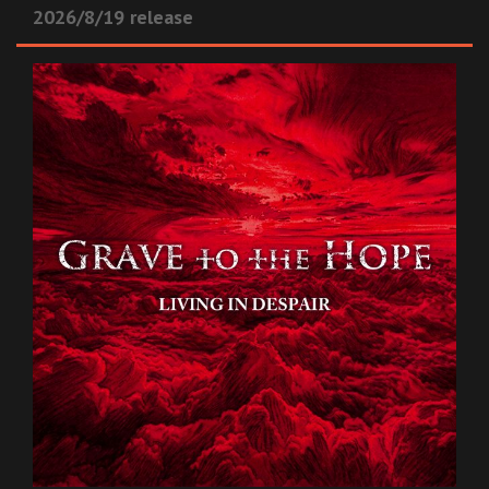
2026/8/19 release