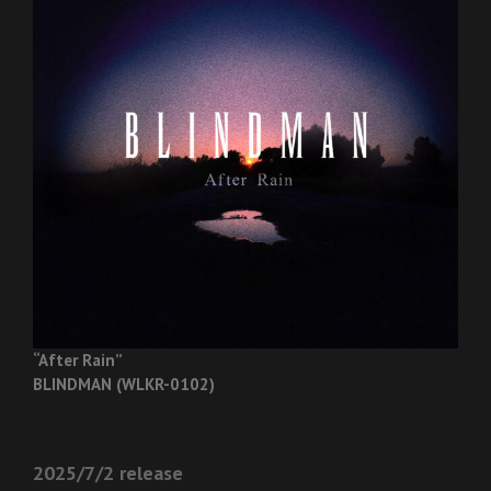
“After Rain”
BLINDMAN (WLKR-0102)
2025/7/2 release