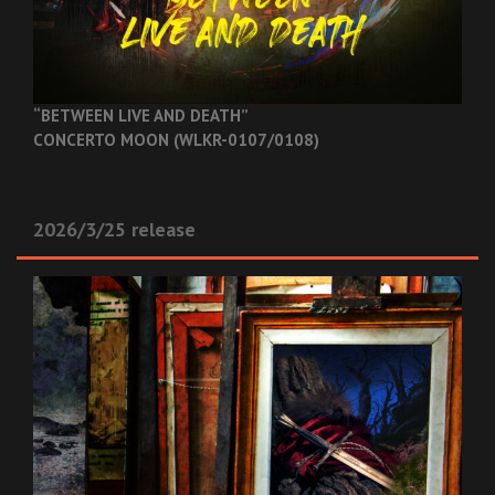
“BETWEEN LIVE AND DEATH”
CONCERTO MOON (WLKR-0107/0108)
2026/3/25 release