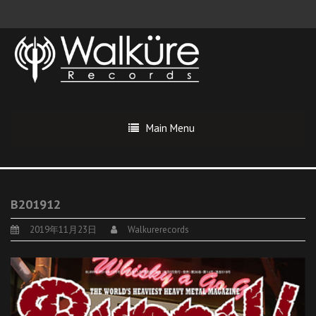
Main Menu
B201912
2019年11月23日
Walkurerecords