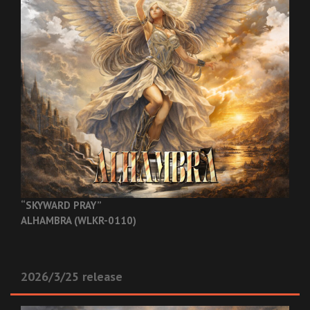
“SKYWARD PRAY”
ALHAMBRA (WLKR-0110)
2026/3/25 release