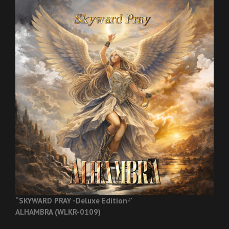
“SKYWARD PRAY -Deluxe Edition-”
ALHAMBRA (WLKR-0109)