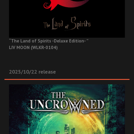
“The Land of Spirits -Deluxe Edition- ”
LIV MOON (WLKR-0104)
2025/10/22 release