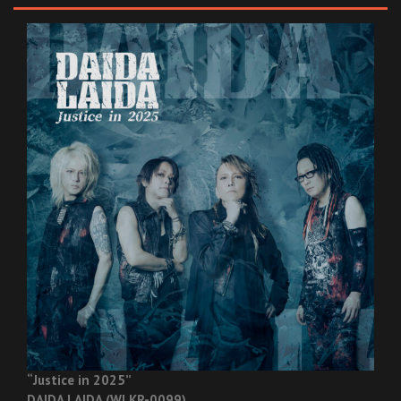
“Justice in 2025”
DAIDA LAIDA (WLKR-0099)