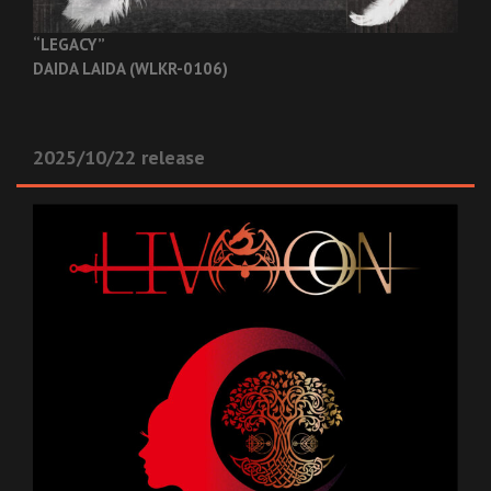
“LEGACY”
DAIDA LAIDA (WLKR-0106)
2025/10/22 release