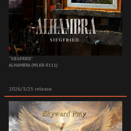
“SIEGFRIED”
ALHAMBRA (WLKR-0111)
2026/3/25 release