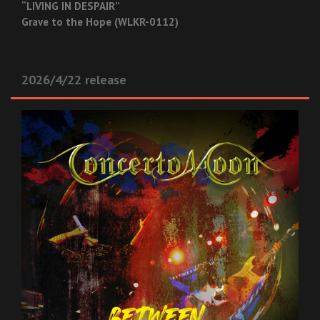
“LIVING IN DESPAIR”
Grave to the Hope (WLKR-0112)
2026/4/22 release