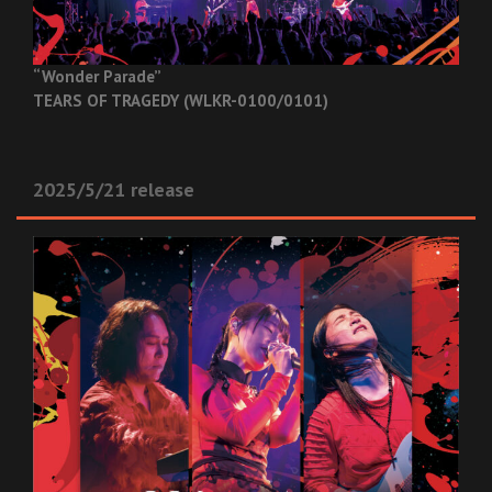
“Wonder Parade”
TEARS OF TRAGEDY (WLKR-0100/0101)
2025/5/21 release