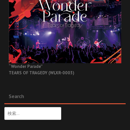
“Wonder Parade”
TEARS OF TRAGEDY (WLXR-0003)
Search
検
索: