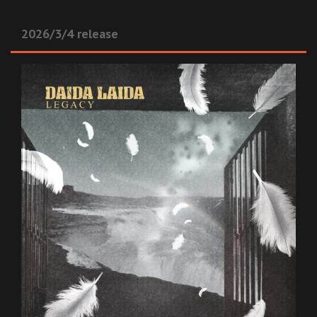
2026/3/4 release