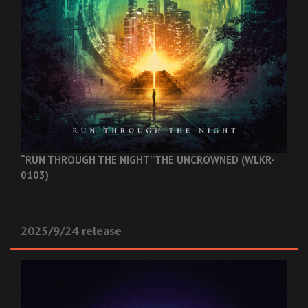
“RUN THROUGH THE NIGHT”
THE UNCROWNED (WLKR-
0103)
2025/9/24 release