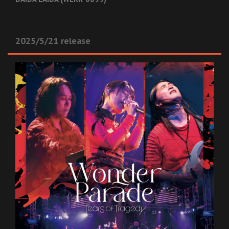
2025/5/21 release