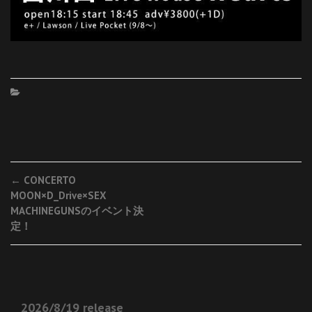
Post
←
CONCERTO
MOON×D_Drive×SEX
navigation
MACHINEGUNSのイベント決
定！
2026/8/19 release