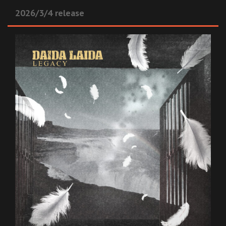
2026/3/4 release