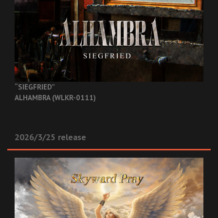
“SIEGFRIED”
ALHAMBRA (WLKR-0111)
2026/3/25 release