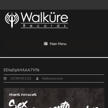
Main Menu
EDlaDpbVAAA7Vfb
2019年9月13日
Walkurerecords