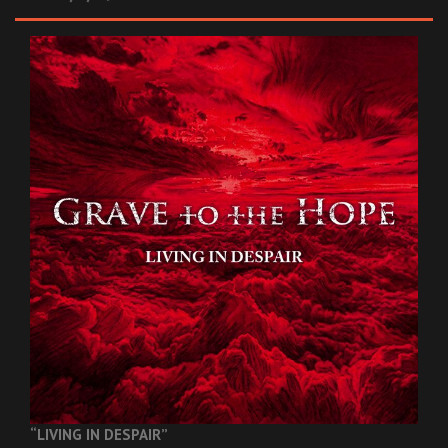
“LIVING IN DESPAIR”