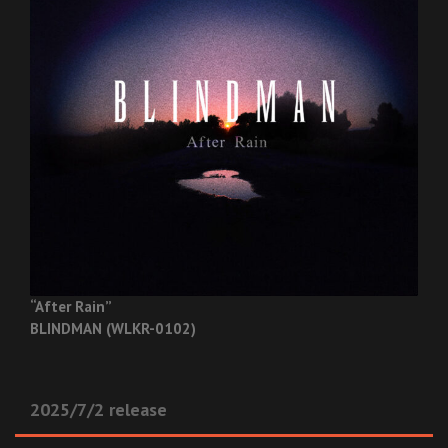
“After Rain”
BLINDMAN (WLKR-0102)
2025/7/2 release