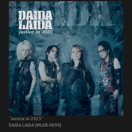
“Justice in 2025”
DAIDA LAIDA (WLKR-0099)