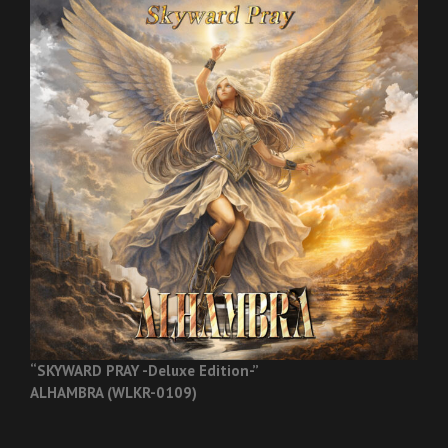
“SKYWARD PRAY -Deluxe Edition-”
ALHAMBRA (WLKR-0109)