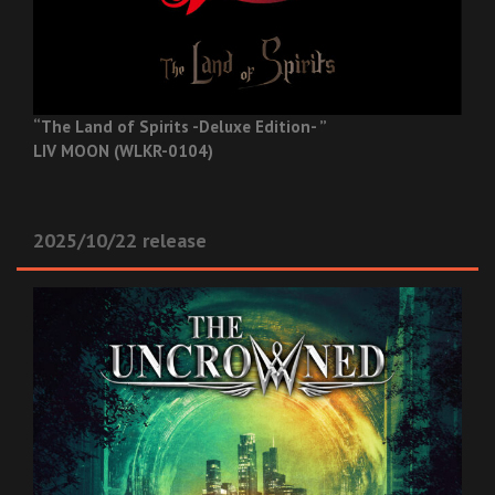
“The Land of Spirits -Deluxe Edition- ”
LIV MOON (WLKR-0104)
2025/10/22 release