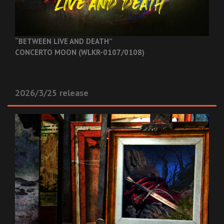
“BETWEEN LIVE AND DEATH”
CONCERTO MOON (WLKR-0107/0108)
2026/3/25 release