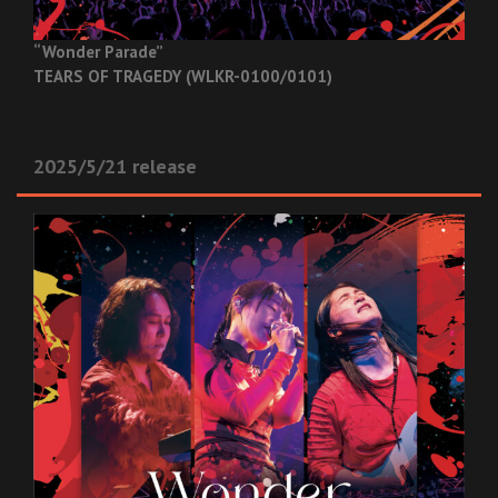
“Wonder Parade”
TEARS OF TRAGEDY (WLKR-0100/0101)
2025/5/21 release