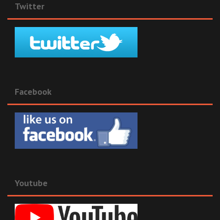
Twitter
Facebook
Youtube