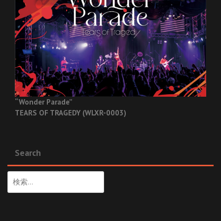
“Wonder Parade”
TEARS OF TRAGEDY (WLXR-0003)
Search
検
索: