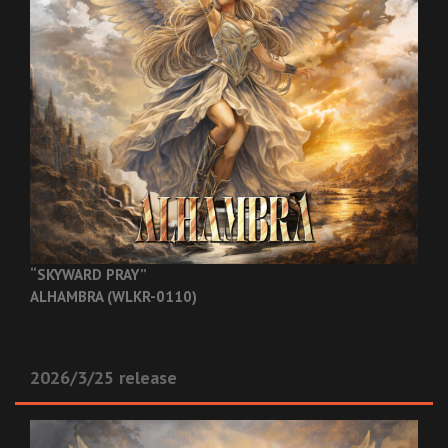
“SKYWARD PRAY”
ALHAMBRA (WLKR-0110)
2026/3/25 release