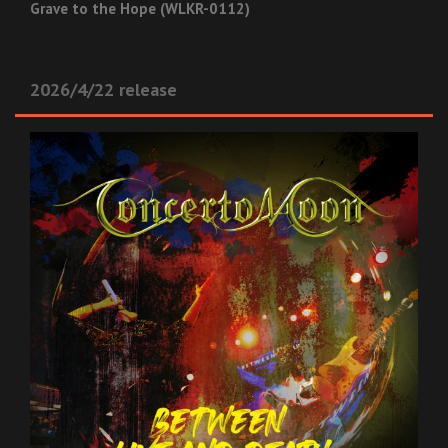
Grave to the Hope (WLKR-0112)
2026/4/22 release