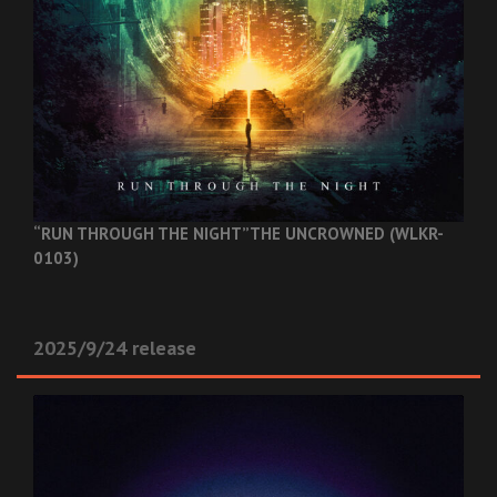
“RUN THROUGH THE NIGHT”
THE UNCROWNED (WLKR-
0103)
2025/9/24 release