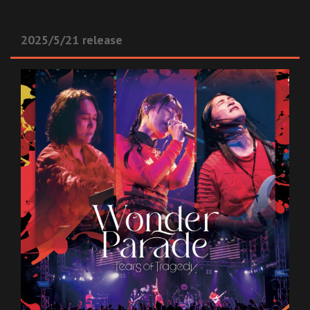
2025/5/21 release