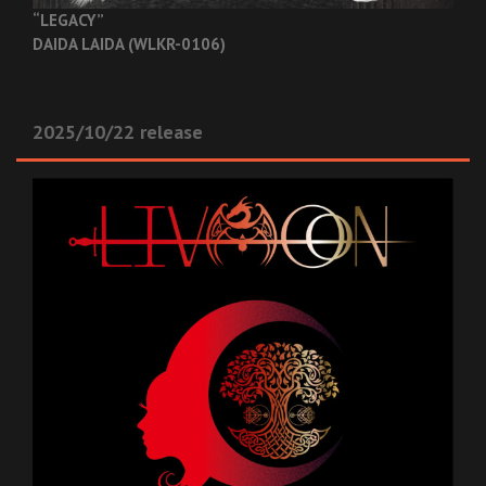
“LEGACY”
DAIDA LAIDA (WLKR-0106)
2025/10/22 release