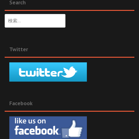
Search
検
索:
Twitter
Facebook