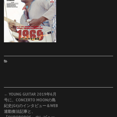
Post
←
YOUNG GUITAR 2019年6月
号に、CONCERTO MOONの島
navigation
紀史(Gt)のインタビュー＆WEB
連動奏法記事と、