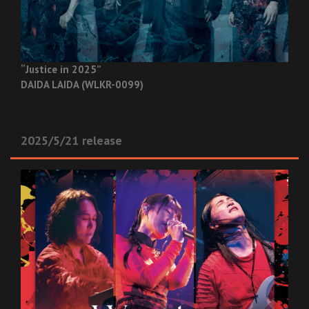
“Justice in 2025”
DAIDA LAIDA (WLKR-0099)
2025/5/21 release