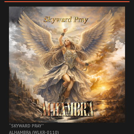
“SKYWARD PRAY”
ALHAMBRA (WLKR-0110)