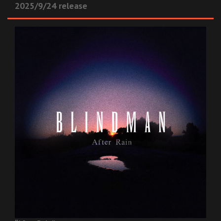
2025/9/24 release