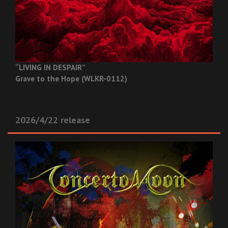
“LIVING IN DESPAIR”
Grave to the Hope (WLKR-0112)
2026/4/22 release