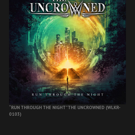
“RUN THROUGH THE NIGHT”
THE UNCROWNED (WLKR-
0103)