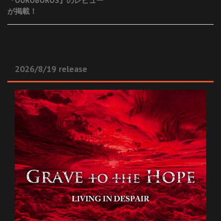
『OUROBOROS』のレビュー
が掲載！
2026/8/19 release