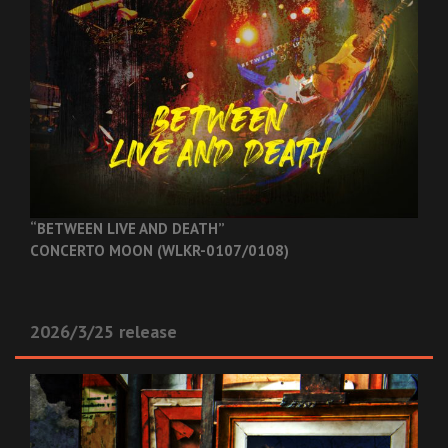
“BETWEEN LIVE AND DEATH”
CONCERTO MOON (WLKR-0107/0108)
2026/3/25 release