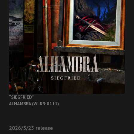
“SIEGFRIED”
ALHAMBRA (WLKR-0111)
2026/3/25 release