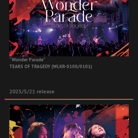
“Wonder Parade”
TEARS OF TRAGEDY (WLKR-0100/0101)
2025/5/21 release