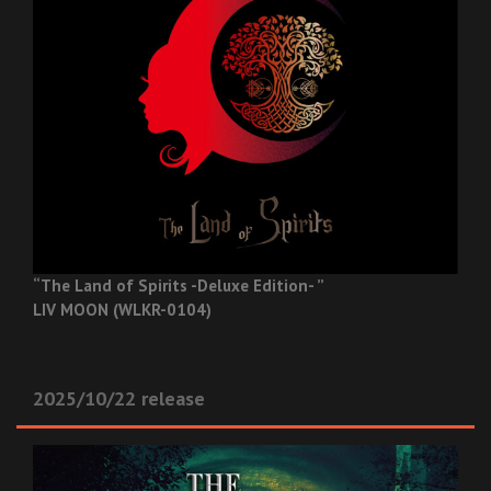
“The Land of Spirits -Deluxe Edition- ”
LIV MOON (WLKR-0104)
2025/10/22 release