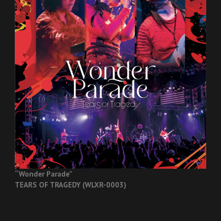
“Wonder Parade”
TEARS OF TRAGEDY (WLXR-0003)