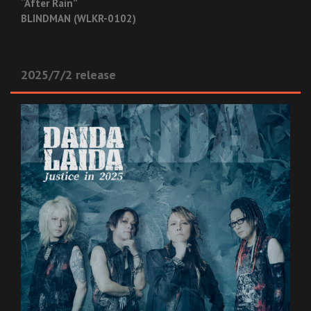
“After Rain”
BLINDMAN (WLKR-0102)
2025/7/2 release