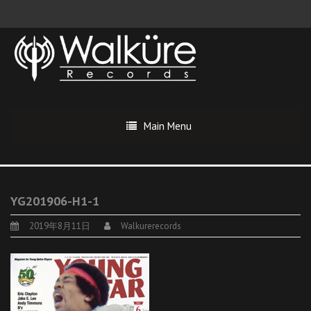
Main Menu
YG201906-H1-1
2019年8月11日
Walkurerecords