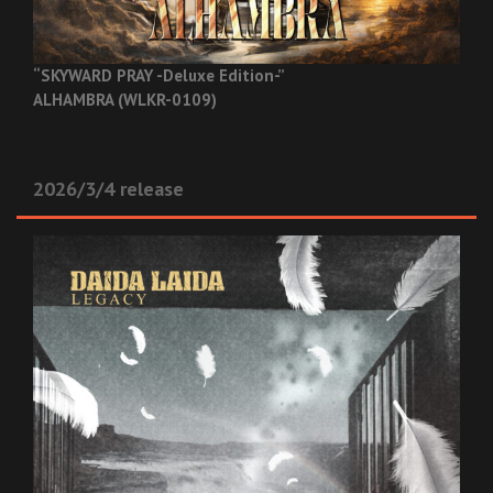
“SKYWARD PRAY -Deluxe Edition-”
ALHAMBRA (WLKR-0109)
2026/3/4 release