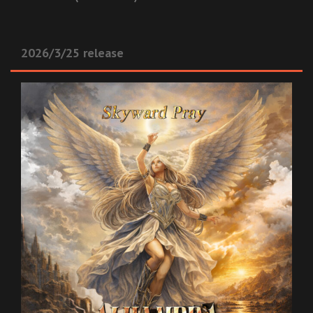
2026/3/25 release