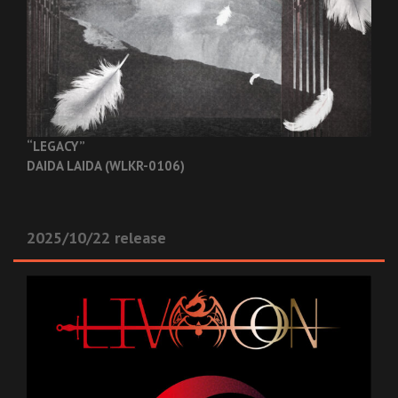
“LEGACY”
DAIDA LAIDA (WLKR-0106)
2025/10/22 release