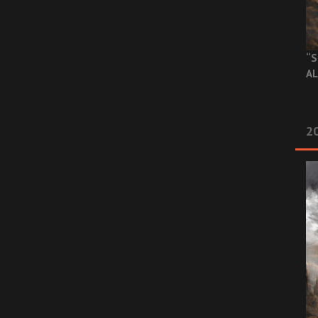
“S
AL
20