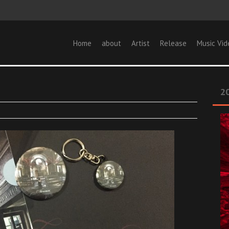
Home
about
Artist
Release
Music Vid
20