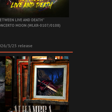
ETWEEN LIVE AND DEATH”
NCERTO MOON (WLKR-0107/0108)
26/3/25 release