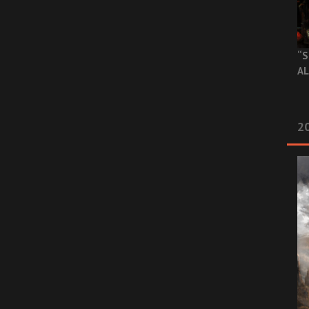
“S
AL
20