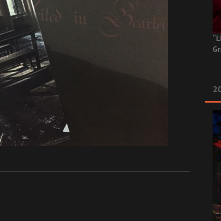
“L
Gr
20