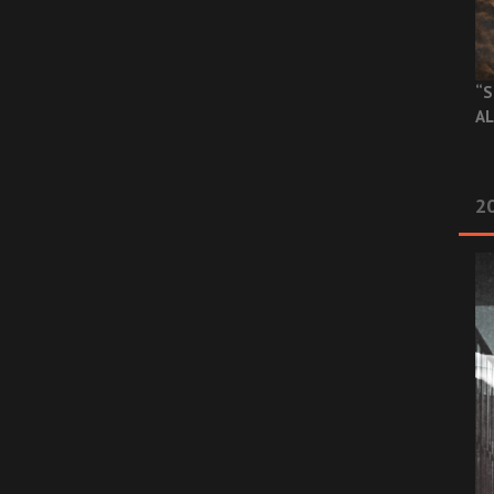
“S
AL
20