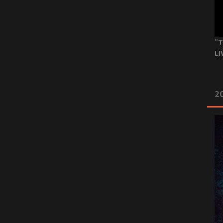
“T
LI
2