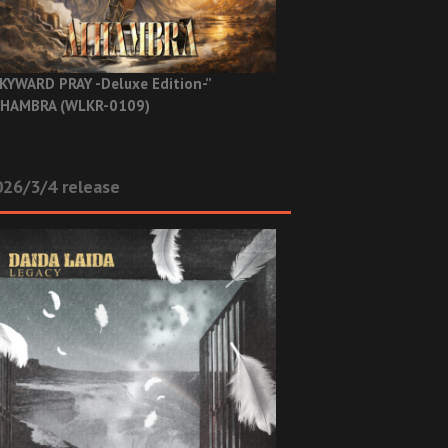
KYWARD PRAY -Deluxe Edition-”
HAMBRA (WLKR-0109)
26/3/4 release