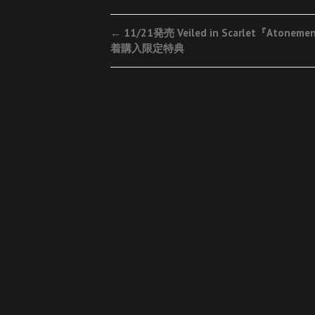
Post
←
11/21発売 Veiled in Scarlet『Atonem
着購入限定特典
navigation