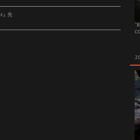
ent』先
“B
CO
20