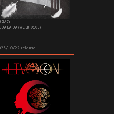
EGACY”
IDA LAIDA (WLKR-0106)
025/10/22 release