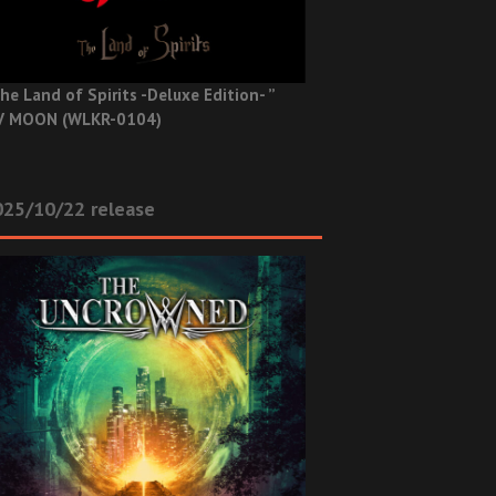
he Land of Spirits -Deluxe Edition- ”
V MOON (WLKR-0104)
025/10/22 release