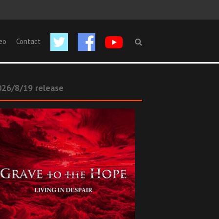
eo
Contact
26/8/19 release