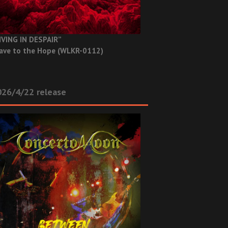
IVING IN DESPAIR”
ave to the Hope (WLKR-0112)
26/4/22 release