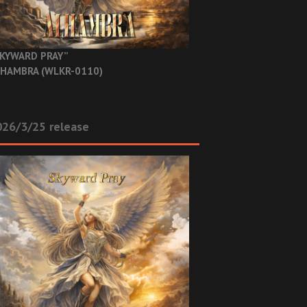
KYWARD PRAY”
HAMBRA (WLKR-0110)
26/3/25 release