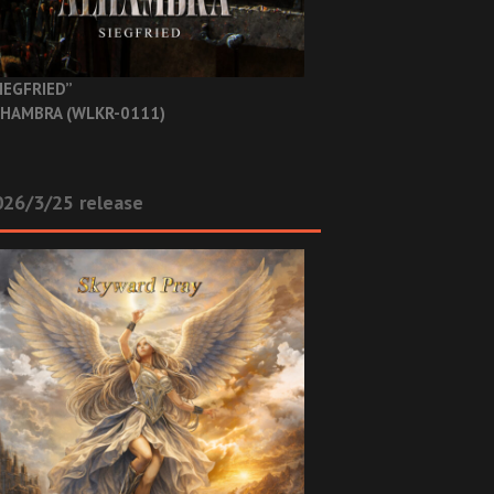
IEGFRIED”
HAMBRA (WLKR-0111)
26/3/25 release