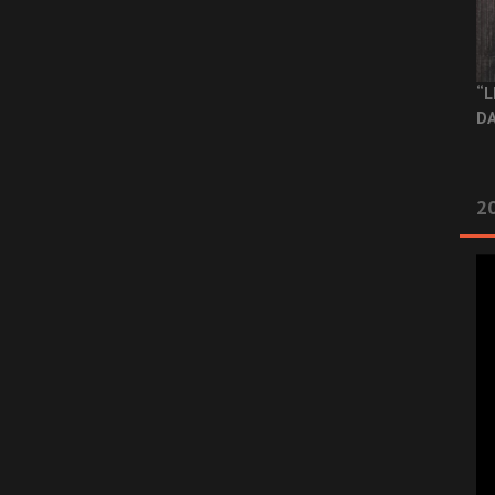
“L
DA
2