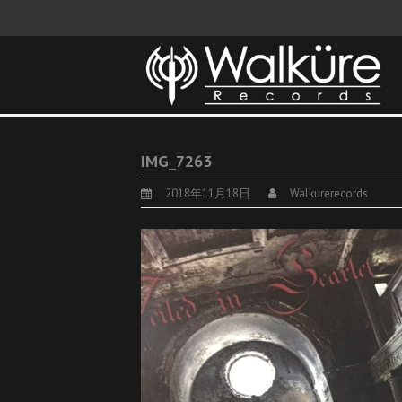
IMG_7263
2018年11月18日
Walkurerecords