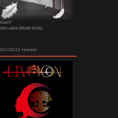
EGACY”
IDA LAIDA (WLKR-0106)
025/10/22 release