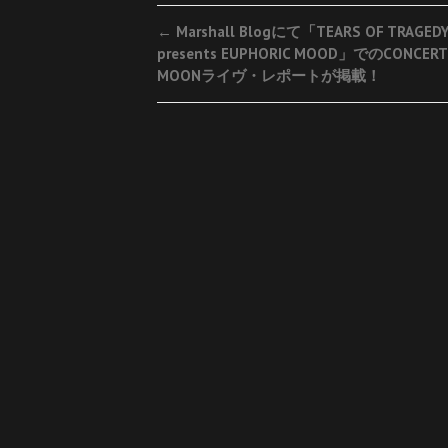
Post
←
Marshall Blogにて「TEARS OF TRAGED
presents EUPHORIC MOOD」でのCONCER
navigation
MOONライヴ・レポートが掲載！