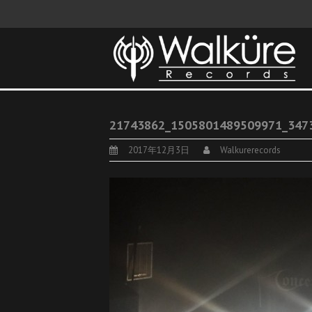
21743862_1505801489509971_347
2017年12月3日
Walkurerecords