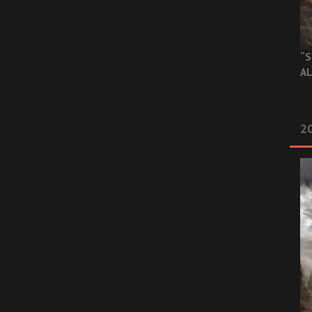
“S
AL
20