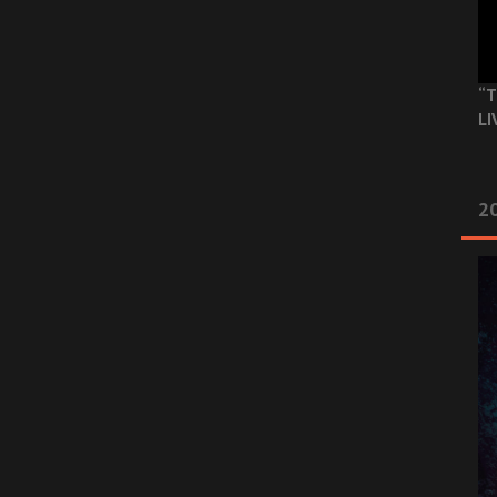
“T
LI
2