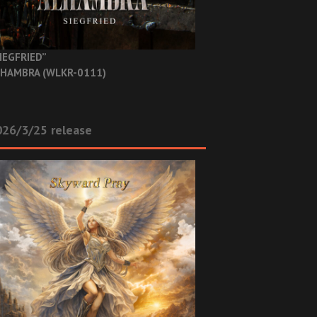
IEGFRIED”
HAMBRA (WLKR-0111)
26/3/25 release