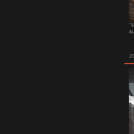
“S
AL
20