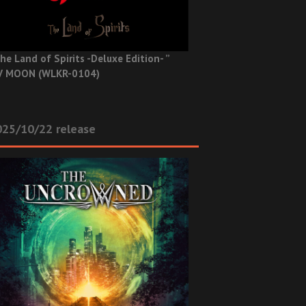
he Land of Spirits -Deluxe Edition- ”
V MOON (WLKR-0104)
025/10/22 release