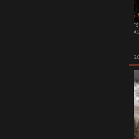
“S
AL
20