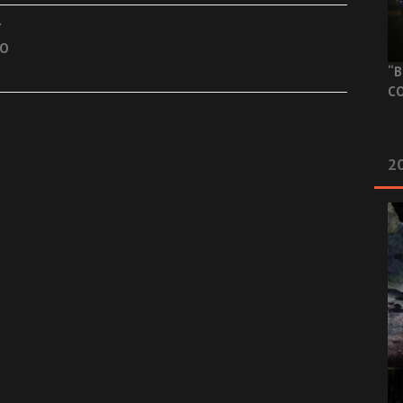
Y
TO
“B
CO
20