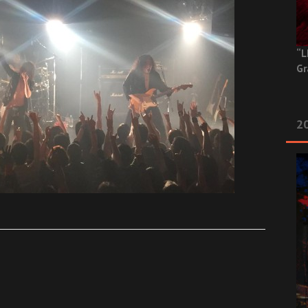
“L
Gr
20