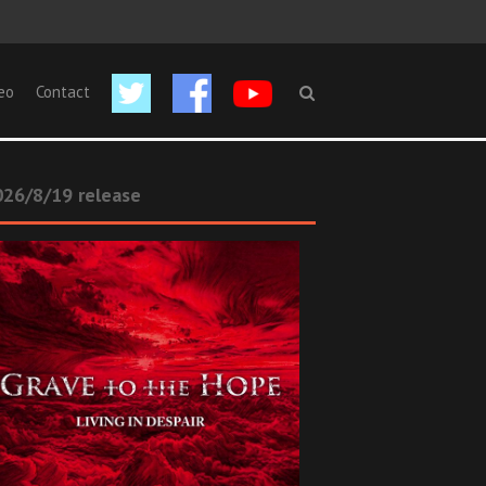
eo
Contact
26/8/19 release