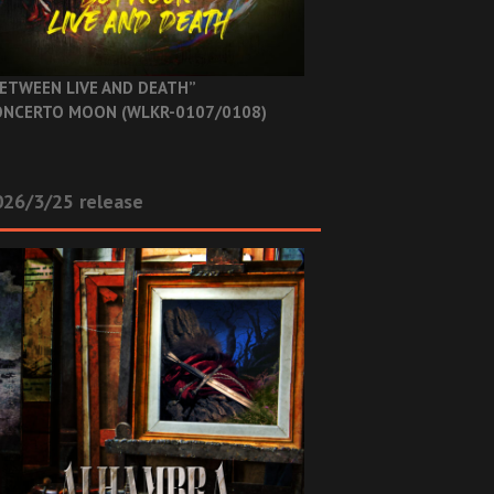
ETWEEN LIVE AND DEATH”
NCERTO MOON (WLKR-0107/0108)
26/3/25 release