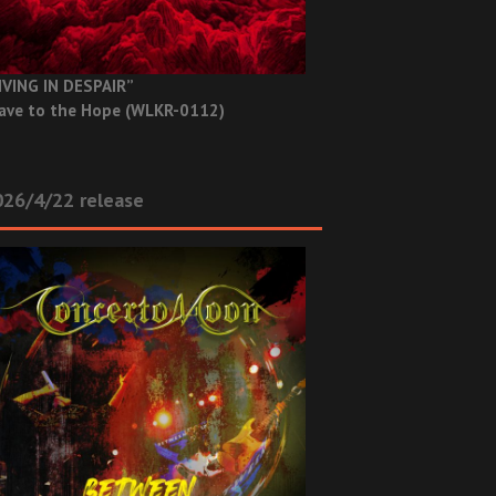
IVING IN DESPAIR”
ave to the Hope (WLKR-0112)
26/4/22 release