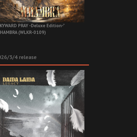
KYWARD PRAY -Deluxe Edition-”
HAMBRA (WLKR-0109)
26/3/4 release