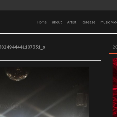
Home
about
Artist
Release
Music Vid
3824944441107331_o
20