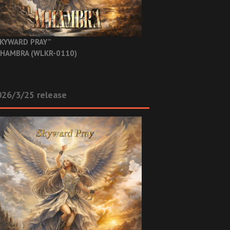
KYWARD PRAY”
HAMBRA (WLKR-0110)
26/3/25 release