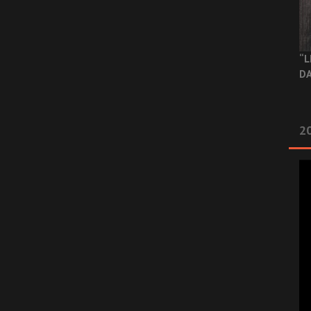
“L
DA
2