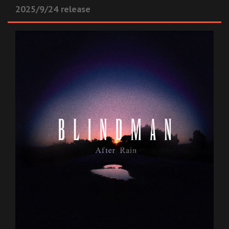
2025/9/24 release