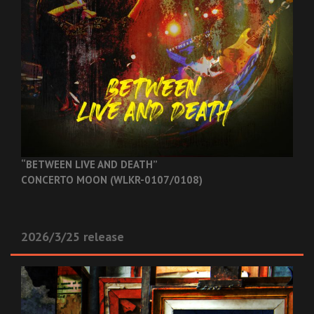
“BETWEEN LIVE AND DEATH”
CONCERTO MOON (WLKR-0107/0108)
2026/3/25 release