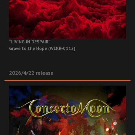
“LIVING IN DESPAIR”
Grave to the Hope (WLKR-0112)
2026/4/22 release