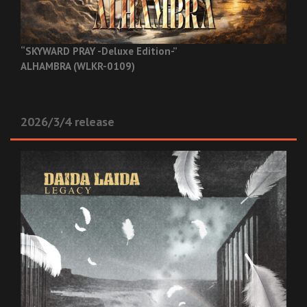
“SKYWARD PRAY -Deluxe Edition-”
ALHAMBRA (WLKR-0109)
2026/3/4 release