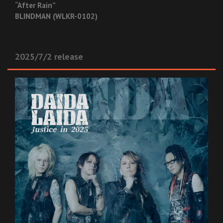
“After Rain”
BLINDMAN (WLKR-0102)
2025/7/2 release