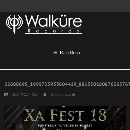
Main Menu
22688695_1999725933604419_88155018087606576
2017年11月5日
Walkurerecords