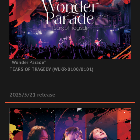
“Wonder Parade”
TEARS OF TRAGEDY (WLKR-0100/0101)
2025/5/21 release