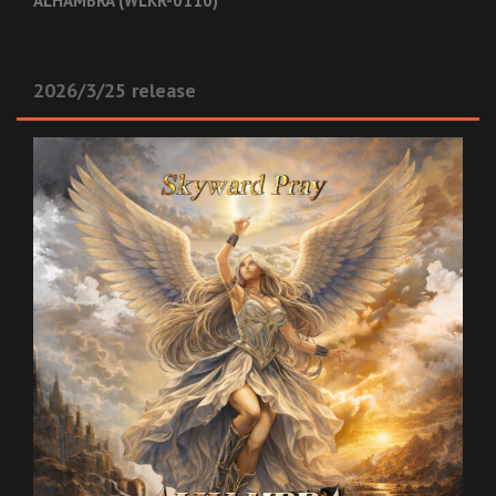
ALHAMBRA (WLKR-0110)
2026/3/25 release