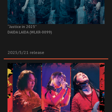
“Justice in 2025”
DAIDA LAIDA (WLKR-0099)
2025/5/21 release