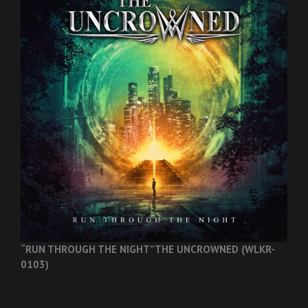
“RUN THROUGH THE NIGHT”
THE UNCROWNED (WLKR-
0103)