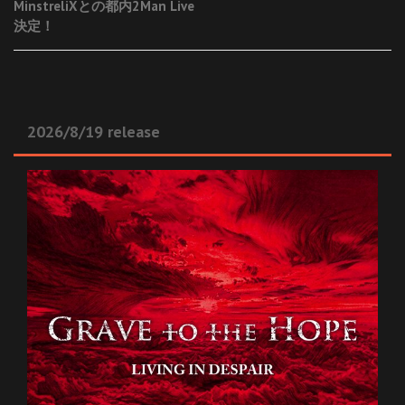
MinstreliXとの都内2Man Live
navigation
決定！
2026/8/19 release