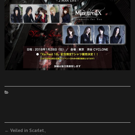
Post
←
Veiled in Scarlet、