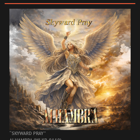
“SKYWARD PRAY”