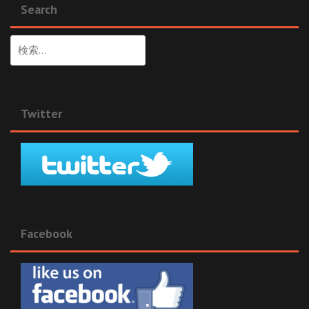
Search
検
索:
Twitter
Facebook