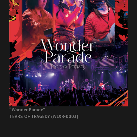
“Wonder Parade”
TEARS OF TRAGEDY (WLXR-0003)