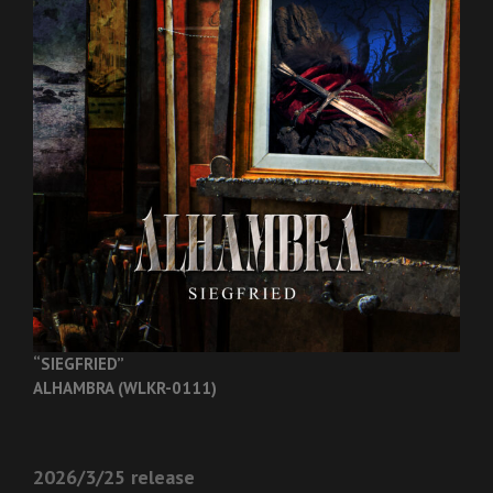
“SIEGFRIED”
ALHAMBRA (WLKR-0111)
2026/3/25 release