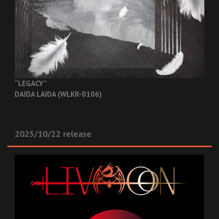
“LEGACY”
DAIDA LAIDA (WLKR-0106)
2025/10/22 release