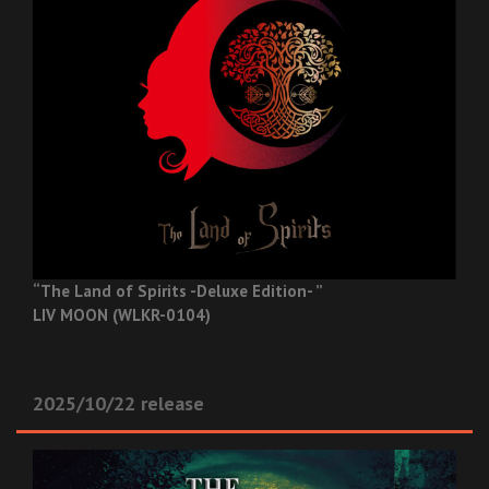
“The Land of Spirits -Deluxe Edition- ”
LIV MOON (WLKR-0104)
2025/10/22 release