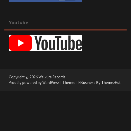
Youtube
Copyright © 2026
Walküre Records
.
Proudly powered by WordPress
|
Theme: THBusiness By ThemezHut