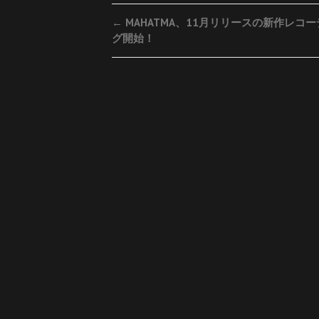
Post
←
MAHATMA、11月リリースの新作レコ
グ開始！
navigation