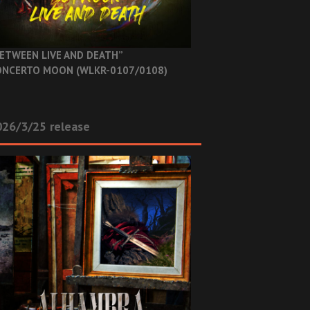
ETWEEN LIVE AND DEATH”
NCERTO MOON (WLKR-0107/0108)
26/3/25 release