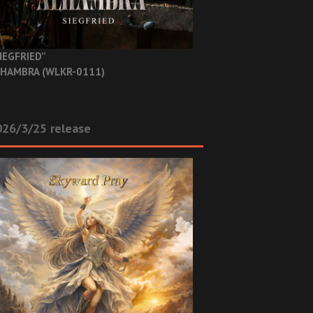
IEGFRIED”
HAMBRA (WLKR-0111)
26/3/25 release