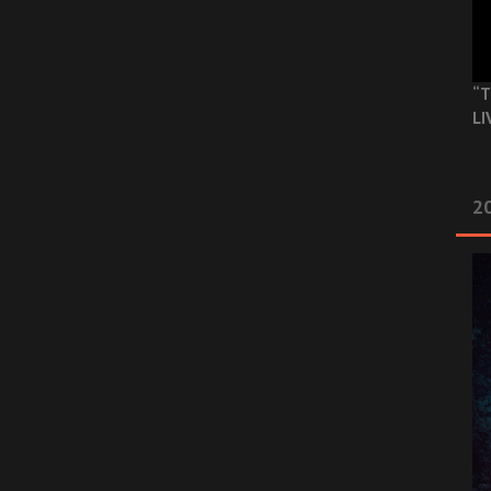
“T
LI
2