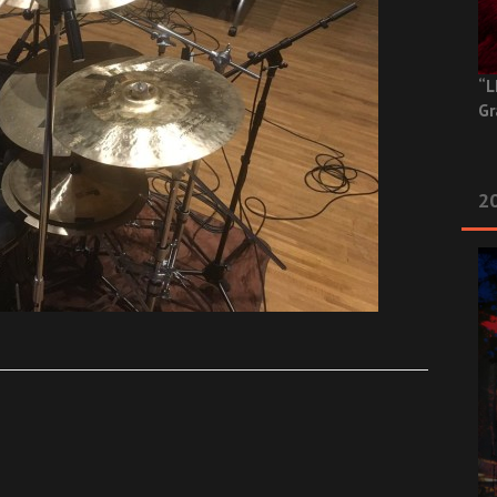
“L
Gr
20