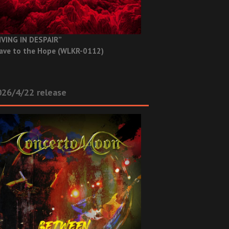
IVING IN DESPAIR”
ave to the Hope (WLKR-0112)
26/4/22 release