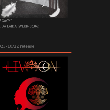
EGACY”
IDA LAIDA (WLKR-0106)
025/10/22 release