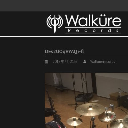
DEs2UOqVYAQi-fl
2017年7月21日
Walkurerecords