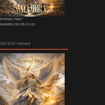
KYWARD PRAY”
HAMBRA (WLKR-0110)
26/3/25 release