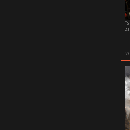
“S
AL
20