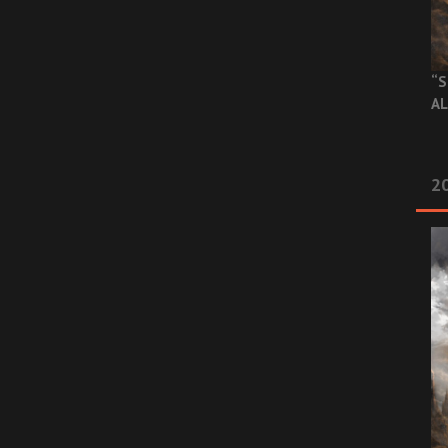
“S
AL
20