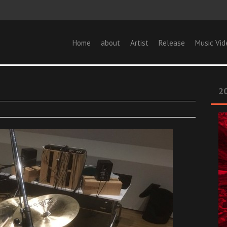
Home
about
Artist
Release
Music Vid
20