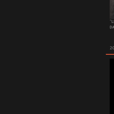
“L
DA
2