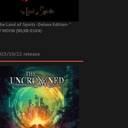
he Land of Spirits -Deluxe Edition- ”
V MOON (WLKR-0104)
025/10/22 release