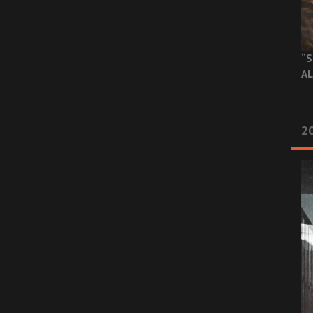
“S
AL
20