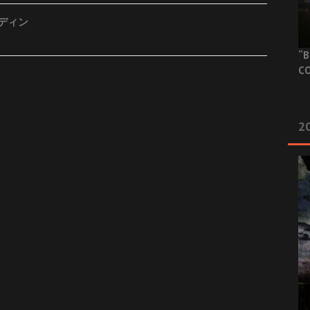
ーディン
“B
CO
20