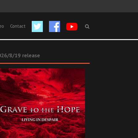
eo
Contact
26/8/19 release