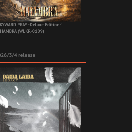
KYWARD PRAY -Deluxe Edition-”
HAMBRA (WLKR-0109)
26/3/4 release