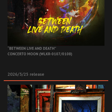
“BETWEEN LIVE AND DEATH”
CONCERTO MOON (WLKR-0107/0108)
2026/3/25 release