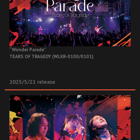
“Wonder Parade”
TEARS OF TRAGEDY (WLKR-0100/0101)
2025/5/21 release