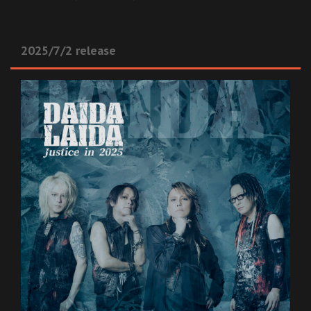
2025/7/2 release