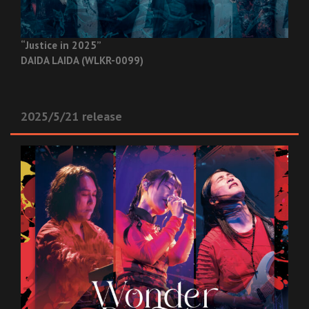
“Justice in 2025”
DAIDA LAIDA (WLKR-0099)
2025/5/21 release