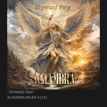
“SKYWARD PRAY”
ALHAMBRA (WLKR-0110)