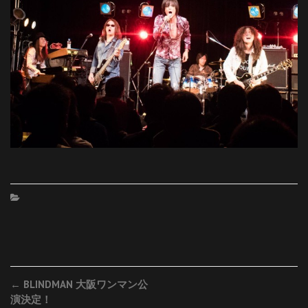
Post
←
BLINDMAN 大阪ワンマン公
演決定！
navigation