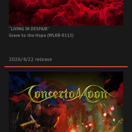
“LIVING IN DESPAIR”
Grave to the Hope (WLKR-0112)
2026/4/22 release