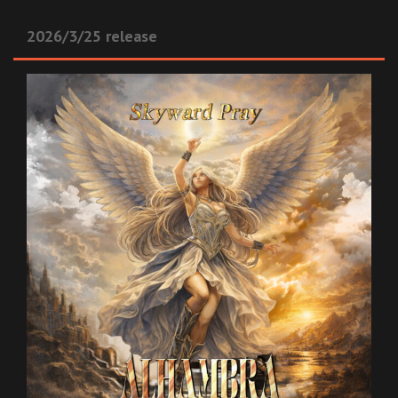
2026/3/25 release