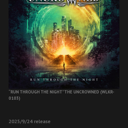
“RUN THROUGH THE NIGHT”
THE UNCROWNED (WLKR-
0103)
2025/9/24 release