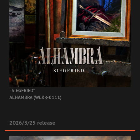
“SIEGFRIED”
ALHAMBRA (WLKR-0111)
2026/3/25 release