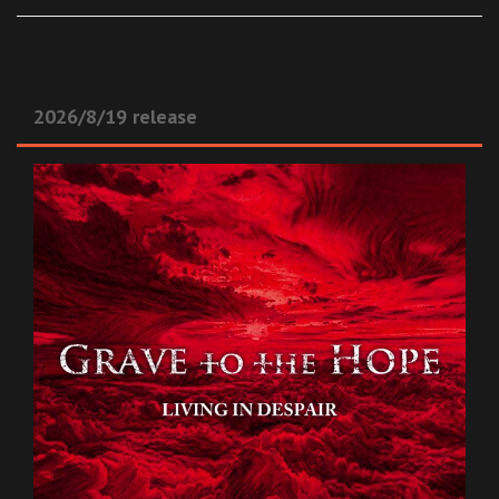
2026/8/19 release