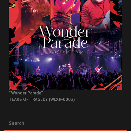
“Wonder Parade”
TEARS OF TRAGEDY (WLXR-0003)
Search