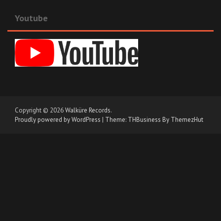
Youtube
Copyright © 2026
Walküre Records
.
Proudly powered by WordPress
|
Theme: THBusiness By ThemezHut