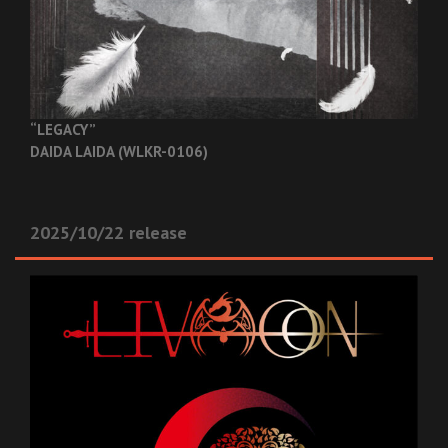
“LEGACY”
DAIDA LAIDA (WLKR-0106)
2025/10/22 release