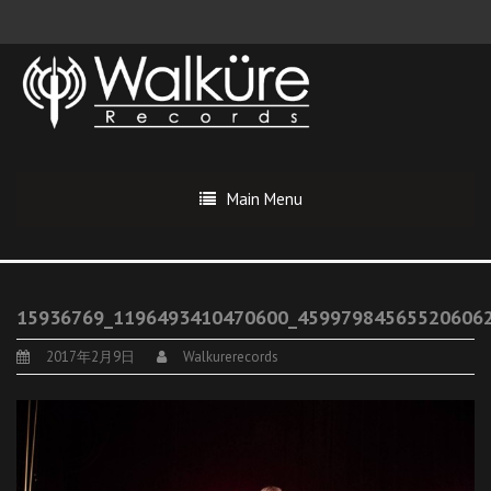
Main Menu
15936769_1196493410470600_45997984565520606
2017年2月9日
Walkurerecords