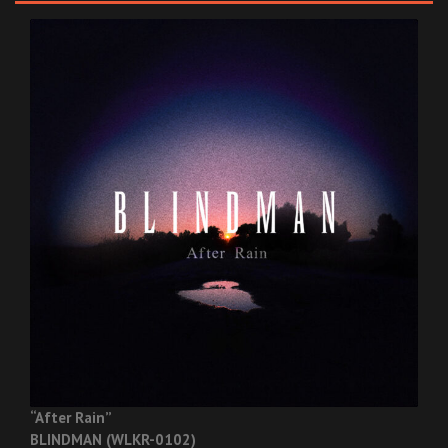
“After Rain”
BLINDMAN (WLKR-0102)