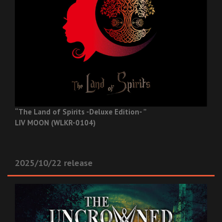
“The Land of Spirits -Deluxe Edition- ”
LIV MOON (WLKR-0104)
2025/10/22 release