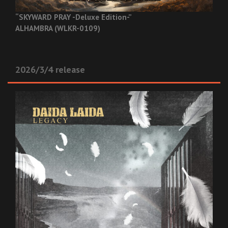
“SKYWARD PRAY -Deluxe Edition-”
ALHAMBRA (WLKR-0109)
2026/3/4 release