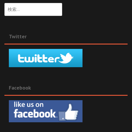
検
索:
Twitter
Facebook