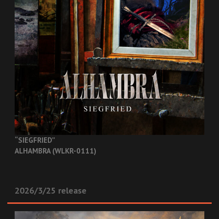
“SIEGFRIED”
ALHAMBRA (WLKR-0111)
2026/3/25 release