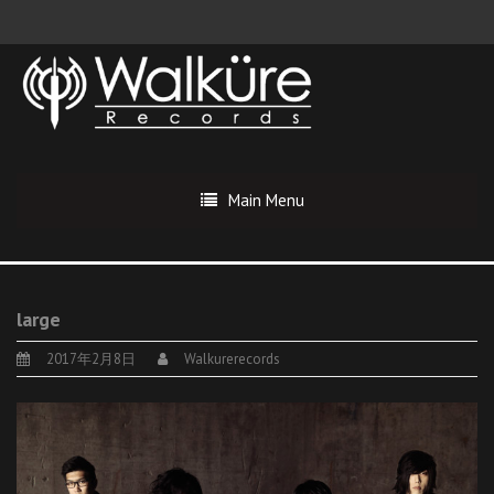
Main Menu
large
2017年2月8日
Walkurerecords