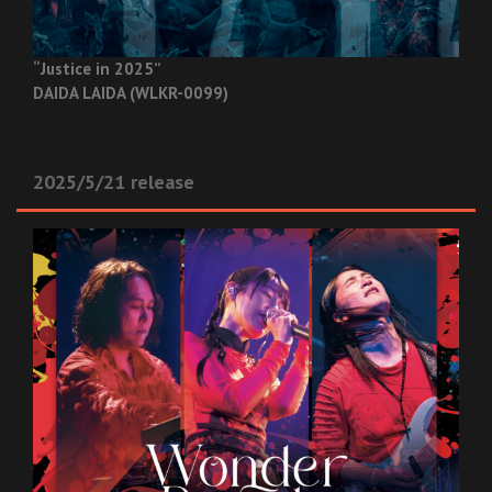
“Justice in 2025”
DAIDA LAIDA (WLKR-0099)
2025/5/21 release