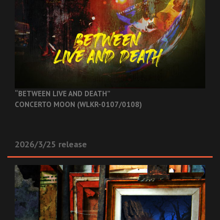
“BETWEEN LIVE AND DEATH”
CONCERTO MOON (WLKR-0107/0108)
2026/3/25 release