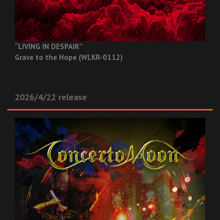
“LIVING IN DESPAIR”
Grave to the Hope (WLKR-0112)
2026/4/22 release