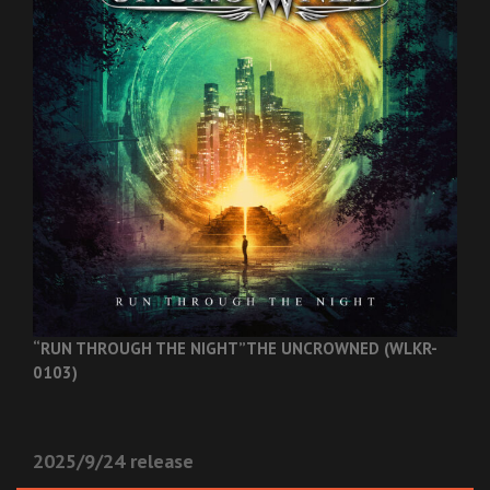
“RUN THROUGH THE NIGHT”
THE UNCROWNED (WLKR-
0103)
2025/9/24 release