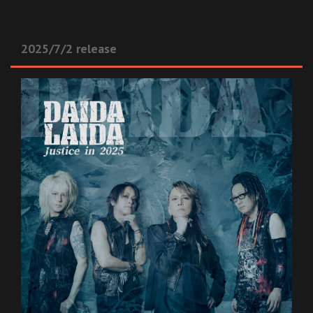
2025/7/2 release