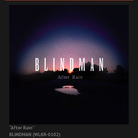
“After Rain”
BLINDMAN (WLKR-0102)