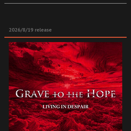
2026/8/19 release