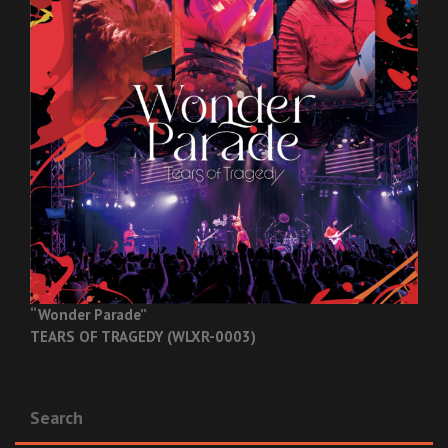
“Wonder Parade”
TEARS OF TRAGEDY (WLXR-0003)
Search