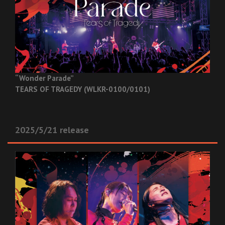
“Wonder Parade”
TEARS OF TRAGEDY (WLKR-0100/0101)
2025/5/21 release