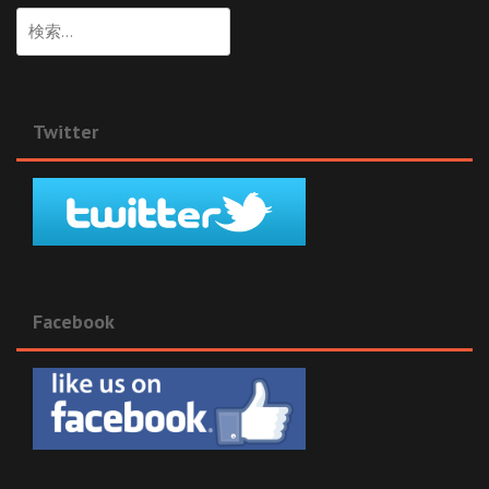
検
索:
Twitter
Facebook