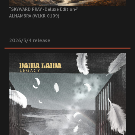
“SKYWARD PRAY -Deluxe Edition-”
ALHAMBRA (WLKR-0109)
2026/3/4 release