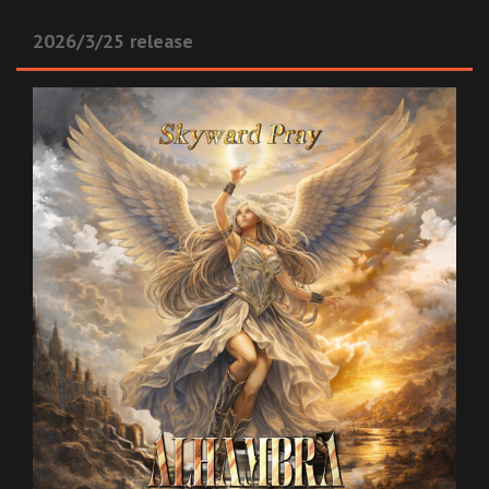
2026/3/25 release