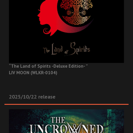
“The Land of Spirits -Deluxe Edition- ”
LIV MOON (WLKR-0104)
2025/10/22 release