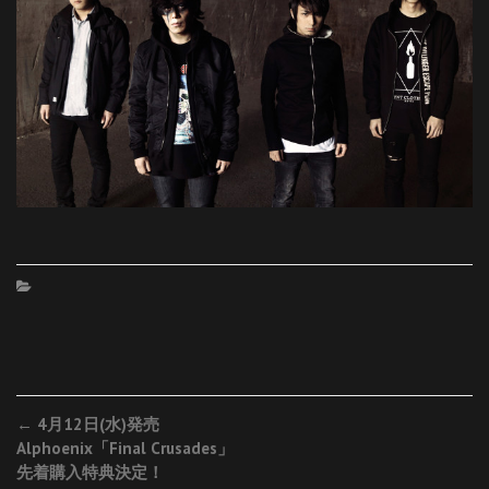
Post
←
4月12日(水)発売
Alphoenix「Final Crusades」
navigation
先着購入特典決定！