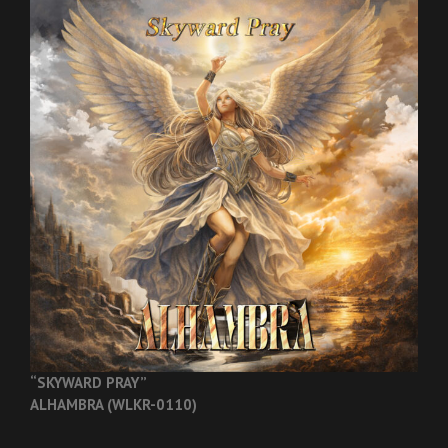
“SKYWARD PRAY”
ALHAMBRA (WLKR-0110)