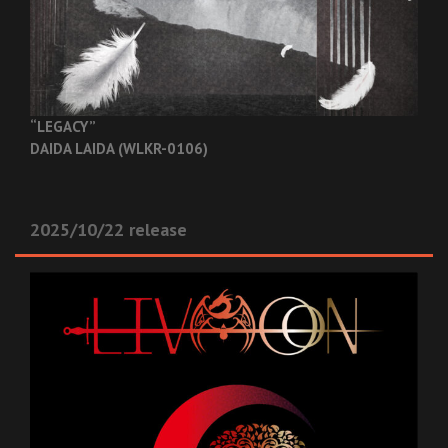
“LEGACY”
DAIDA LAIDA (WLKR-0106)
2025/10/22 release