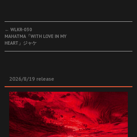
Post
←
WLKR-030
MAHATMA「WITH LOVE IN MY
navigation
HEART」ジャケ
2026/8/19 release