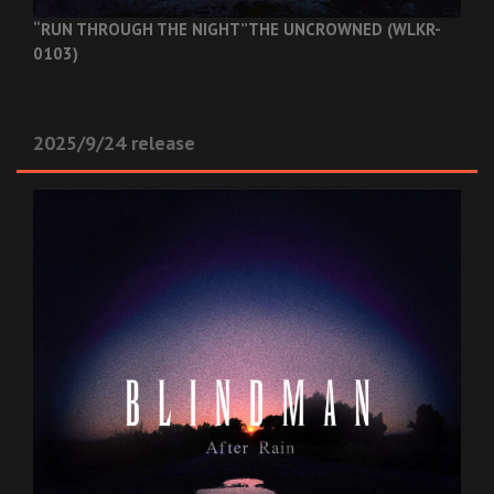
“RUN THROUGH THE NIGHT”
THE UNCROWNED (WLKR-
0103)
2025/9/24 release