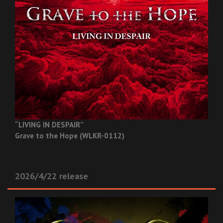
“LIVING IN DESPAIR”
Grave to the Hope (WLKR-0112)
2026/4/22 release