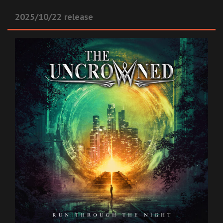
2025/10/22 release