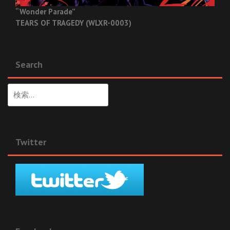
“Wonder Parade”
TEARS OF TRAGEDY (WLXR-0003)
Search
検
索:
Twitter