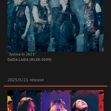
“Justice in 2025”
DAIDA LAIDA (WLKR-0099)
2025/5/21 release