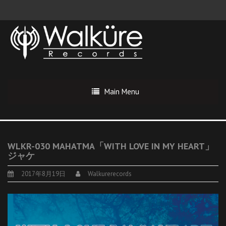
Main Menu
WLKR-030 MAHATMA「WITH LOVE IN MY HEART」
ジャケ
2017年8月19日
Walkurerecords