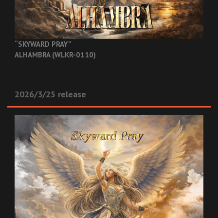
“SKYWARD PRAY”
ALHAMBRA (WLKR-0110)
2026/3/25 release