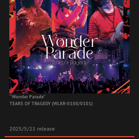
“Wonder Parade”
TEARS OF TRAGEDY (WLKR-0100/0101)
2025/5/21 release