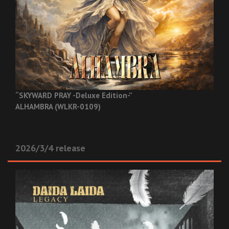
“SKYWARD PRAY -Deluxe Edition-”
ALHAMBRA (WLKR-0109)
2026/3/4 release