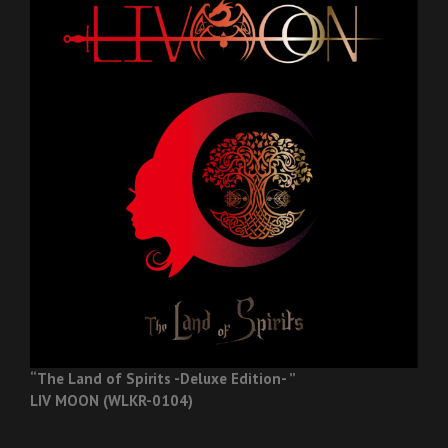
“The Land of Spirits -Deluxe Edition- ”
LIV MOON (WLKR-0104)