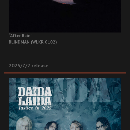
“After Rain”
BLINDMAN (WLKR-0102)
2025/7/2 release