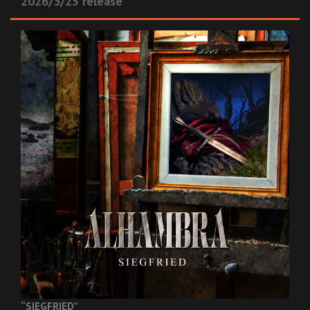
2026/3/25 release
“SIEGFRIED”