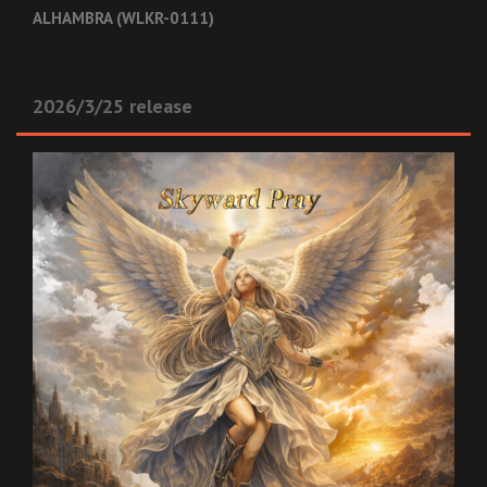
ALHAMBRA (WLKR-0111)
2026/3/25 release