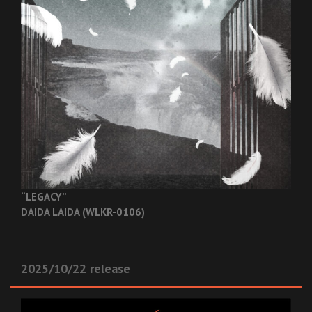
“LEGACY”
DAIDA LAIDA (WLKR-0106)
2025/10/22 release