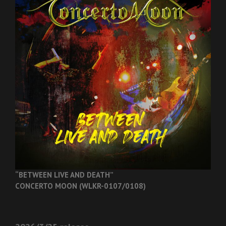
“BETWEEN LIVE AND DEATH”
CONCERTO MOON (WLKR-0107/0108)