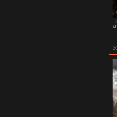
“S
AL
20