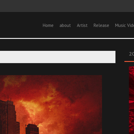
Home
about
Artist
Release
Music Vid
20