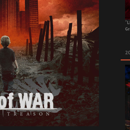
“L
Gr
20