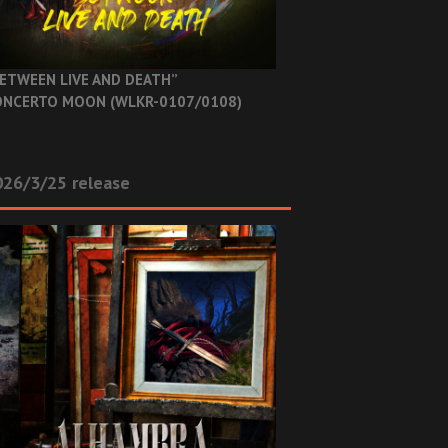
ETWEEN LIVE AND DEATH”
NCERTO MOON (WLKR-0107/0108)
26/3/25 release