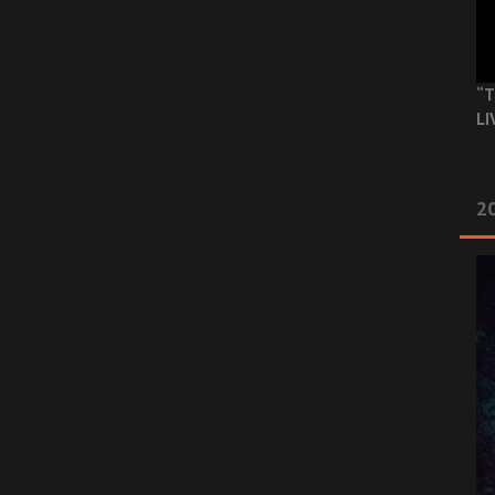
“T
LI
2