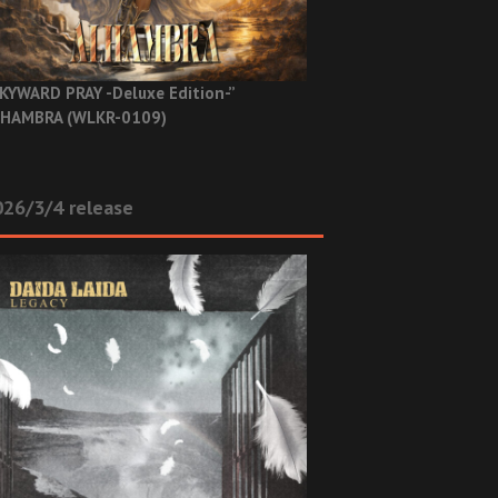
KYWARD PRAY -Deluxe Edition-”
HAMBRA (WLKR-0109)
26/3/4 release