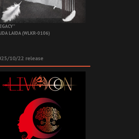
EGACY”
IDA LAIDA (WLKR-0106)
025/10/22 release