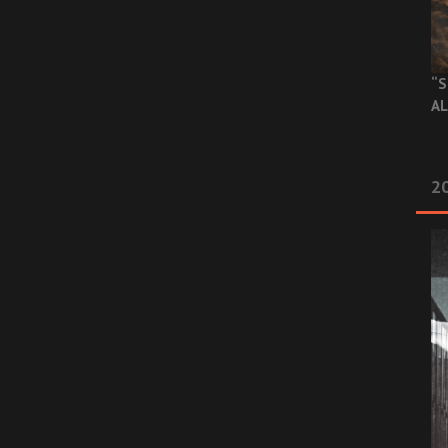
“S
AL
20