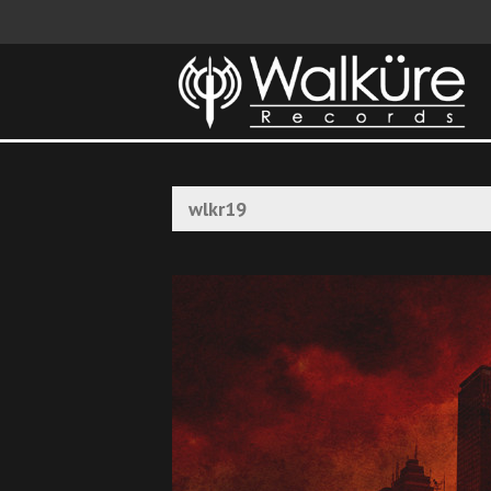
wlkr19