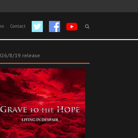
eo
Contact
26/8/19 release