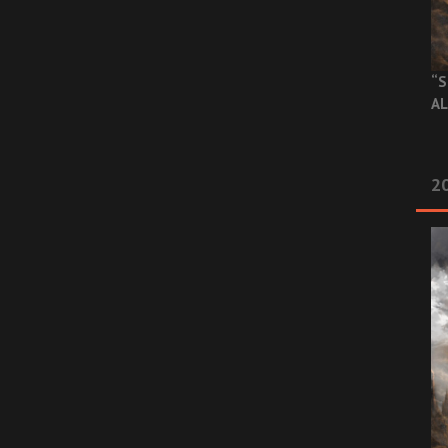
“S
AL
20