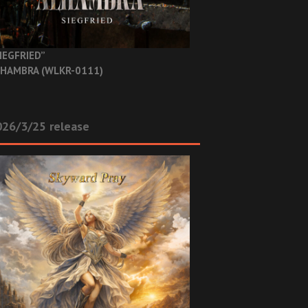
IEGFRIED”
HAMBRA (WLKR-0111)
26/3/25 release