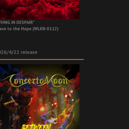
IVING IN DESPAIR”
ave to the Hope (WLKR-0112)
26/4/22 release