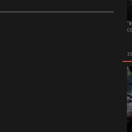
“B
CO
20