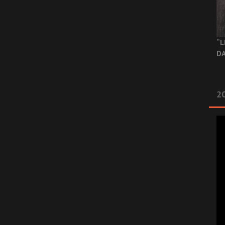
“L
DA
2