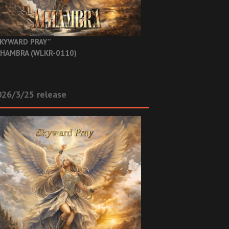
KYWARD PRAY”
HAMBRA (WLKR-0110)
26/3/25 release