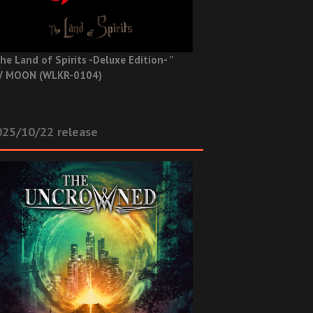
he Land of Spirits -Deluxe Edition- ”
V MOON (WLKR-0104)
025/10/22 release