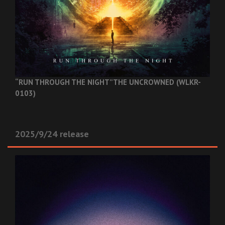
“RUN THROUGH THE NIGHT”
THE UNCROWNED (WLKR-
0103)
2025/9/24 release