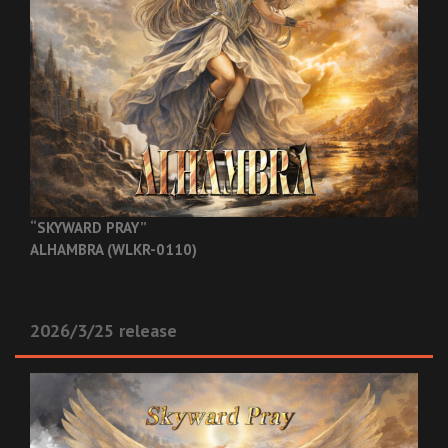
“SKYWARD PRAY”
ALHAMBRA (WLKR-0110)
2026/3/25 release