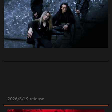
2026/8/19 release