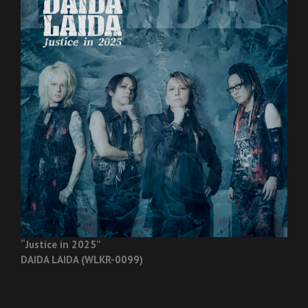
“Justice in 2025”
DAIDA LAIDA (WLKR-0099)