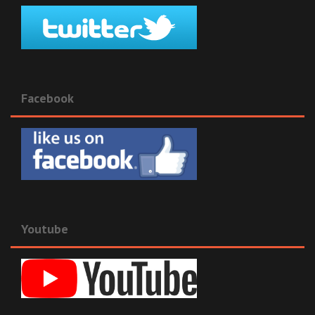
Facebook
Youtube