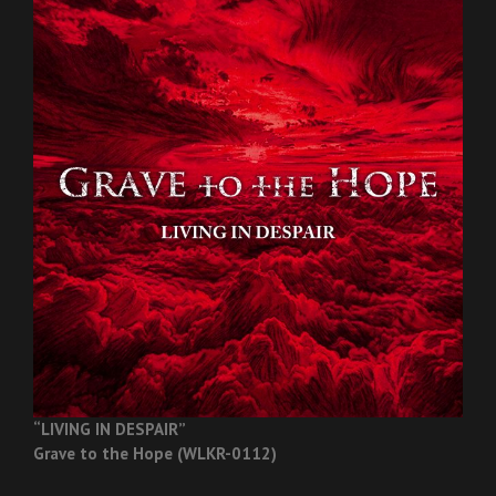
“LIVING IN DESPAIR”
Grave to the Hope (WLKR-0112)