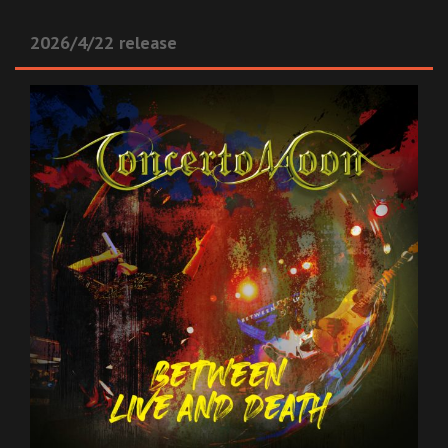
2026/4/22 release