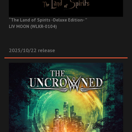
“The Land of Spirits -Deluxe Edition- ”
LIV MOON (WLKR-0104)
2025/10/22 release