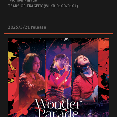
“Wonder Parade”
TEARS OF TRAGEDY (WLKR-0100/0101)
2025/5/21 release