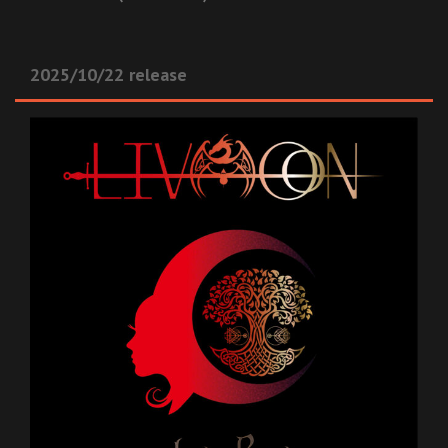
2025/10/22 release