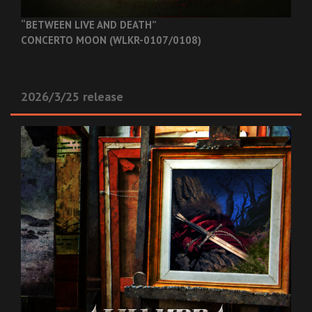
“BETWEEN LIVE AND DEATH”
CONCERTO MOON (WLKR-0107/0108)
2026/3/25 release