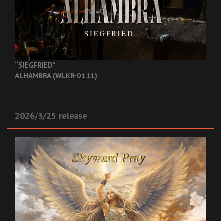
“SIEGFRIED”
ALHAMBRA (WLKR-0111)
2026/3/25 release