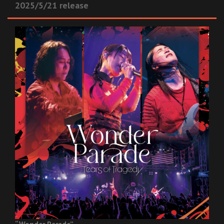
2025/5/21 release