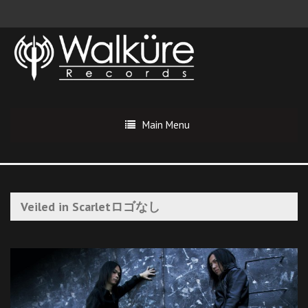
Main Menu
Veiled in Scarletロゴなし