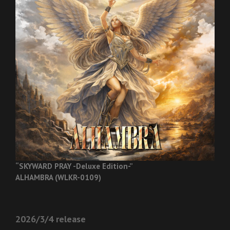
“SKYWARD PRAY -Deluxe Edition-”
ALHAMBRA (WLKR-0109)
2026/3/4 release