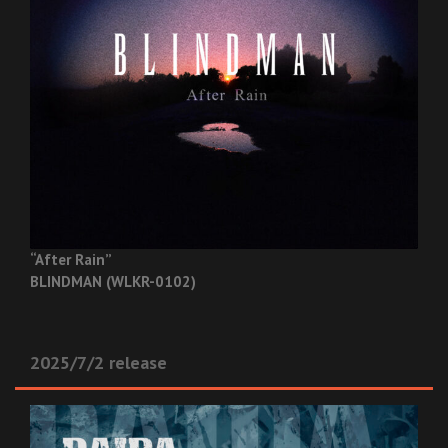
“After Rain”
BLINDMAN (WLKR-0102)
2025/7/2 release