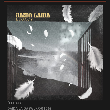
“LEGACY”
DAIDA LAIDA (WLKR-0106)