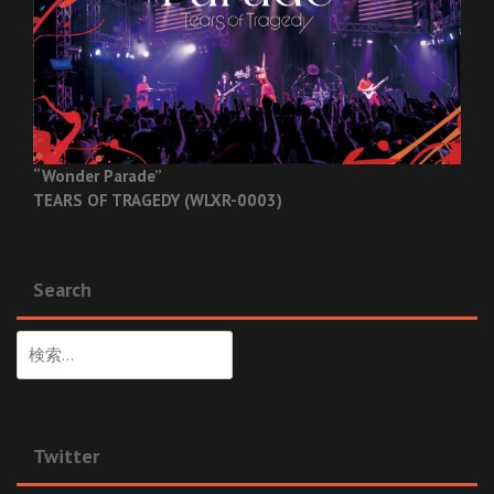
“Wonder Parade”
TEARS OF TRAGEDY (WLXR-0003)
Search
検
索:
Twitter