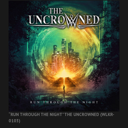
“RUN THROUGH THE NIGHT”
THE UNCROWNED (WLKR-
0103)