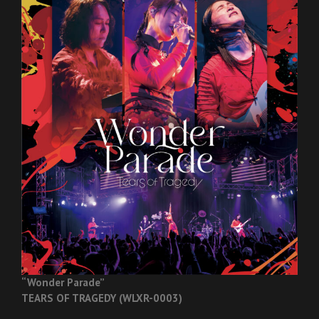
“Wonder Parade”
TEARS OF TRAGEDY (WLXR-0003)