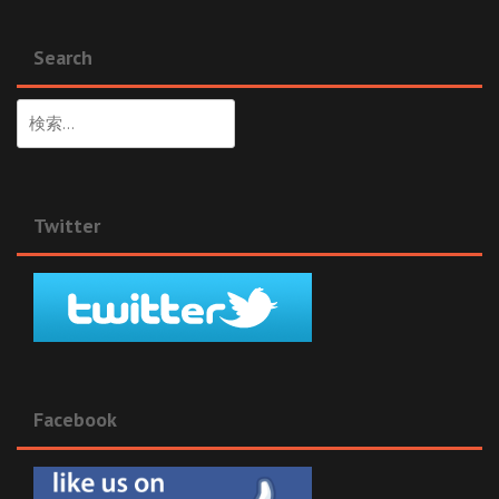
Search
検
索:
Twitter
Facebook