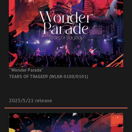
“Wonder Parade”
TEARS OF TRAGEDY (WLKR-0100/0101)
2025/5/21 release