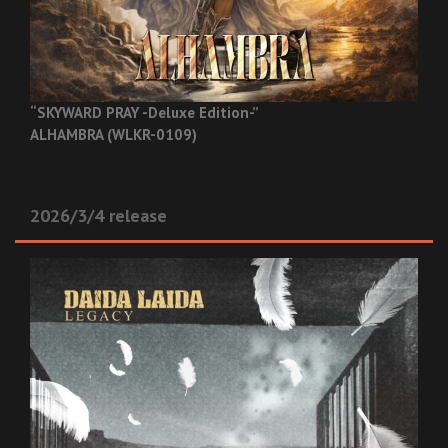
“SKYWARD PRAY -Deluxe Edition-”
ALHAMBRA (WLKR-0109)
2026/3/4 release