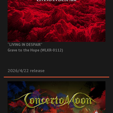
“LIVING IN DESPAIR”
Grave to the Hope (WLKR-0112)
2026/4/22 release