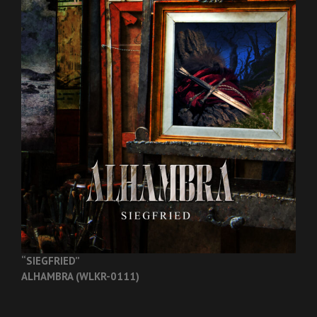
“SIEGFRIED”
ALHAMBRA (WLKR-0111)