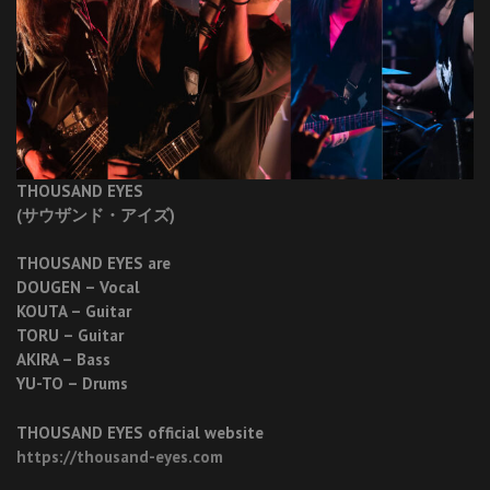
THOUSAND EYES
(サウザンド・アイズ)
THOUSAND EYES are
DOUGEN – Vocal
KOUTA – Guitar
TORU – Guitar
AKIRA – Bass
YU-TO – Drums
THOUSAND EYES official website
https://thousand-eyes.com