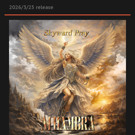
2026/3/25 release