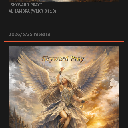
“SKYWARD PRAY”
ALHAMBRA (WLKR-0110)
2026/3/25 release