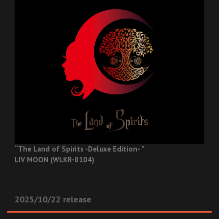
“The Land of Spirits -Deluxe Edition- ”
LIV MOON (WLKR-0104)
2025/10/22 release