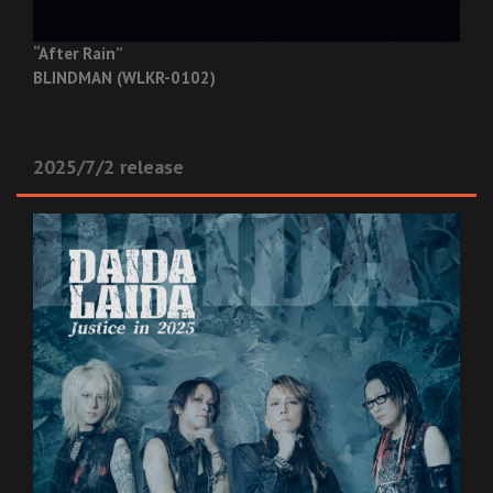
“After Rain”
BLINDMAN (WLKR-0102)
2025/7/2 release