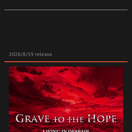
2026/8/19 release