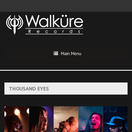
Main Menu
THOUSAND EYES