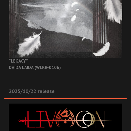
“LEGACY”
DAIDA LAIDA (WLKR-0106)
2025/10/22 release