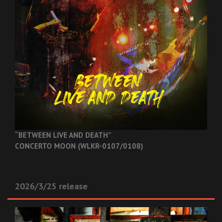
“BETWEEN LIVE AND DEATH”
CONCERTO MOON (WLKR-0107/0108)
2026/3/25 release