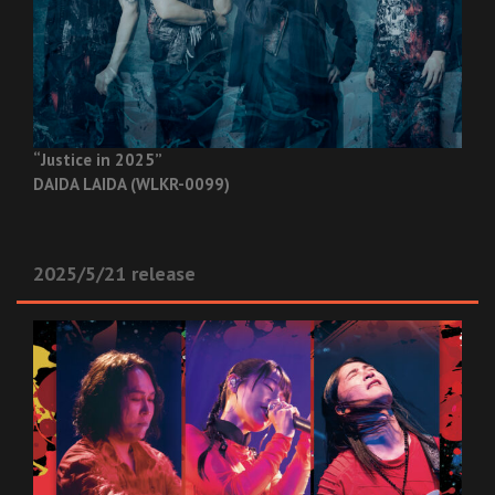
“Justice in 2025”
DAIDA LAIDA (WLKR-0099)
2025/5/21 release