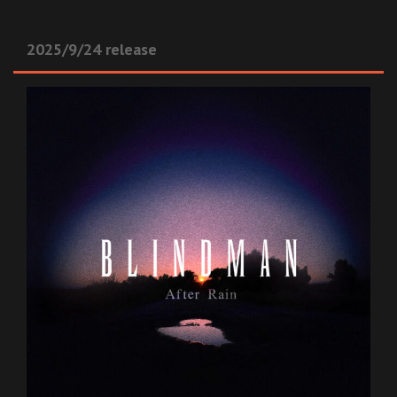
2025/9/24 release