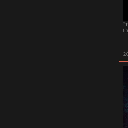
“T
LI
2