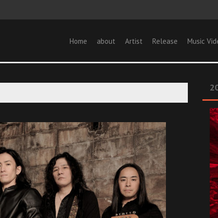
Home
about
Artist
Release
Music Vid
20