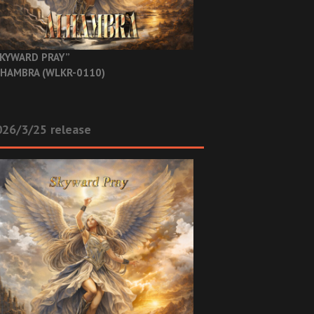
KYWARD PRAY”
HAMBRA (WLKR-0110)
26/3/25 release