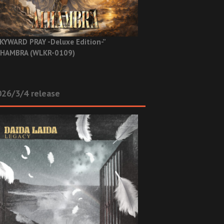
KYWARD PRAY -Deluxe Edition-”
HAMBRA (WLKR-0109)
26/3/4 release