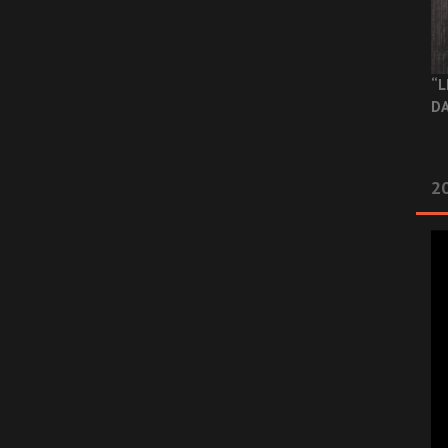
“L
DA
2