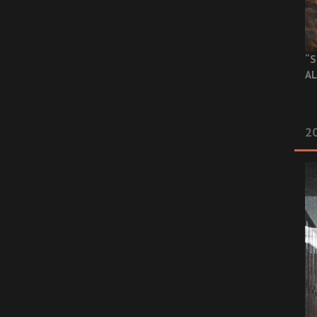
“S
AL
20