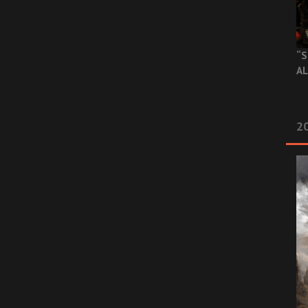
“S
AL
20