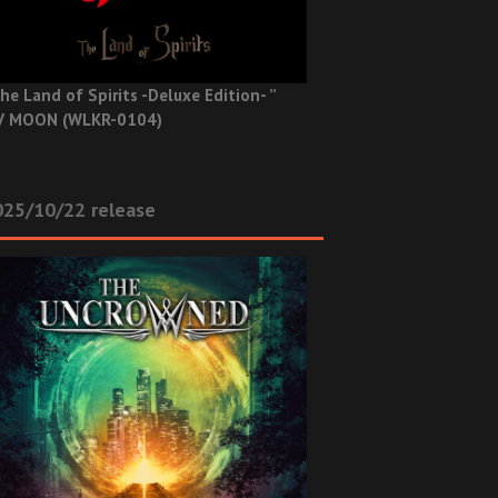
he Land of Spirits -Deluxe Edition- ”
V MOON (WLKR-0104)
025/10/22 release