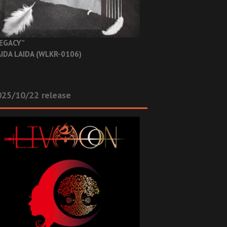
EGACY”
IDA LAIDA (WLKR-0106)
025/10/22 release