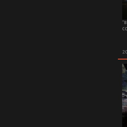
“B
CO
20