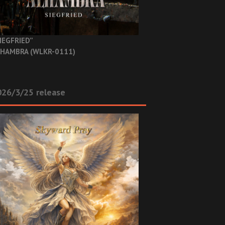
IEGFRIED”
HAMBRA (WLKR-0111)
26/3/25 release