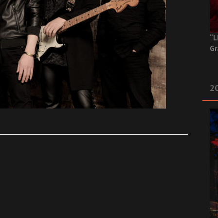
“L
Gr
20