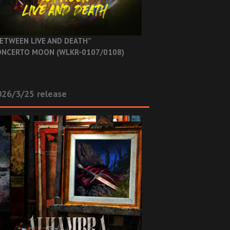
ETWEEN LIVE AND DEATH”
NCERTO MOON (WLKR-0107/0108)
26/3/25 release