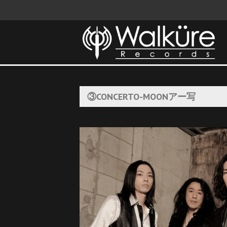
③CONCERTO-MOONアー写