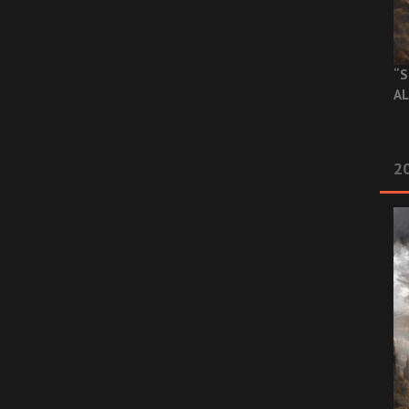
“S
AL
20