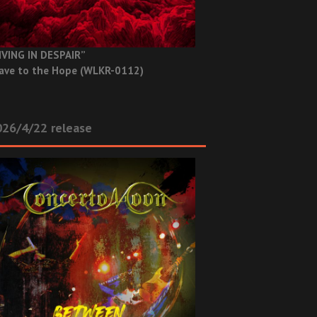
IVING IN DESPAIR”
ave to the Hope (WLKR-0112)
26/4/22 release