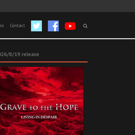
eo
Contact
26/8/19 release