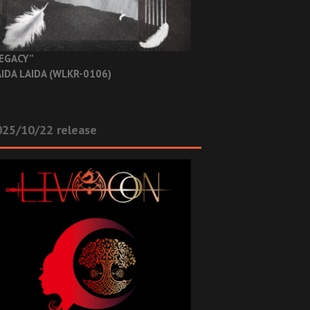
EGACY”
IDA LAIDA (WLKR-0106)
025/10/22 release