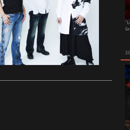
“L
Gr
20