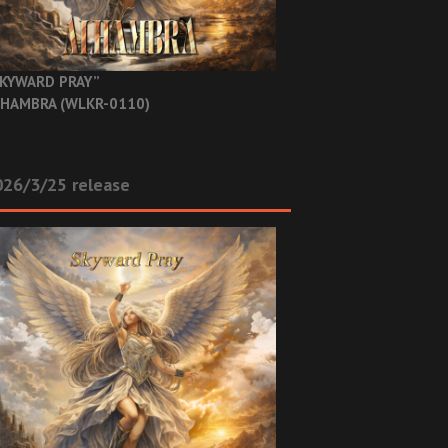
KYWARD PRAY”
HAMBRA (WLKR-0110)
26/3/25 release