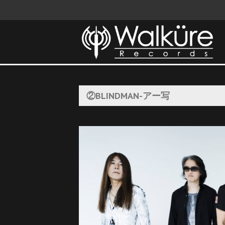
②BLINDMAN-アー写