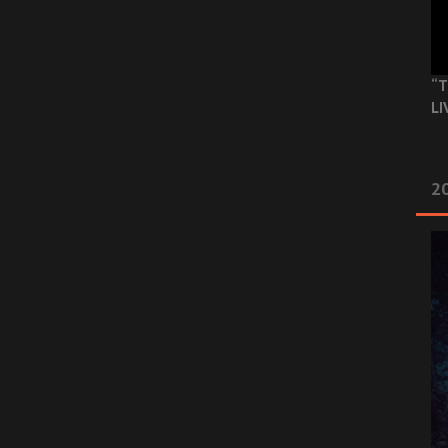
“T
LI
2