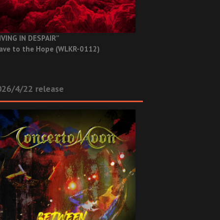
IVING IN DESPAIR”
ave to the Hope (WLKR-0112)
26/4/22 release