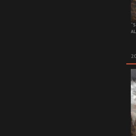
“S
AL
20