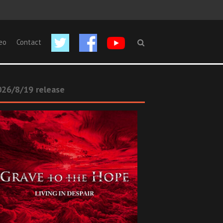
eo
Contact
26/8/19 release