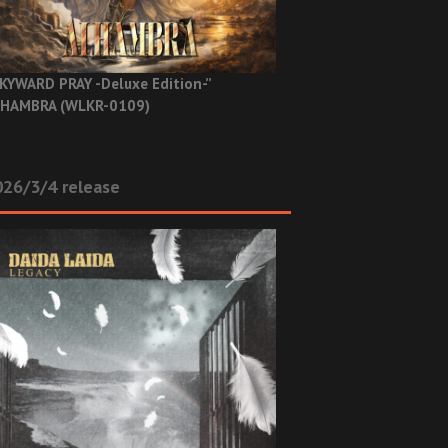
KYWARD PRAY -Deluxe Edition-”
HAMBRA (WLKR-0109)
26/3/4 release