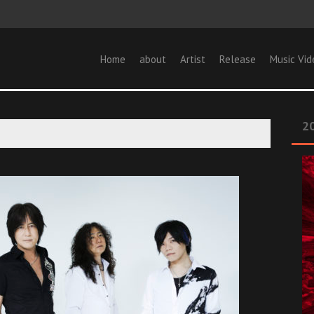
Home
about
Artist
Release
Music Vid
20