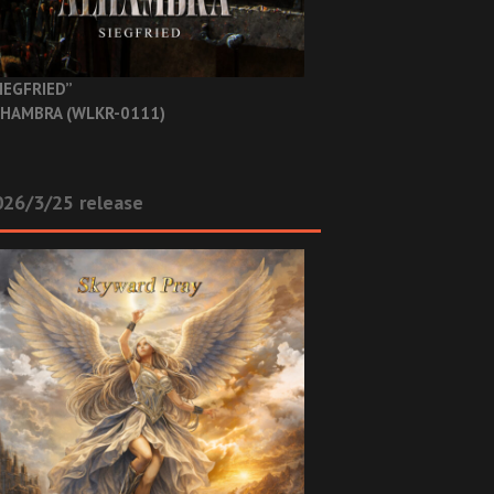
IEGFRIED”
HAMBRA (WLKR-0111)
26/3/25 release