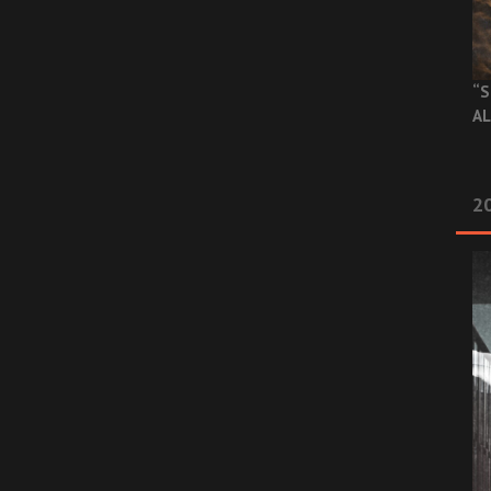
“S
AL
20