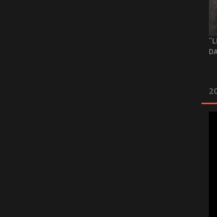
“L
DA
2