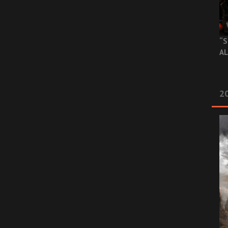
“S
AL
20