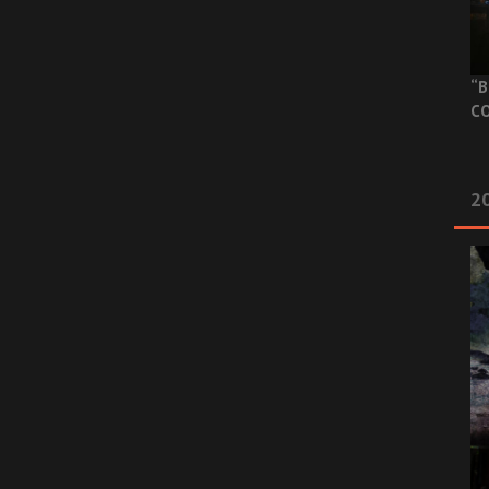
“B
CO
20