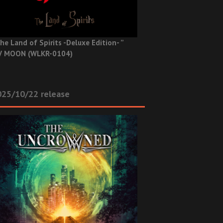
he Land of Spirits -Deluxe Edition- ”
V MOON (WLKR-0104)
025/10/22 release