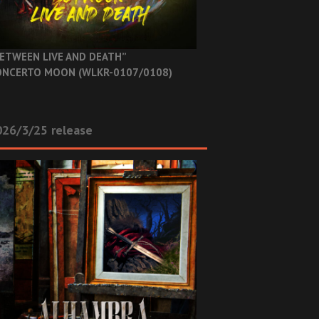
ETWEEN LIVE AND DEATH”
NCERTO MOON (WLKR-0107/0108)
26/3/25 release