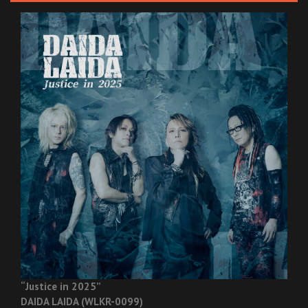
“Justice in 2025”
DAIDA LAIDA (WLKR-0099)