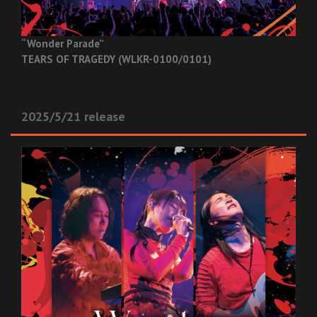
“Wonder Parade”
TEARS OF TRAGEDY (WLKR-0100/0101)
2025/5/21 release