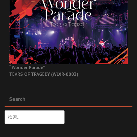
“Wonder Parade”
TEARS OF TRAGEDY (WLXR-0003)
Search
検
索: