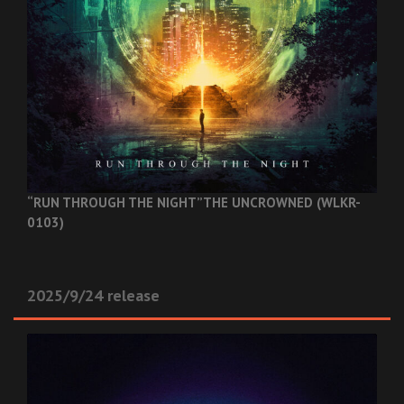
“RUN THROUGH THE NIGHT”
THE UNCROWNED (WLKR-
0103)
2025/9/24 release