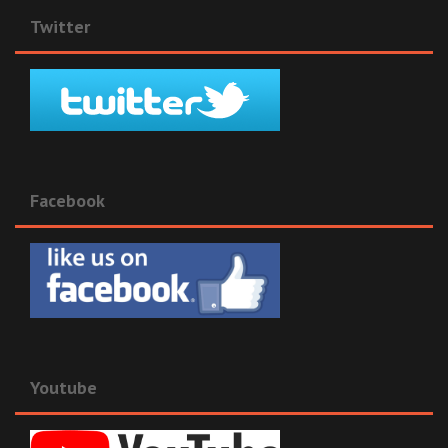
Twitter
Facebook
Youtube