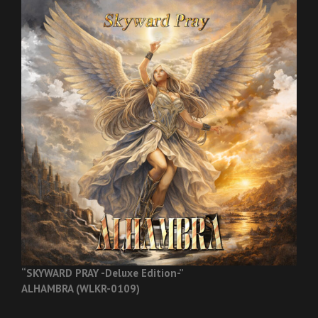
“SKYWARD PRAY -Deluxe Edition-”
ALHAMBRA (WLKR-0109)