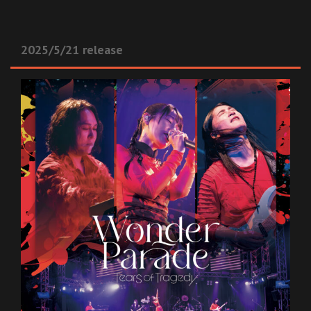
2025/5/21 release