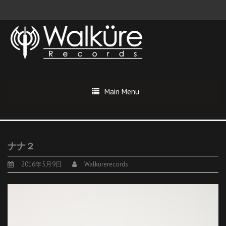
Main Menu
ナナ２
2016年5月9日
Walkurerecords