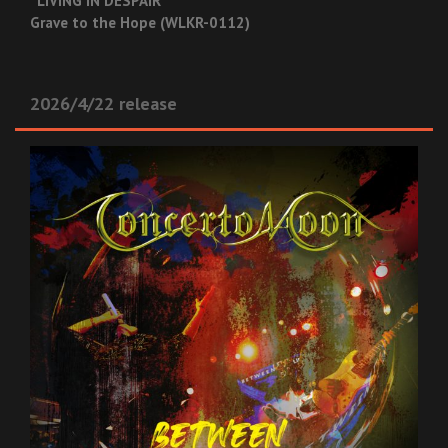
“LIVING IN DESPAIR”
Grave to the Hope (WLKR-0112)
2026/4/22 release