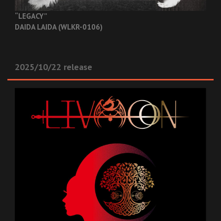
“LEGACY”
DAIDA LAIDA (WLKR-0106)
2025/10/22 release