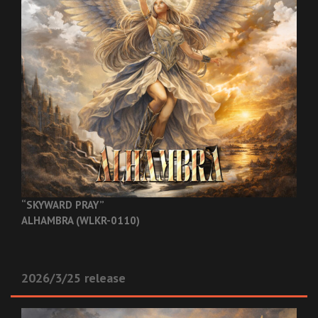
“SKYWARD PRAY”
ALHAMBRA (WLKR-0110)
2026/3/25 release