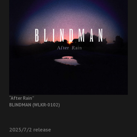
“After Rain”
BLINDMAN (WLKR-0102)
2025/7/2 release