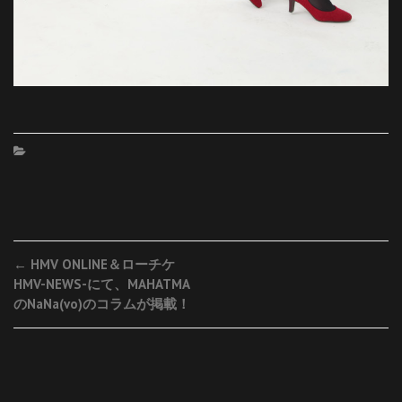
Post
←
HMV ONLINE＆ローチケ
HMV-NEWS-にて、MAHATMA
navigation
のNaNa(vo)のコラムが掲載！