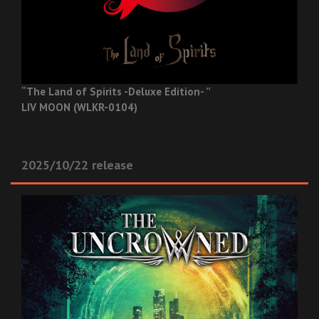
“The Land of Spirits -Deluxe Edition- ”
LIV MOON (WLKR-0104)
2025/10/22 release