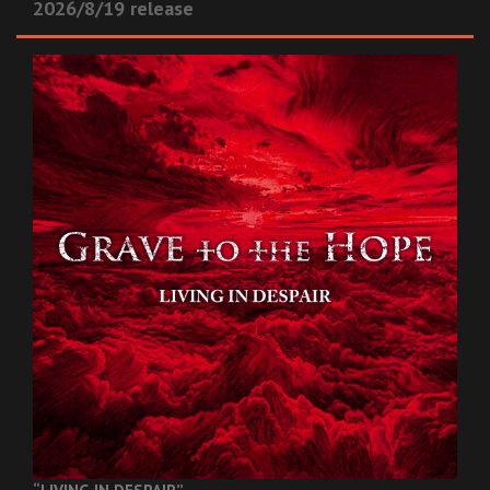
2026/8/19 release