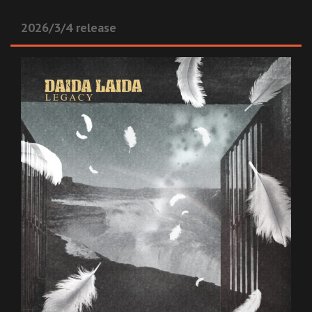
2026/3/4 release