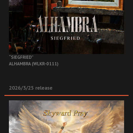
“SIEGFRIED”
ALHAMBRA (WLKR-0111)
2026/3/25 release