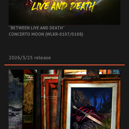
“BETWEEN LIVE AND DEATH”
CONCERTO MOON (WLKR-0107/0108)
2026/3/25 release