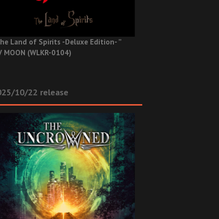
he Land of Spirits -Deluxe Edition- ”
V MOON (WLKR-0104)
025/10/22 release