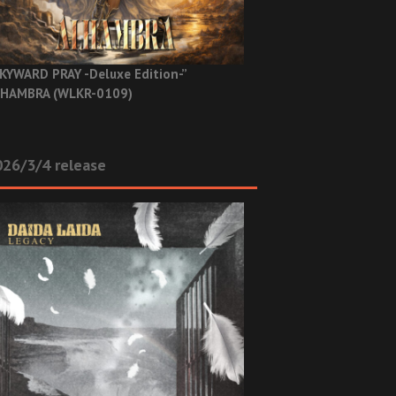
KYWARD PRAY -Deluxe Edition-”
HAMBRA (WLKR-0109)
26/3/4 release