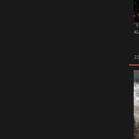
“S
AL
20