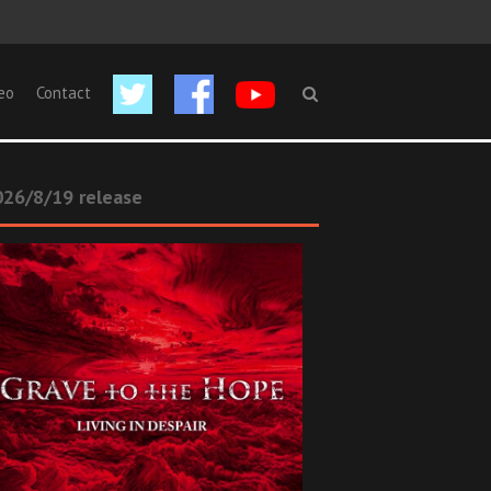
eo
Contact
26/8/19 release