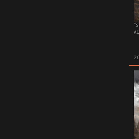
“S
AL
20