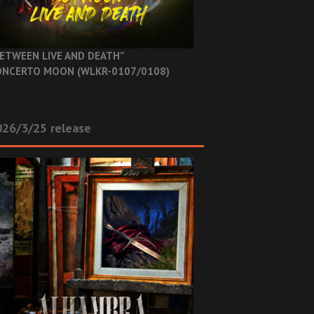
ETWEEN LIVE AND DEATH”
NCERTO MOON (WLKR-0107/0108)
26/3/25 release