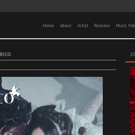
Home
about
Artist
Release
Music Vid
RICO
20