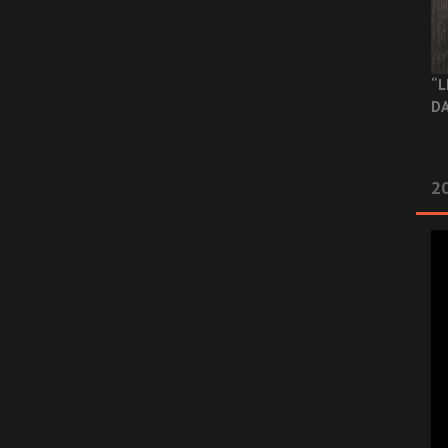
“L
DA
2