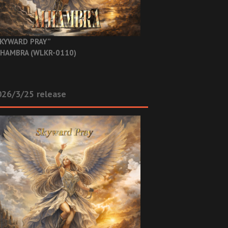
KYWARD PRAY”
HAMBRA (WLKR-0110)
26/3/25 release