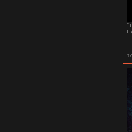
“T
LI
2