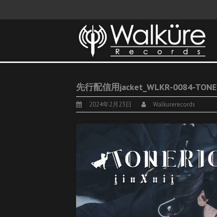
先行配信用jacket_WLKR-0084-TONE
2024年2月23日
Walkurerecords