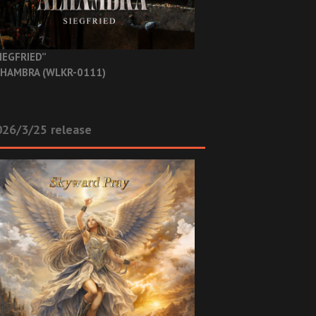
IEGFRIED”
HAMBRA (WLKR-0111)
26/3/25 release