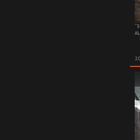
“S
AL
20