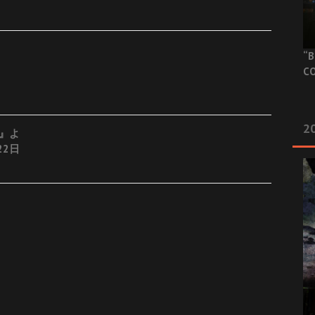
“B
CO
20
es』よ
22日