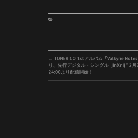
Post
←
TONERICO 1stアルバム『Valkyrie Not
り、先行デジタル・シングル“ jinXnij ” 2月
navigation
24:00より配信開始！