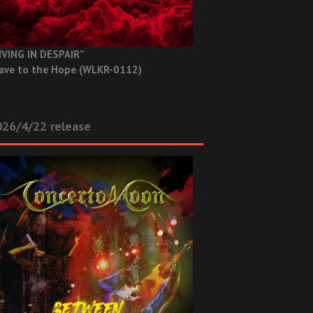
IVING IN DESPAIR”
ave to the Hope (WLKR-0112)
26/4/22 release