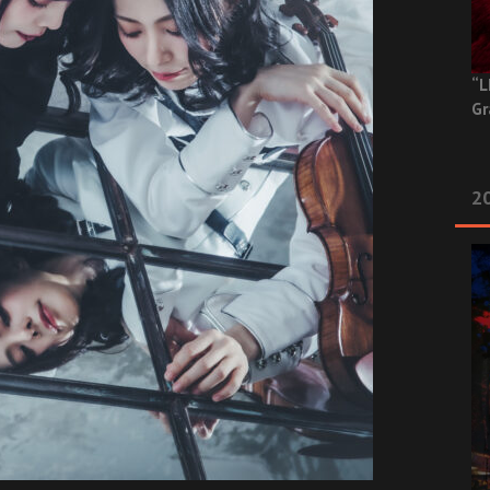
“L
Gr
20