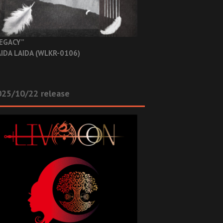
EGACY”
IDA LAIDA (WLKR-0106)
025/10/22 release