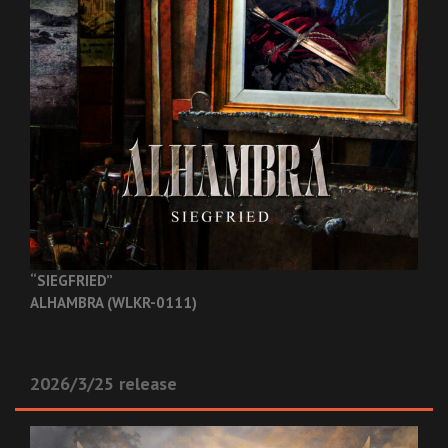
“SIEGFRIED”
ALHAMBRA (WLKR-0111)
2026/3/25 release