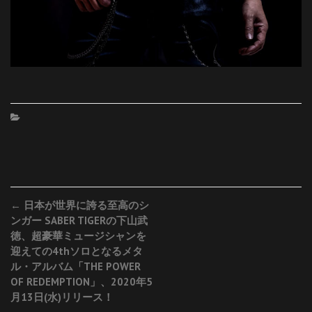
Post
←
日本が世界に誇る至高のシ
ンガー SABER TIGERの下山武
navigation
徳、超豪華ミュージシャンを
迎えての4thソロとなるメタ
ル・アルバム「THE POWER
OF REDEMPTION」、2020年5
月13日(水)リリース！