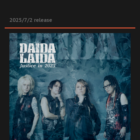
2025/7/2 release