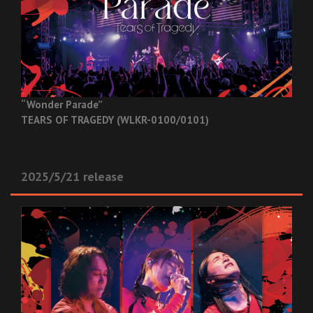
“Wonder Parade”
TEARS OF TRAGEDY (WLKR-0100/0101)
2025/5/21 release