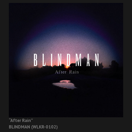
“After Rain”
BLINDMAN (WLKR-0102)