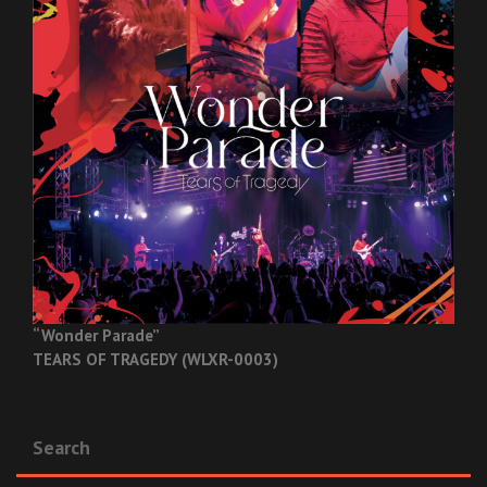
“Wonder Parade”
TEARS OF TRAGEDY (WLXR-0003)
Search