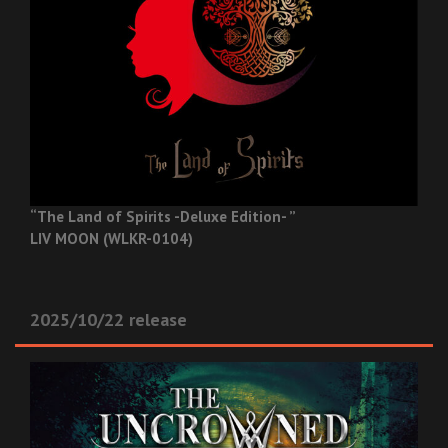
“The Land of Spirits -Deluxe Edition- ”
LIV MOON (WLKR-0104)
2025/10/22 release