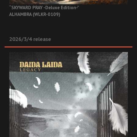
“SKYWARD PRAY -Deluxe Edition-”
ALHAMBRA (WLKR-0109)
2026/3/4 release