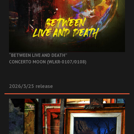
“BETWEEN LIVE AND DEATH”
CONCERTO MOON (WLKR-0107/0108)
2026/3/25 release