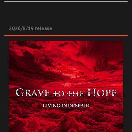
2026/8/19 release