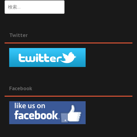
検
索:
Twitter
Facebook