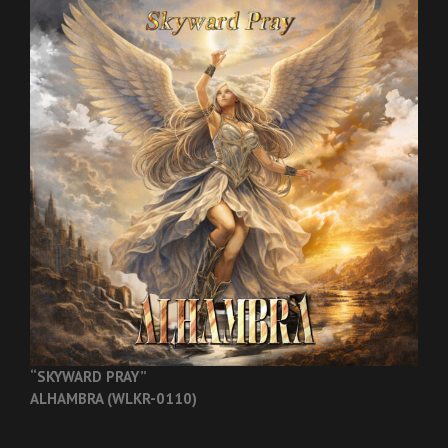
“SKYWARD PRAY”
ALHAMBRA (WLKR-0110)