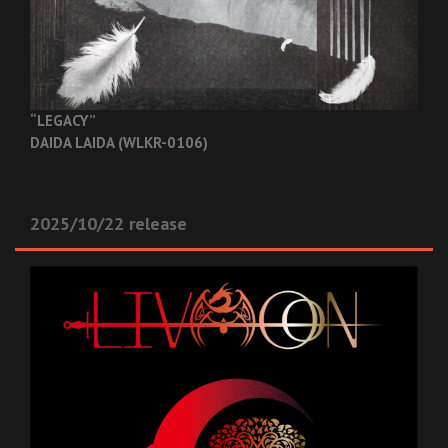
“LEGACY”
DAIDA LAIDA (WLKR-0106)
2025/10/22 release