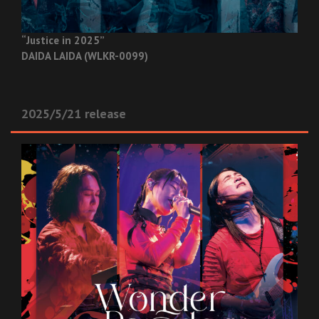
“Justice in 2025”
DAIDA LAIDA (WLKR-0099)
2025/5/21 release