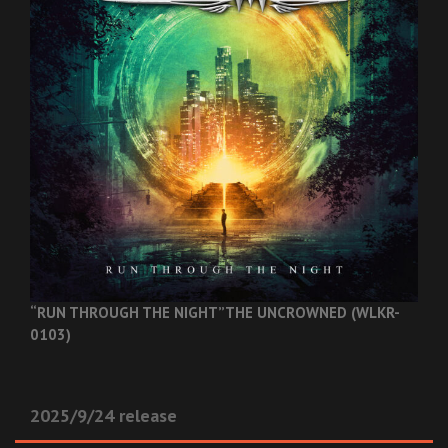
“RUN THROUGH THE NIGHT”
THE UNCROWNED (WLKR-
0103)
2025/9/24 release