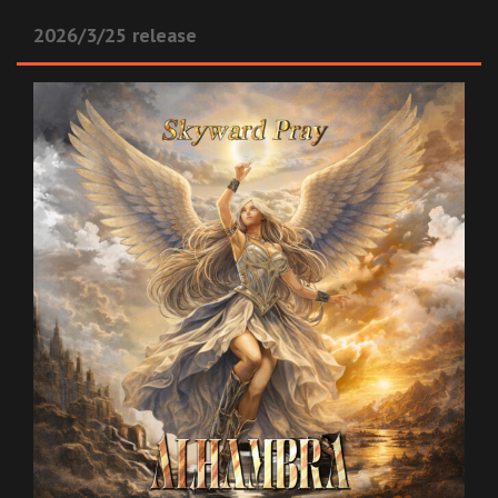
2026/3/25 release