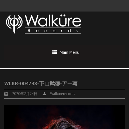
Main Menu
WLKR-004748-下山武徳-アー写
2020年2月24日
Walkurerecords