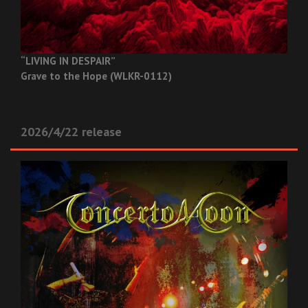
“LIVING IN DESPAIR”
Grave to the Hope (WLKR-0112)
2026/4/22 release