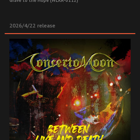
Grave to the Hope (WLKR-0112)
2026/4/22 release