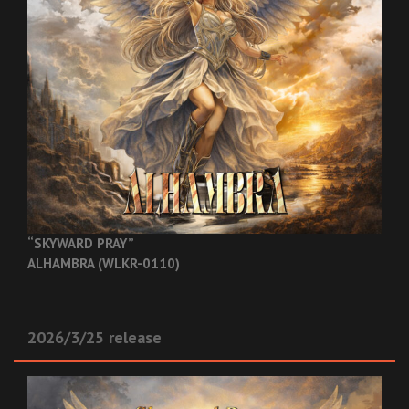
“SKYWARD PRAY”
ALHAMBRA (WLKR-0110)
2026/3/25 release