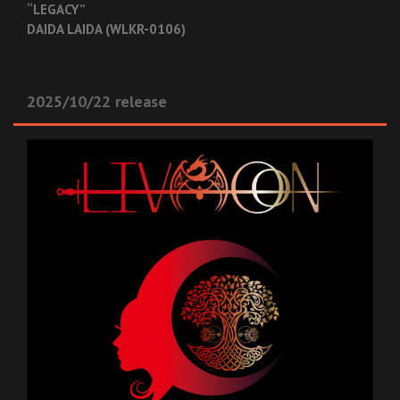
“LEGACY”
DAIDA LAIDA (WLKR-0106)
2025/10/22 release