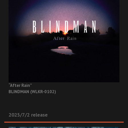
“After Rain”
BLINDMAN (WLKR-0102)
2025/7/2 release