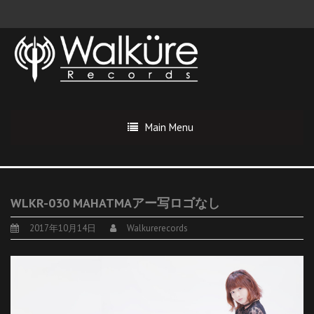
Main Menu
WLKR-030 MAHATMAアー写ロゴなし
2017年10月14日
Walkurerecords