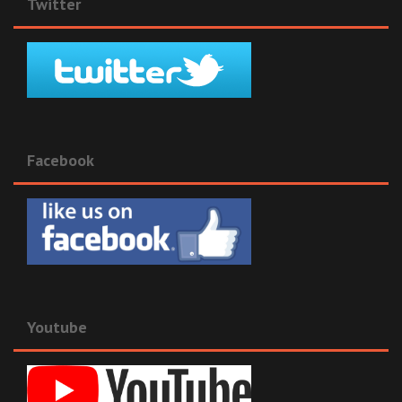
Twitter
Facebook
Youtube