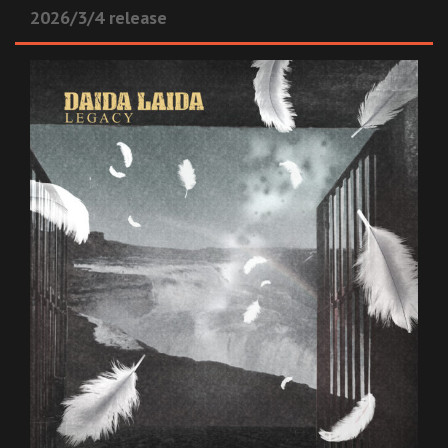
2026/3/4 release