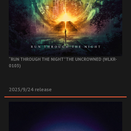
“RUN THROUGH THE NIGHT”
THE UNCROWNED (WLKR-
0103)
2025/9/24 release