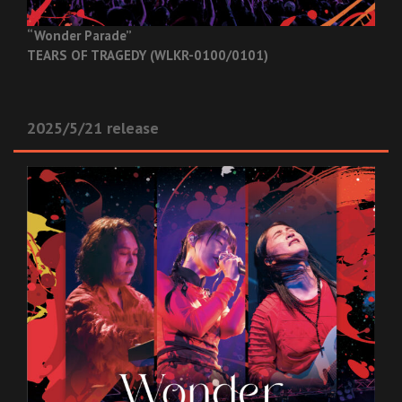
“Wonder Parade”
TEARS OF TRAGEDY (WLKR-0100/0101)
2025/5/21 release