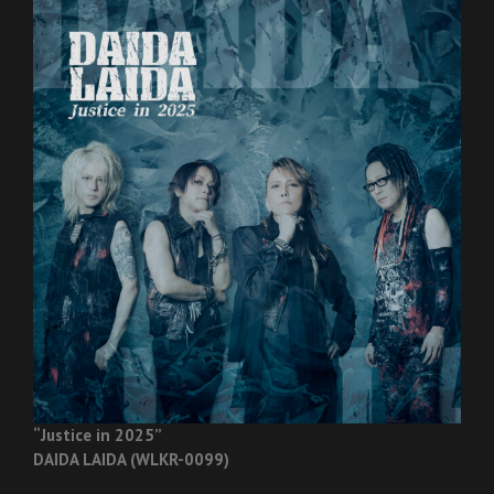
“Justice in 2025”
DAIDA LAIDA (WLKR-0099)