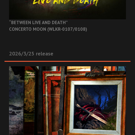
“BETWEEN LIVE AND DEATH”
CONCERTO MOON (WLKR-0107/0108)
2026/3/25 release