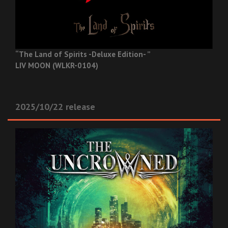
“The Land of Spirits -Deluxe Edition- ”
LIV MOON (WLKR-0104)
2025/10/22 release