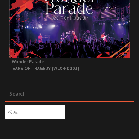
“Wonder Parade”
TEARS OF TRAGEDY (WLXR-0003)
Search
検
索: