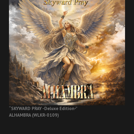
“SKYWARD PRAY -Deluxe Edition-”
ALHAMBRA (WLKR-0109)