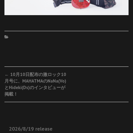
Post
←
10月10日配布の激ロック10
月号に、MAHATMAのNaNa(Vo)
navigation
とHideki(Ds)のインタビューが
掲載！
2026/8/19 release