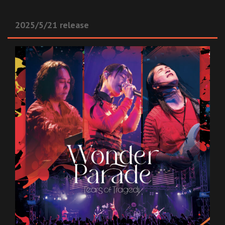
2025/5/21 release