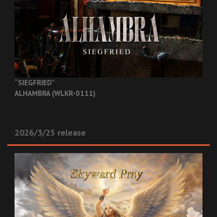
“SIEGFRIED”
ALHAMBRA (WLKR-0111)
2026/3/25 release