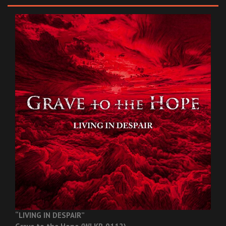
“LIVING IN DESPAIR”