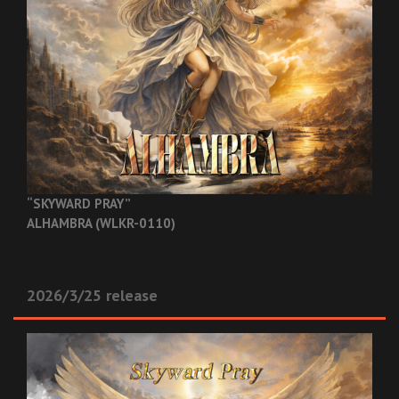
“SKYWARD PRAY”
ALHAMBRA (WLKR-0110)
2026/3/25 release