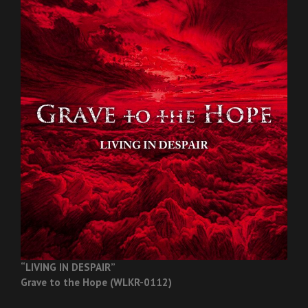
“LIVING IN DESPAIR”
Grave to the Hope (WLKR-0112)