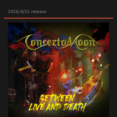
2026/4/22 release