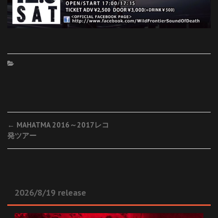
Post
←
MAHATMA 2016～2017レコ
発ツアー
navigation
2026/8/19 release