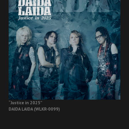
“Justice in 2025”
DAIDA LAIDA (WLKR-0099)