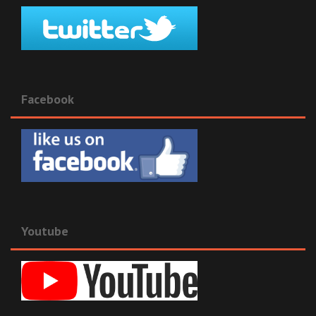
Facebook
Youtube