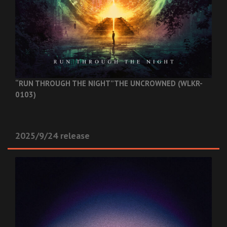
“RUN THROUGH THE NIGHT”
THE UNCROWNED (WLKR-
0103)
2025/9/24 release