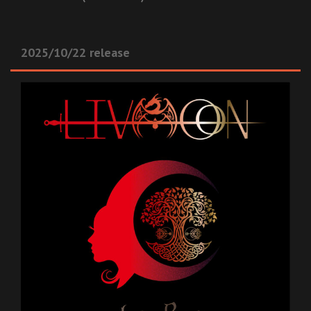
2025/10/22 release