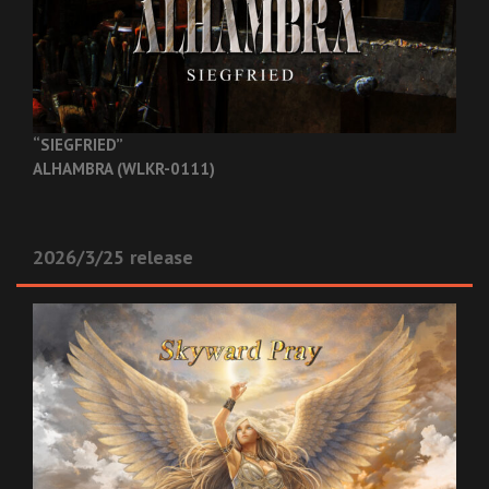
“SIEGFRIED”
ALHAMBRA (WLKR-0111)
2026/3/25 release