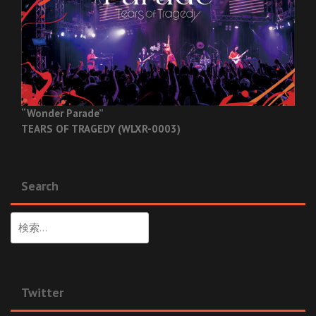
“Wonder Parade”
TEARS OF TRAGEDY (WLXR-0003)
Search
検
索:
Twitter