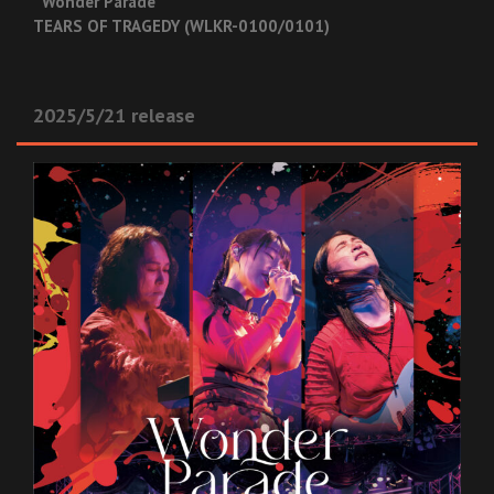
“Wonder Parade”
TEARS OF TRAGEDY (WLKR-0100/0101)
2025/5/21 release