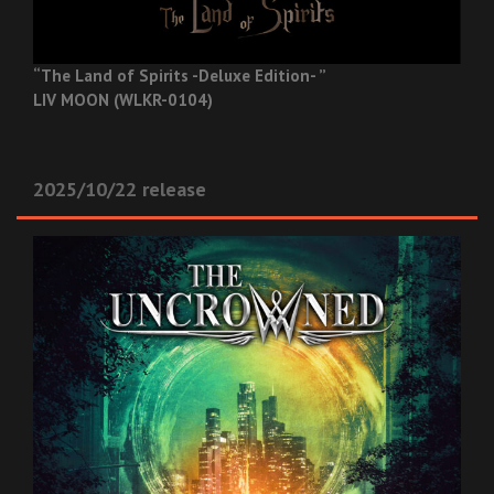
“The Land of Spirits -Deluxe Edition- ”
LIV MOON (WLKR-0104)
2025/10/22 release