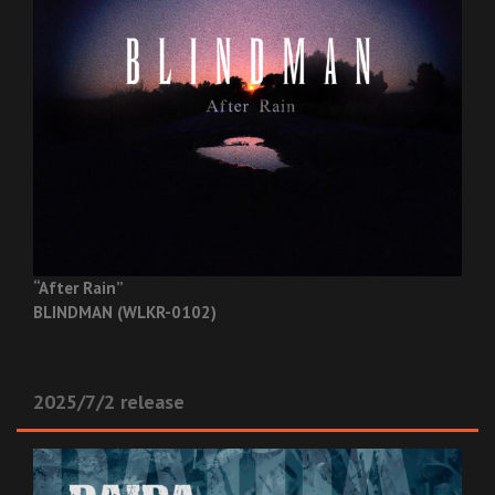
“After Rain”
BLINDMAN (WLKR-0102)
2025/7/2 release