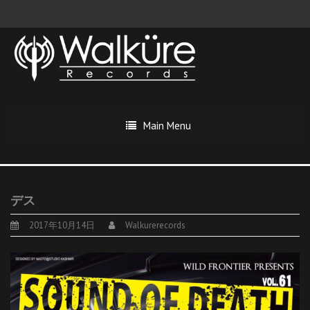
Main Menu
デス
2017年10月14日
Walkurerecords