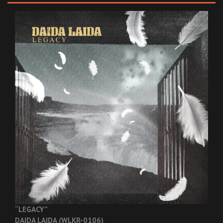
“LEGACY”
DAIDA LAIDA (WLKR-0106)