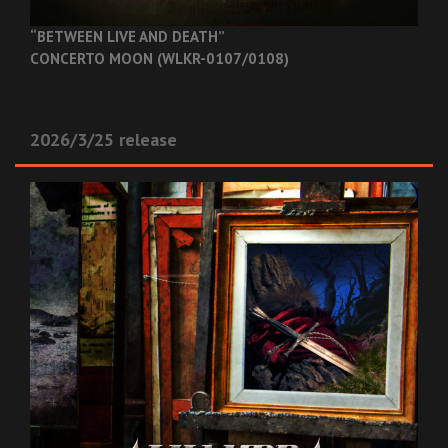
“BETWEEN LIVE AND DEATH”
CONCERTO MOON (WLKR-0107/0108)
2026/3/25 release