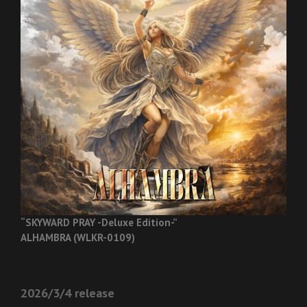
“SKYWARD PRAY -Deluxe Edition-”
ALHAMBRA (WLKR-0109)
2026/3/4 release