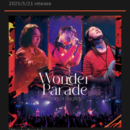
2025/5/21 release