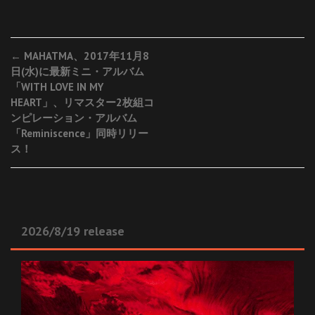
Post
←
MAHATMA、2017年11月8
日(水)に最新ミニ・アルバム
navigation
「WITH LOVE IN MY
HEART」、リマスター2枚組コ
ンピレーション・アルバム
「Reminiscence」同時リリー
ス！
2026/8/19 release