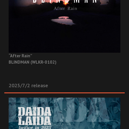
“After Rain”
BLINDMAN (WLKR-0102)
2025/7/2 release