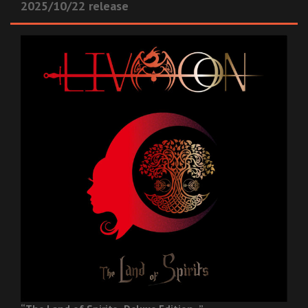
2025/10/22 release