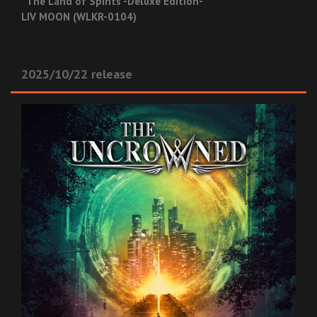
“The Land of Spirits -Deluxe Edition- ”
LIV MOON (WLKR-0104)
2025/10/22 release