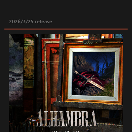
2026/3/25 release