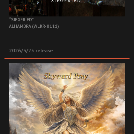
“SIEGFRIED”
ALHAMBRA (WLKR-0111)
2026/3/25 release