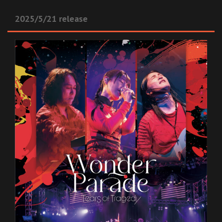
2025/5/21 release