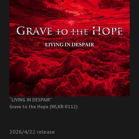
“LIVING IN DESPAIR”
Grave to the Hope (WLKR-0112)
2026/4/22 release