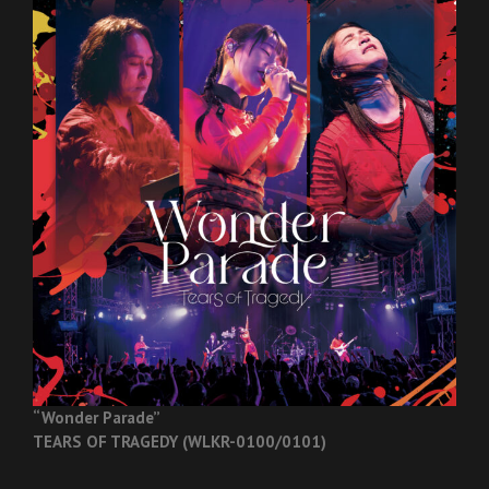
“Wonder Parade”
TEARS OF TRAGEDY (WLKR-0100/0101)