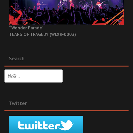
“Wonder Parade”
TEARS OF TRAGEDY (WLXR-0003)
Search
検
索:
Twitter