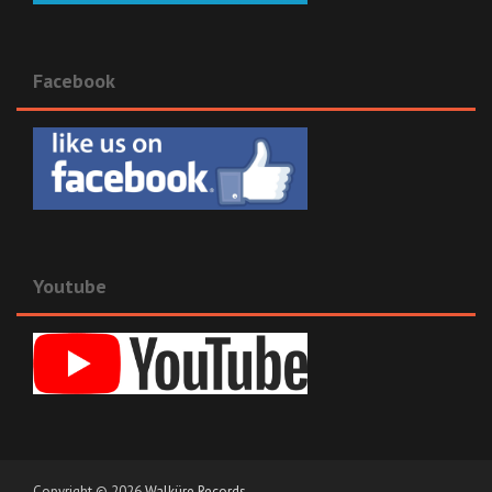
Facebook
Youtube
Copyright © 2026
Walküre Records
.