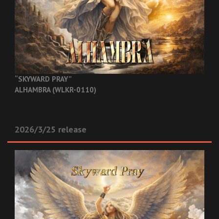
“SKYWARD PRAY”
ALHAMBRA (WLKR-0110)
2026/3/25 release