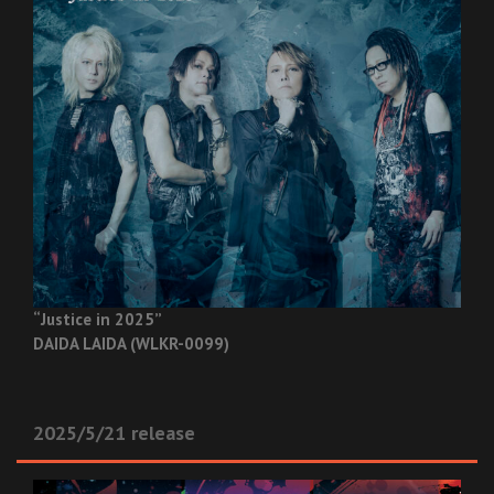
“Justice in 2025”
DAIDA LAIDA (WLKR-0099)
2025/5/21 release