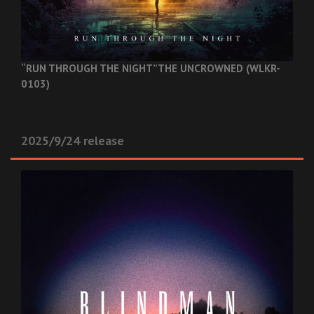
“RUN THROUGH THE NIGHT”
THE UNCROWNED (WLKR-
0103)
2025/9/24 release