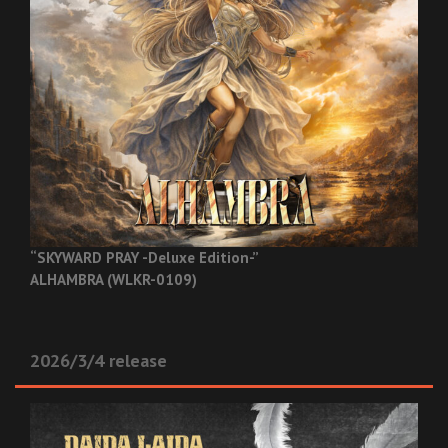
“SKYWARD PRAY -Deluxe Edition-”
ALHAMBRA (WLKR-0109)
2026/3/4 release