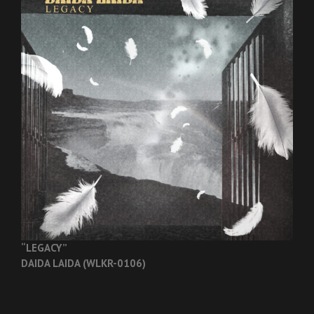
“LEGACY”
DAIDA LAIDA (WLKR-0106)