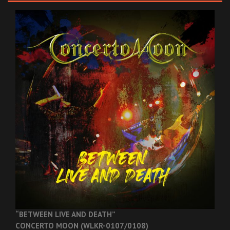
“BETWEEN LIVE AND DEATH”
CONCERTO MOON (WLKR-0107/0108)