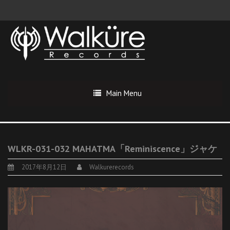
Main Menu
WLKR-031-032 MAHATMA「Reminiscence」ジャケ
2017年8月12日
Walkurerecords