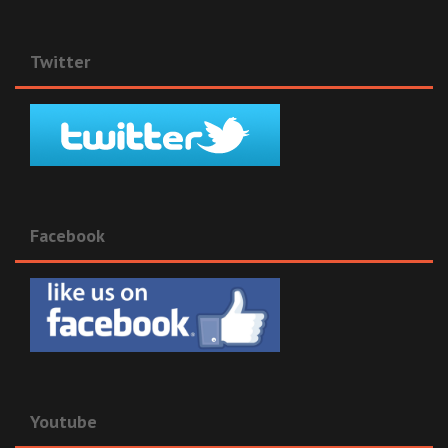
Twitter
Facebook
Youtube