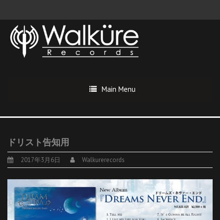
Main Menu
ドリスト告知用
2017年3月6日
Walkurerecords