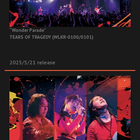
“Wonder Parade”
TEARS OF TRAGEDY (WLKR-0100/0101)
2025/5/21 release