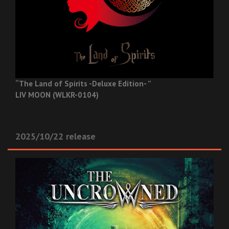
“The Land of Spirits -Deluxe Edition- ”
LIV MOON (WLKR-0104)
2025/10/22 release