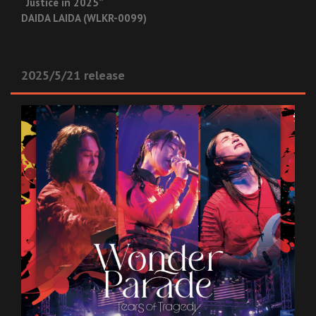
“Justice in 2025”
DAIDA LAIDA (WLKR-0099)
2025/5/21 release