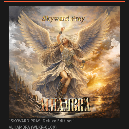
“SKYWARD PRAY -Deluxe Edition-”
ALHAMBRA (WLKR-0109)