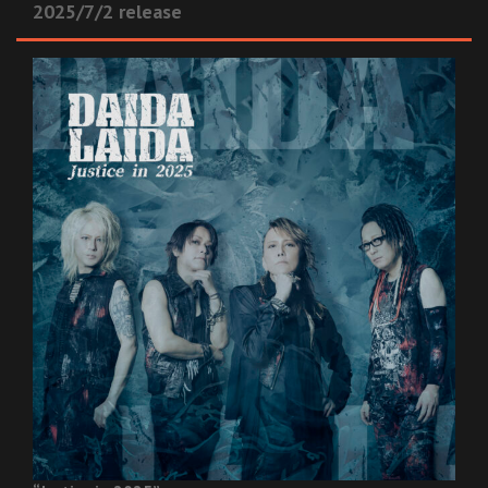
2025/7/2 release