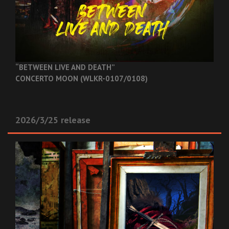
“BETWEEN LIVE AND DEATH”
CONCERTO MOON (WLKR-0107/0108)
2026/3/25 release