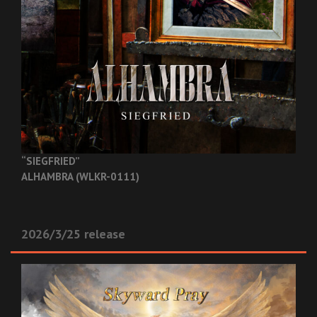
“SIEGFRIED”
ALHAMBRA (WLKR-0111)
2026/3/25 release