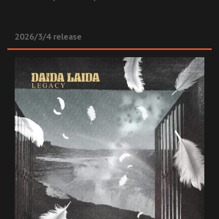
2026/3/4 release