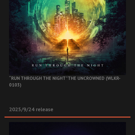
“RUN THROUGH THE NIGHT”
THE UNCROWNED (WLKR-
0103)
2025/9/24 release