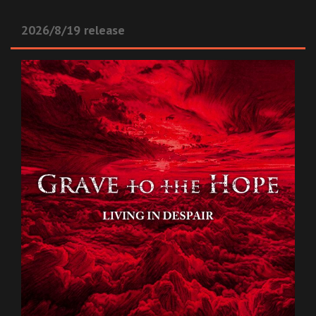
2026/8/19 release