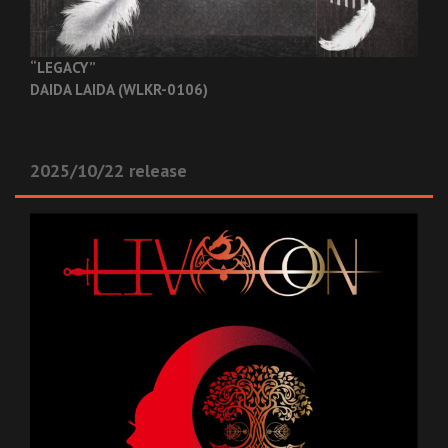
“LEGACY”
DAIDA LAIDA (WLKR-0106)
2025/10/22 release