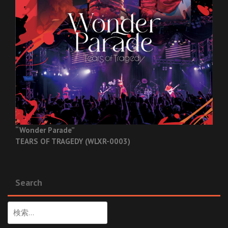
“Wonder Parade”
TEARS OF TRAGEDY (WLXR-0003)
Search
検
索: