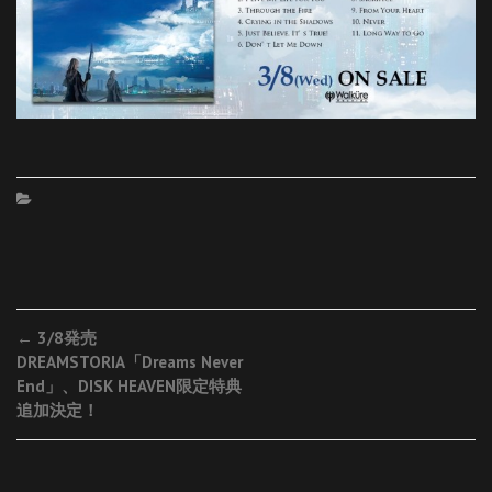
Post
←
3/8発売
DREAMSTORIA「Dreams Never
navigation
End」、DISK HEAVEN限定特典
追加決定！