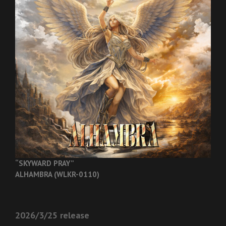
“SKYWARD PRAY”
ALHAMBRA (WLKR-0110)
2026/3/25 release