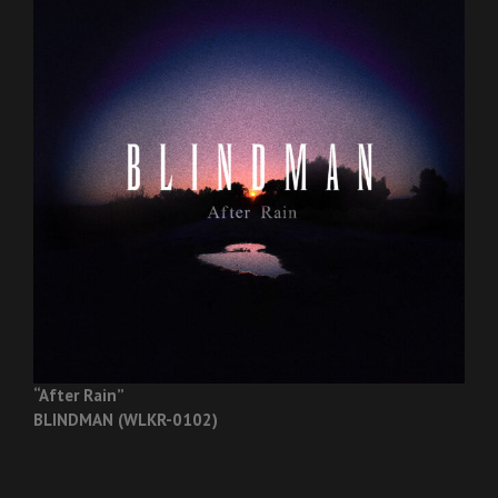
“After Rain”
BLINDMAN (WLKR-0102)