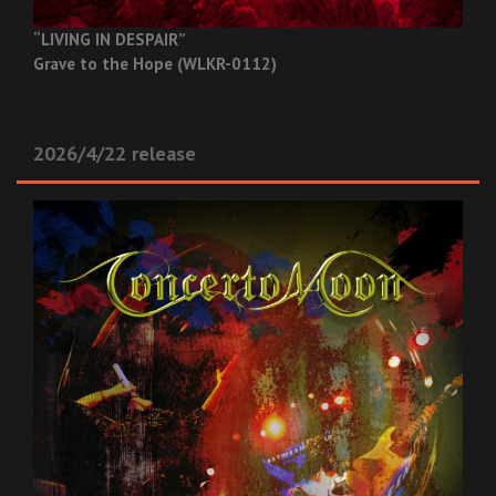
“LIVING IN DESPAIR”
Grave to the Hope (WLKR-0112)
2026/4/22 release