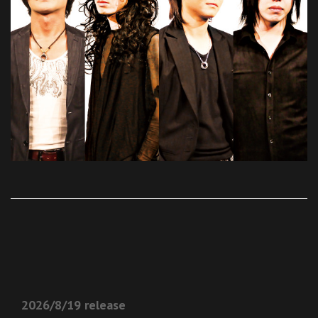
2026/8/19 release