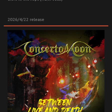
2026/4/22 release