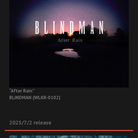
“After Rain”
BLINDMAN (WLKR-0102)
2025/7/2 release