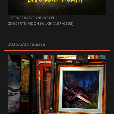
“BETWEEN LIVE AND DEATH”
CONCERTO MOON (WLKR-0107/0108)
2026/3/25 release