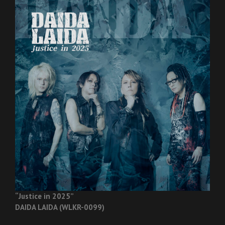
“Justice in 2025”
DAIDA LAIDA (WLKR-0099)