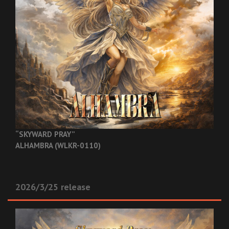
“SKYWARD PRAY”
ALHAMBRA (WLKR-0110)
2026/3/25 release