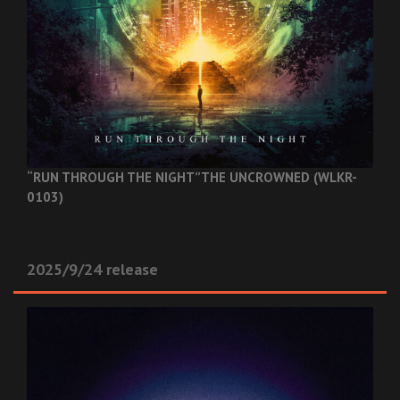
“RUN THROUGH THE NIGHT”
THE UNCROWNED (WLKR-
0103)
2025/9/24 release