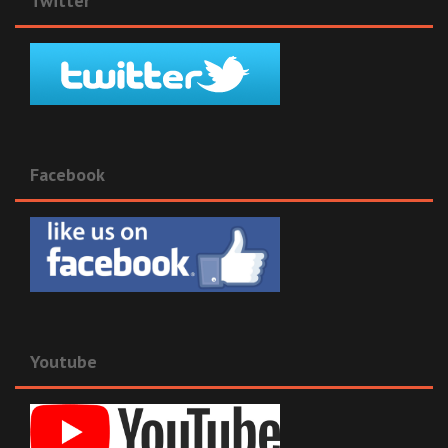
Twitter
Facebook
Youtube