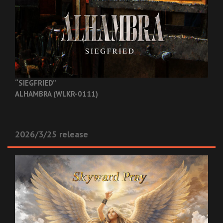
“SIEGFRIED”
ALHAMBRA (WLKR-0111)
2026/3/25 release