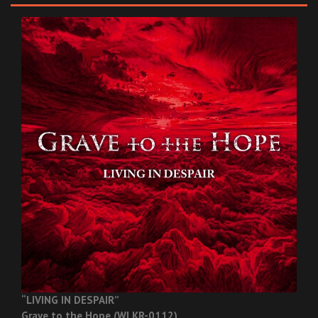
“LIVING IN DESPAIR”
Grave to the Hope (WLKR-0112)