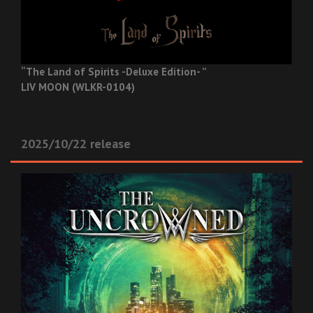
“The Land of Spirits -Deluxe Edition- ”
LIV MOON (WLKR-0104)
2025/10/22 release