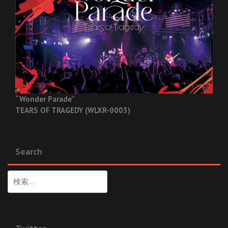
“Wonder Parade”
TEARS OF TRAGEDY (WLXR-0003)
Search
検
索: