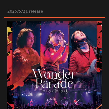
2025/5/21 release