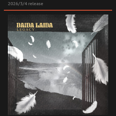
2026/3/4 release