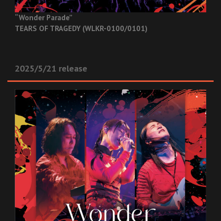
“Wonder Parade”
TEARS OF TRAGEDY (WLKR-0100/0101)
2025/5/21 release