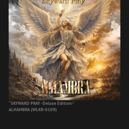
“SKYWARD PRAY -Deluxe Edition-”
ALHAMBRA (WLKR-0109)