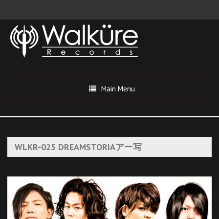
Main Menu
WLKR-025 DREAMSTORIAアー写