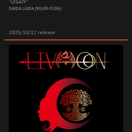
“LEGACY”
DAIDA LAIDA (WLKR-0106)
2025/10/22 release