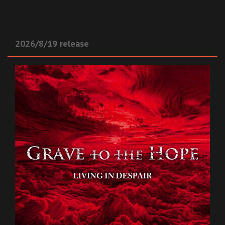
2026/8/19 release