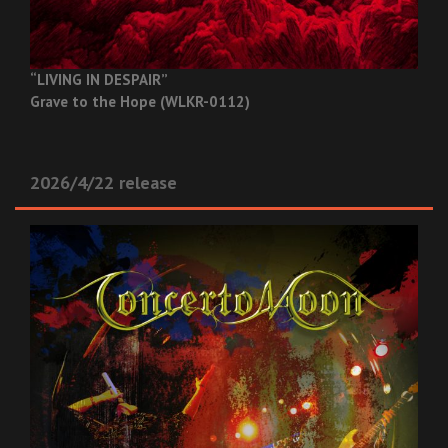
“LIVING IN DESPAIR”
Grave to the Hope (WLKR-0112)
2026/4/22 release