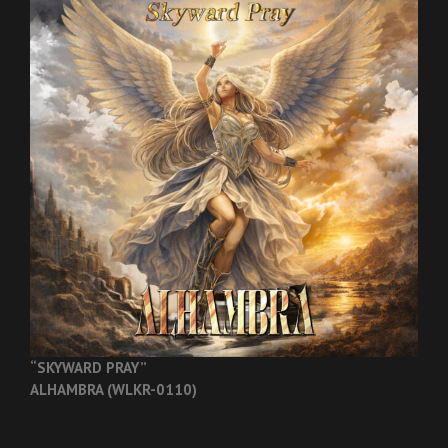
“SKYWARD PRAY”
ALHAMBRA (WLKR-0110)