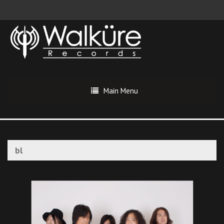
Main Menu
bl