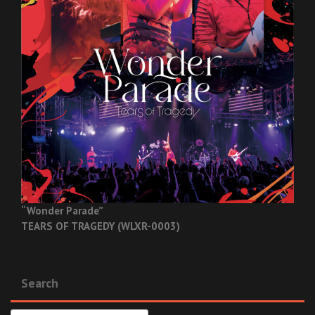
“Wonder Parade”
TEARS OF TRAGEDY (WLXR-0003)
Search