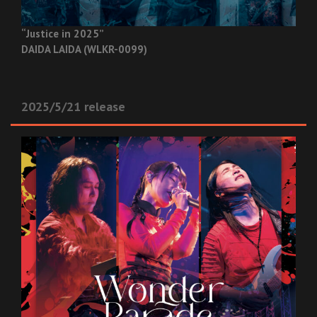
“Justice in 2025”
DAIDA LAIDA (WLKR-0099)
2025/5/21 release