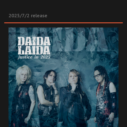
2025/7/2 release