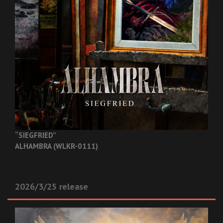
“SIEGFRIED”
ALHAMBRA (WLKR-0111)
2026/3/25 release