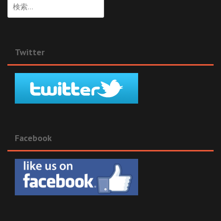
検
索:
Twitter
Facebook