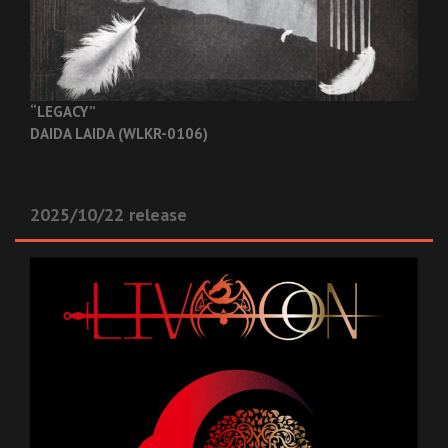
“LEGACY”
DAIDA LAIDA (WLKR-0106)
2025/10/22 release