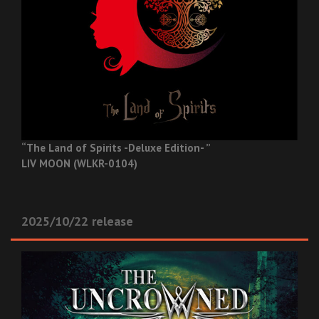
“The Land of Spirits -Deluxe Edition- ”
LIV MOON (WLKR-0104)
2025/10/22 release