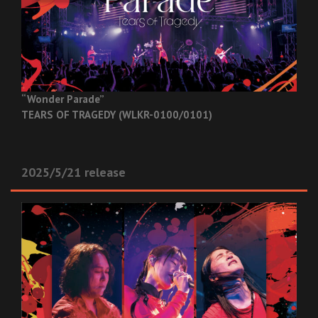
“Wonder Parade”
TEARS OF TRAGEDY (WLKR-0100/0101)
2025/5/21 release