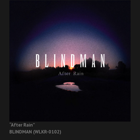
“After Rain”
BLINDMAN (WLKR-0102)