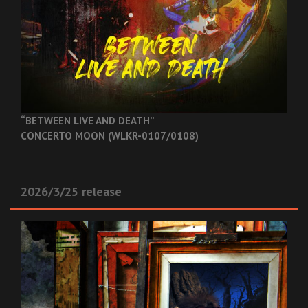
“BETWEEN LIVE AND DEATH”
CONCERTO MOON (WLKR-0107/0108)
2026/3/25 release