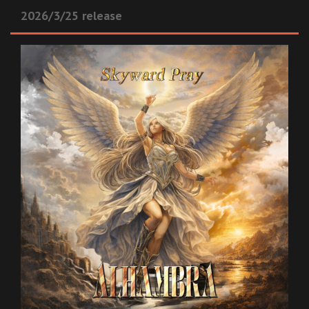
2026/3/25 release