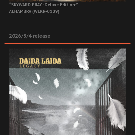
“SKYWARD PRAY -Deluxe Edition-”
ALHAMBRA (WLKR-0109)
2026/3/4 release