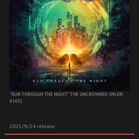
“RUN THROUGH THE NIGHT”
THE UNCROWNED (WLKR-
0103)
2025/9/24 release