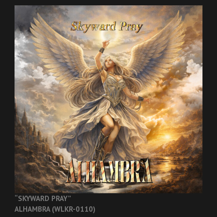
“SKYWARD PRAY”
ALHAMBRA (WLKR-0110)