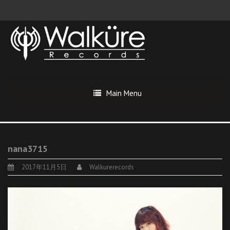
Main Menu
nana3715
2017年11月5日
Walkurerecords