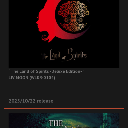
“The Land of Spirits -Deluxe Edition- ”
LIV MOON (WLKR-0104)
2025/10/22 release