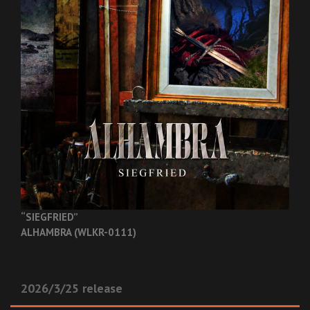
“SIEGFRIED”
ALHAMBRA (WLKR-0111)
2026/3/25 release