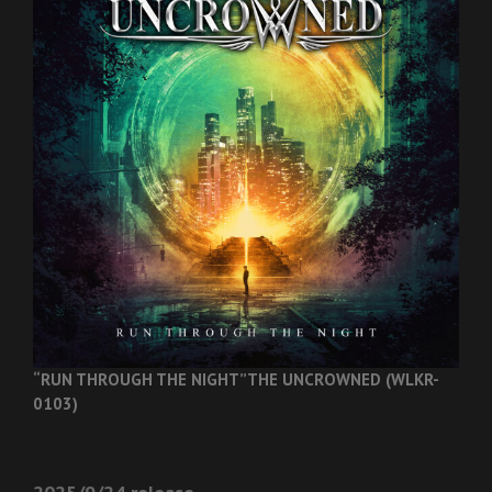
“RUN THROUGH THE NIGHT”
THE UNCROWNED (WLKR-
0103)