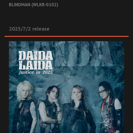
BLINDMAN (WLKR-0102)
2025/7/2 release