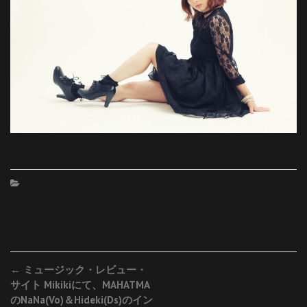
Post
←
ミュージック・レビュー・
サイト Mikikiにて、MAHATMA
navigation
のNaNa(Vo)＆Hideki(Ds)のイン