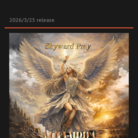
2026/3/25 release