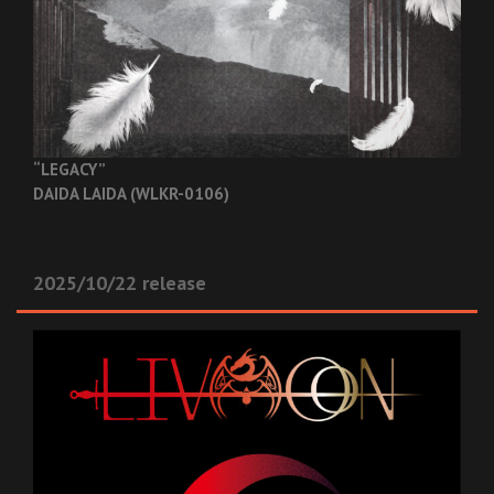
“LEGACY”
DAIDA LAIDA (WLKR-0106)
2025/10/22 release