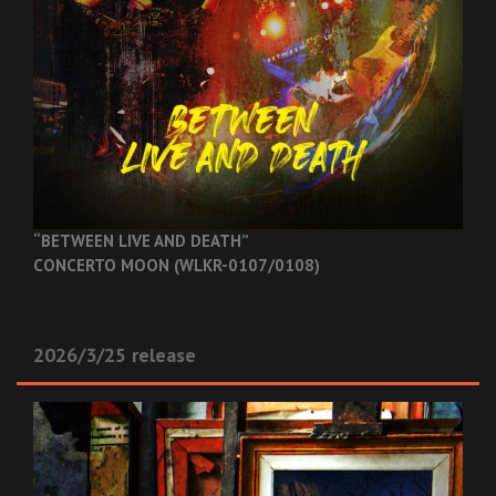
“BETWEEN LIVE AND DEATH”
CONCERTO MOON (WLKR-0107/0108)
2026/3/25 release