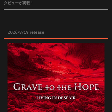
タビューが掲載！
2026/8/19 release