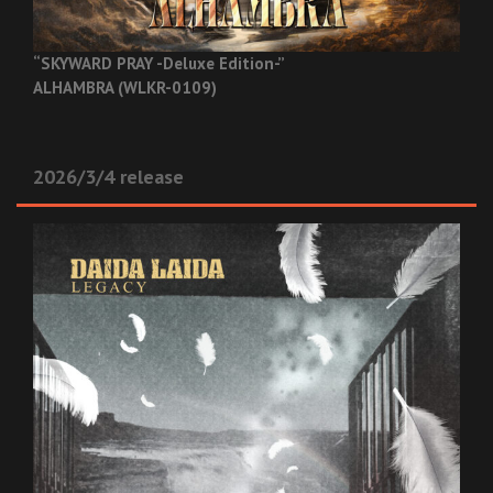
“SKYWARD PRAY -Deluxe Edition-”
ALHAMBRA (WLKR-0109)
2026/3/4 release