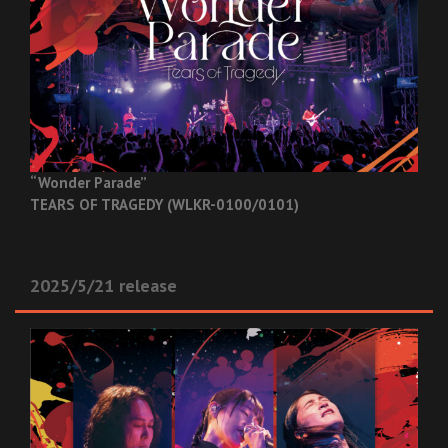
“Wonder Parade”
TEARS OF TRAGEDY (WLKR-0100/0101)
2025/5/21 release