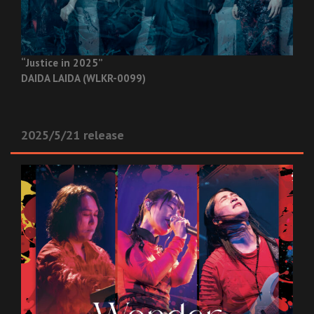
“Justice in 2025”
DAIDA LAIDA (WLKR-0099)
2025/5/21 release