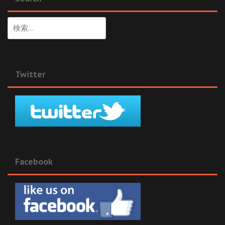
検
索:
Twitter
Facebook