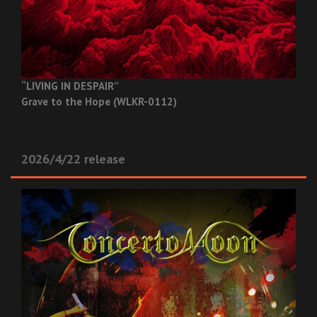
“LIVING IN DESPAIR”
Grave to the Hope (WLKR-0112)
2026/4/22 release