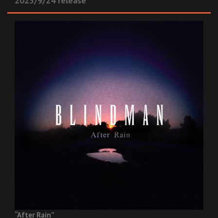
2025/9/24 release
“After Rain”