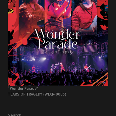
“Wonder Parade”
TEARS OF TRAGEDY (WLXR-0003)
Search